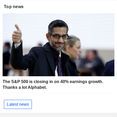
Top news
The S&P 500 is closing in on 40% earnings growth.
Thanks a lot Alphabet.
Latest news