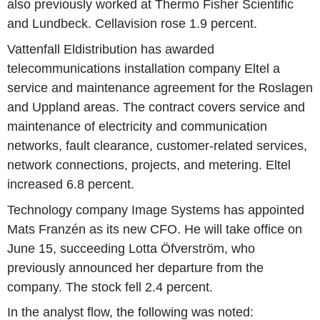
also previously worked at Thermo Fisher Scientific
and Lundbeck. Cellavision rose 1.9 percent.
Vattenfall Eldistribution has awarded
telecommunications installation company Eltel a
service and maintenance agreement for the Roslagen
and Uppland areas. The contract covers service and
maintenance of electricity and communication
networks, fault clearance, customer-related services,
network connections, projects, and metering. Eltel
increased 6.8 percent.
Technology company Image Systems has appointed
Mats Franzén as its new CFO. He will take office on
June 15, succeeding Lotta Öfverström, who
previously announced her departure from the
company. The stock fell 2.4 percent.
In the analyst flow, the following was noted: