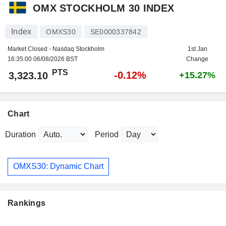
OMX STOCKHOLM 30 INDEX
Index
OMXS30
SE0000337842
Market Closed - Nasdaq Stockholm
1st Jan
16:35:00 06/08/2026 BST
Change
PTS
-0.12%
3,323.10
+15.27%
Chart
Duration
Period
OMXS30: Dynamic Chart
Rankings