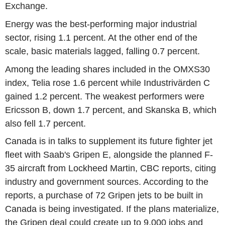
Exchange.
Energy was the best-performing major industrial
sector, rising 1.1 percent. At the other end of the
scale, basic materials lagged, falling 0.7 percent.
Among the leading shares included in the OMXS30
index, Telia rose 1.6 percent while Industrivärden C
gained 1.2 percent. The weakest performers were
Ericsson B, down 1.7 percent, and Skanska B, which
also fell 1.7 percent.
Canada is in talks to supplement its future fighter jet
fleet with Saab's Gripen E, alongside the planned F-
35 aircraft from Lockheed Martin, CBC reports, citing
industry and government sources. According to the
reports, a purchase of 72 Gripen jets to be built in
Canada is being investigated. If the plans materialize,
the Gripen deal could create up to 9,000 jobs and