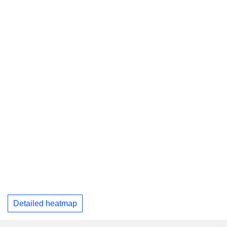
Detailed heatmap