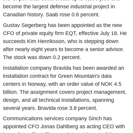
become the largest defense industrial project in
Canadian history. Saab rose 0.6 percent.
Gustav Segerberg has been appointed as the new
CFO of private equity firm EQT, effective July 18. He
succeeds Kim Henriksson, who is stepping down
after nearly eight years to become a senior advisor.
The stock was down 0.2 percent.
Installation company Bravida has been awarded an
installation contract for Green Mountain's data
centers in Norway, with an order value of NOK 4.5
billion. The assignment covers project management,
design, and all technical installations, spanning
several years. Bravida rose 3.8 percent.
Communications services company Sinch has
appointed CFO Jonas Dahlberg as acting CEO with