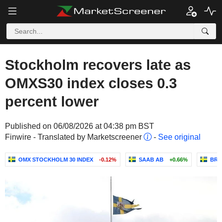
Stockholm recovers late as
OMXS30 index closes 0.3
percent lower
Published on 06/08/2026 at 04:38 pm BST
Finwire - Translated by Marketscreener
-
See original
OMX STOCKHOLM 30 INDEX
-0.12%
SAAB AB
+0.66%
BRA