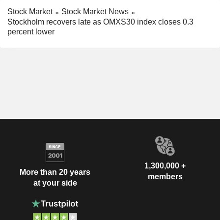
Stock Market
Stock Market News
Stockholm recovers late as OMXS30 index closes 0.3
percent lower
1,300,000 +
More than 20 years
members
at your side