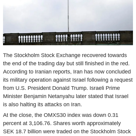
The Stockholm Stock Exchange recovered towards
the end of the trading day but still finished in the red.
According to Iranian reports, Iran has now concluded
its military operation against Israel following a request
from U.S. President Donald Trump. Israeli Prime
Minister Benjamin Netanyahu later stated that Israel
is also halting its attacks on Iran.
At the close, the OMXS30 index was down 0.31
percent at 3,106.76. Shares worth approximately
SEK 18.7 billion were traded on the Stockholm Stock