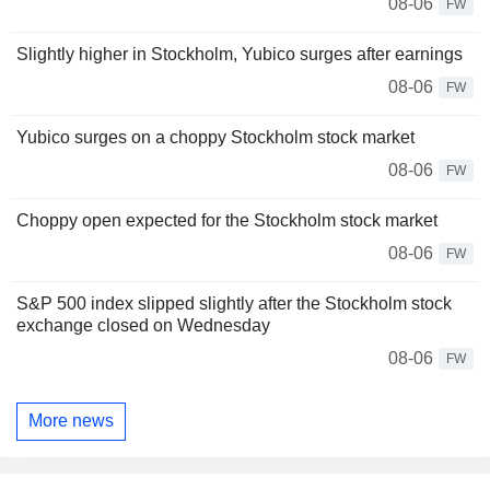
08-06
FW
Slightly higher in Stockholm, Yubico surges after earnings
08-06
FW
Yubico surges on a choppy Stockholm stock market
08-06
FW
Choppy open expected for the Stockholm stock market
08-06
FW
S&P 500 index slipped slightly after the Stockholm stock
exchange closed on Wednesday
08-06
FW
More news