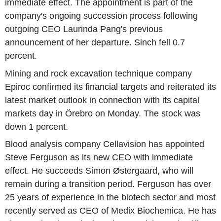
immediate effect. The appointment is part of the
company's ongoing succession process following
outgoing CEO Laurinda Pang's previous
announcement of her departure. Sinch fell 0.7
percent.
Mining and rock excavation technique company
Epiroc confirmed its financial targets and reiterated its
latest market outlook in connection with its capital
markets day in Örebro on Monday. The stock was
down 1 percent.
Blood analysis company Cellavision has appointed
Steve Ferguson as its new CEO with immediate
effect. He succeeds Simon Østergaard, who will
remain during a transition period. Ferguson has over
25 years of experience in the biotech sector and most
recently served as CEO of Medix Biochemica. He has