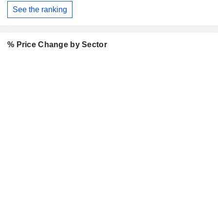
See the ranking
% Price Change by Sector