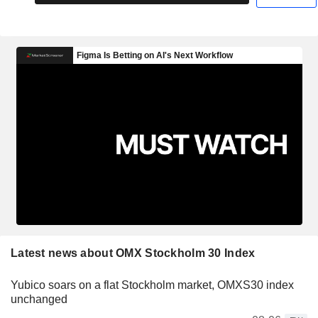
Latest news about OMX Stockholm 30 Index
Yubico soars on a flat Stockholm market, OMXS30 index
unchanged