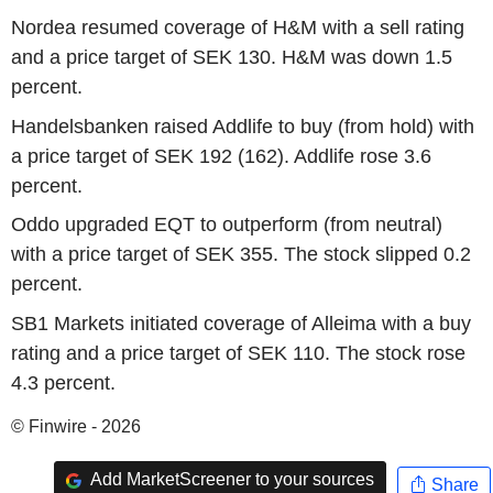
Nordea resumed coverage of H&M with a sell rating
and a price target of SEK 130. H&M was down 1.5
percent.
Handelsbanken raised Addlife to buy (from hold) with
a price target of SEK 192 (162). Addlife rose 3.6
percent.
Oddo upgraded EQT to outperform (from neutral)
with a price target of SEK 355. The stock slipped 0.2
percent.
SB1 Markets initiated coverage of Alleima with a buy
rating and a price target of SEK 110. The stock rose
4.3 percent.
© Finwire - 2026
Add MarketScreener to your sources
Share