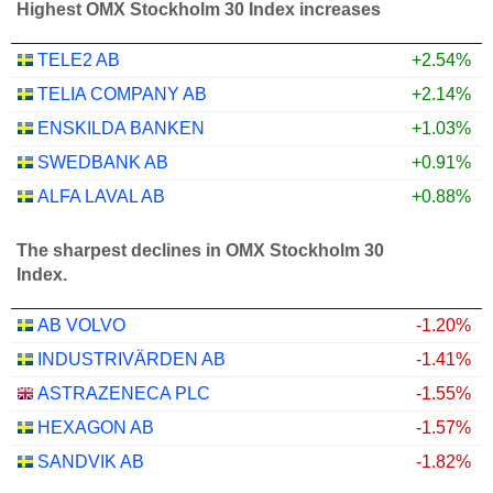
Highest OMX Stockholm 30 Index increases
TELE2 AB
+2.54%
TELIA COMPANY AB
+2.14%
ENSKILDA BANKEN
+1.03%
SWEDBANK AB
+0.91%
ALFA LAVAL AB
+0.88%
The sharpest declines in OMX Stockholm 30
Index.
AB VOLVO
-1.20%
INDUSTRIVÄRDEN AB
-1.41%
ASTRAZENECA PLC
-1.55%
HEXAGON AB
-1.57%
SANDVIK AB
-1.82%