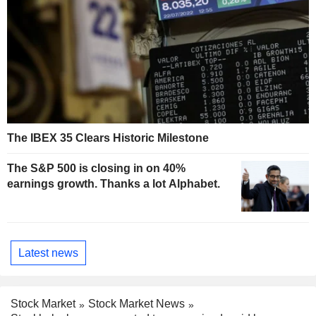
The IBEX 35 Clears Historic Milestone
The S&P 500 is closing in on 40%
earnings growth. Thanks a lot Alphabet.
Latest news
Stock Market
Stock Market News