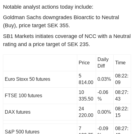
Notable analyst actions today include:
Goldman Sachs downgrades Bioarctic to Neutral
(Buy), price target SEK 355.
SB1 Markets initiates coverage of NCC with a Neutral
rating and a price target of SEK 235.
Daily
Price
Time
Diff
5
08:22:
Euro Stoxx 50 futures
0.03%
814.00
09
10
-0.06
08:27:
FTSE 100 futures
335.50
%
43
24
08:22:
DAX futures
0.00%
220.00
15
7
-0.09
08:27:
S&P 500 futures