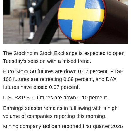
The Stockholm Stock Exchange is expected to open
Tuesday's session with a mixed trend.
Euro Stoxx 50 futures are down 0.02 percent, FTSE
100 futures are retreating 0.09 percent, and DAX
futures have eased 0.07 percent.
U.S. S&P 500 futures are down 0.10 percent.
Earnings season remains in full swing with a high
volume of companies reporting this morning.
Mining company Boliden reported first-quarter 2026