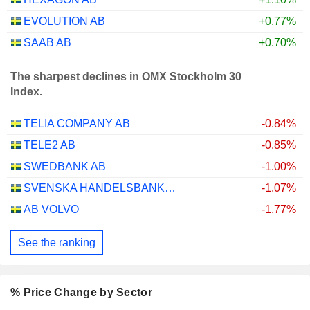
EVOLUTION AB
+0.77%
SAAB AB
+0.70%
The sharpest declines in OMX Stockholm 30
Index.
TELIA COMPANY AB
-0.84%
TELE2 AB
-0.85%
SWEDBANK AB
-1.00%
SVENSKA HANDELSBANKEN AB
-1.07%
AB VOLVO
-1.77%
See the ranking
% Price Change by Sector