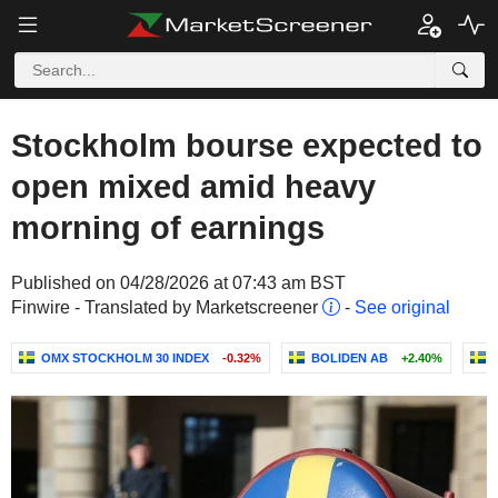
Stockholm bourse expected to
open mixed amid heavy
morning of earnings
Published on 04/28/2026 at 07:43 am BST
Finwire - Translated by Marketscreener
-
See original
OMX STOCKHOLM 30 INDEX
-0.32%
BOLIDEN AB
+2.40%