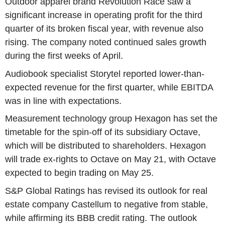
Outdoor apparel brand Revolution Race saw a
significant increase in operating profit for the third
quarter of its broken fiscal year, with revenue also
rising. The company noted continued sales growth
during the first weeks of April.
Audiobook specialist Storytel reported lower-than-
expected revenue for the first quarter, while EBITDA
was in line with expectations.
Measurement technology group Hexagon has set the
timetable for the spin-off of its subsidiary Octave,
which will be distributed to shareholders. Hexagon
will trade ex-rights to Octave on May 21, with Octave
expected to begin trading on May 25.
S&P Global Ratings has revised its outlook for real
estate company Castellum to negative from stable,
while affirming its BBB credit rating. The outlook