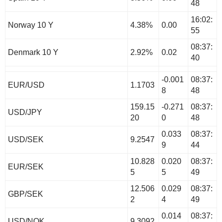
48
16:02:
Norway 10 Y
4.38%
0.00
55
08:37:
Denmark 10 Y
2.92%
0.02
40
-0.001
08:37:
EUR/USD
1.1703
8
48
159.15
-0.271
08:37:
USD/JPY
20
0
48
0.033
08:37:
USD/SEK
9.2547
9
44
10.828
0.020
08:37:
EUR/SEK
5
5
49
12.506
0.029
08:37:
GBP/SEK
2
4
49
0.014
08:37:
USD/NOK
9.3092