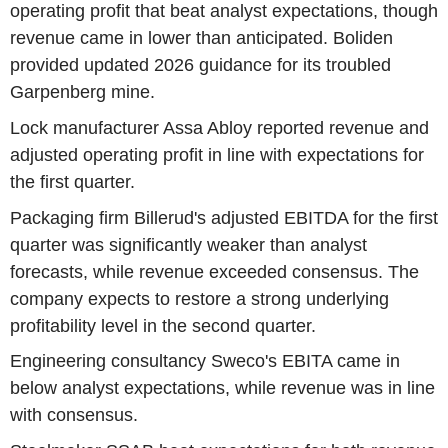
operating profit that beat analyst expectations, though
revenue came in lower than anticipated. Boliden
provided updated 2026 guidance for its troubled
Garpenberg mine.
Lock manufacturer Assa Abloy reported revenue and
adjusted operating profit in line with expectations for
the first quarter.
Packaging firm Billerud's adjusted EBITDA for the first
quarter was significantly weaker than analyst
forecasts, while revenue exceeded consensus. The
company expects to restore a strong underlying
profitability level in the second quarter.
Engineering consultancy Sweco's EBITA came in
below analyst expectations, while revenue was in line
with consensus.