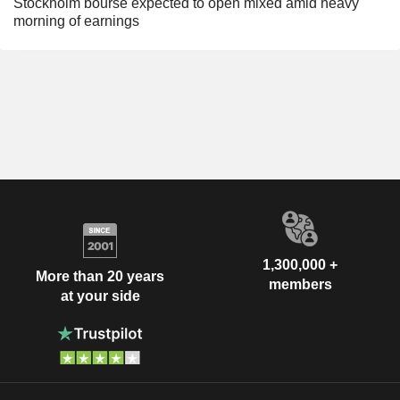
Stockholm bourse expected to open mixed amid heavy
morning of earnings
1,300,000 +
More than 20 years
members
at your side