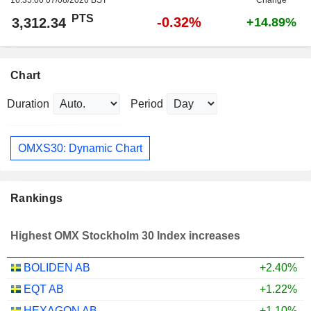
PTS
-0.32%
3,312.34
+14.89%
Chart
Duration
Period
OMXS30: Dynamic Chart
Rankings
Highest OMX Stockholm 30 Index increases
BOLIDEN AB
+2.40%
EQT AB
+1.22%
HEXAGON AB
+1.10%