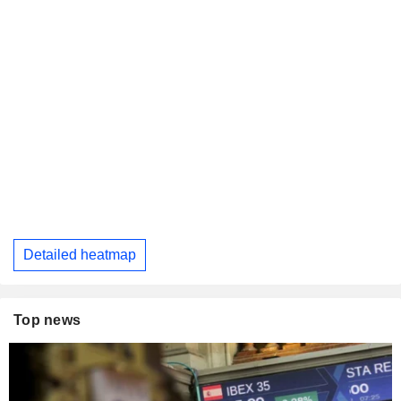
Detailed heatmap
Top news