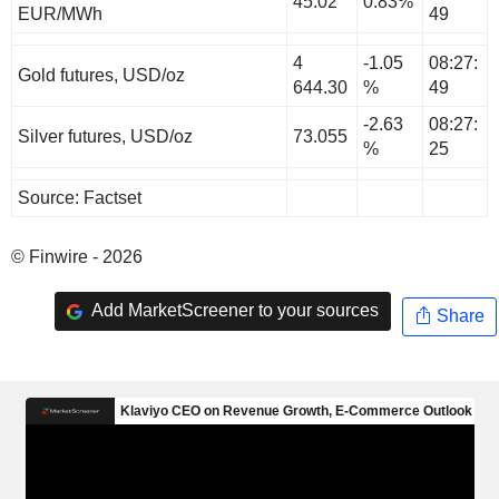
45.02
0.83%
EUR/MWh
49
4
-1.05
08:27:
Gold futures, USD/oz
644.30
%
49
-2.63
08:27:
Silver futures, USD/oz
73.055
%
25
Source: Factset
© Finwire - 2026
Add MarketScreener to your sources
Share