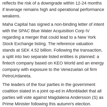
reflects the risk of a downgrade within 12-24 months
if leverage remains high and operational performance
weakens.
Maha Capital has signed a non-binding letter of intent
with the SPAC Blue Water Acquisition Corp IV
regarding a merger that could lead to a New York
Stock Exchange listing. The reference valuation
stands at SEK 4.52 billion. Following the transaction,
a split into two separate listed entities is planned: a
fintech company based on KEO World and an energy
company with exposure to the Venezuelan oil firm
PetroUrdaneta.
The leaders of the four parties in the government
coalition stated in a joint op-ed in Aftonbladet that all
parties will vote against Magdalena Andersson (S) as
Prime Minister following this autumn's election.