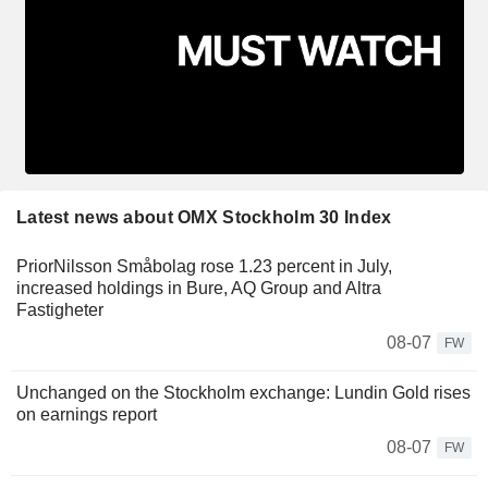
Latest news about OMX Stockholm 30 Index
PriorNilsson Småbolag rose 1.23 percent in July,
increased holdings in Bure, AQ Group and Altra
Fastigheter
08-07
FW
Unchanged on the Stockholm exchange: Lundin Gold rises
on earnings report
08-07
FW