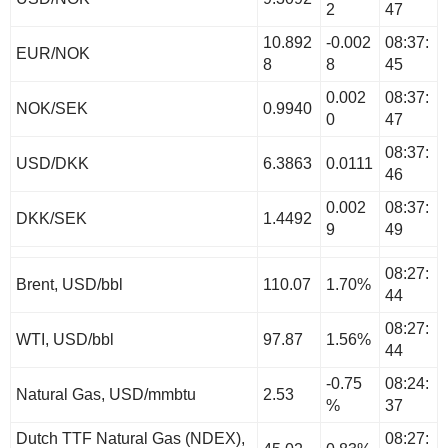
2
47
10.892
-0.002
08:37:
EUR/NOK
8
8
45
0.002
08:37:
NOK/SEK
0.9940
0
47
08:37:
USD/DKK
6.3863
0.0111
46
0.002
08:37:
DKK/SEK
1.4492
9
49
08:27:
Brent, USD/bbl
110.07
1.70%
44
08:27:
WTI, USD/bbl
97.87
1.56%
44
-0.75
08:24:
Natural Gas, USD/mmbtu
2.53
%
37
Dutch TTF Natural Gas (NDEX),
08:27: