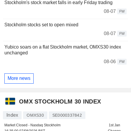
Stockholm's stock market falls in early Friday trading
08-07
FW
Stockholm stocks set to open mixed
08-07
FW
Yubico soars on a flat Stockholm market, OMXS30 index
unchanged
08-06
FW
More news
OMX STOCKHOLM 30 INDEX
Index
OMXS30
SE0000337842
Market Closed - Nasdaq Stockholm
1st Jan
16:35:00 07/08/2026 BST
Change