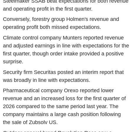
Steelmaker SSAB beat expectations for both revenue
and operating profit in the first quarter.
Conversely, forestry group Holmen's revenue and
operating profit both missed expectations.
Climate control company Munters reported revenue
and adjusted earnings in line with expectations for the
first quarter, though order intake provided a positive
surprise.
Security firm Securitas posted an interim report that
was broadly in line with expectations.
Pharmaceutical company Orexo reported lower
revenue and an increased loss for the first quarter of
2026 compared to the same period last year. The
company maintains a large cash position following
the sale of Zubsolv US.