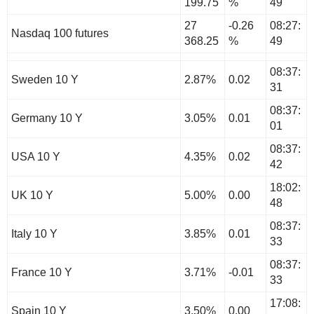
199.75
%
49
27
-0.26
08:27:
Nasdaq 100 futures
368.25
%
49
08:37:
Sweden 10 Y
2.87%
0.02
31
08:37:
Germany 10 Y
3.05%
0.01
01
08:37:
USA 10 Y
4.35%
0.02
42
18:02:
UK 10 Y
5.00%
0.00
48
08:37:
Italy 10 Y
3.85%
0.01
33
08:37:
France 10 Y
3.71%
-0.01
33
17:08:
Spain 10 Y
3.50%
0.00