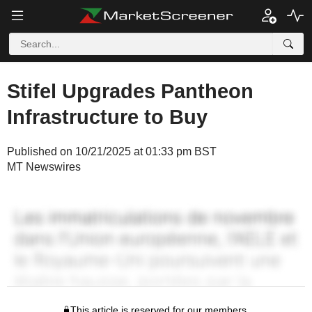
Stifel Upgrades Pantheon
Infrastructure to Buy
Published on 10/21/2025 at 01:33 pm BST
MT Newswires
This article is reserved for our members.