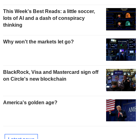
This Week's Best Reads: a little soccer,
lots of AI and a dash of conspiracy
thinking
Why won't the markets let go?
BlackRock, Visa and Mastercard sign off
on Circle's new blockchain
America's golden age?