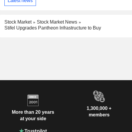
Latest news
Stock Market
Stock Market News
Stifel Upgrades Pantheon Infrastructure to Buy
1,300,000 +
More than 20 years
members
at your side