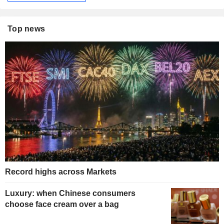
Top news
Record highs across Markets
Luxury: when Chinese consumers
choose face cream over a bag