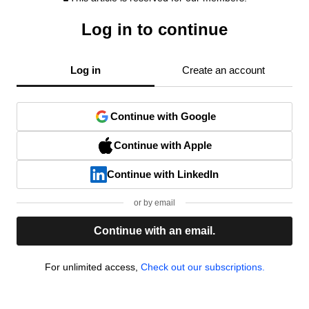
Log in to continue
Log in
Create an account
Continue with Google
Continue with Apple
Continue with LinkedIn
or by email
Continue with an email.
For unlimited access,
Check out our subscriptions.