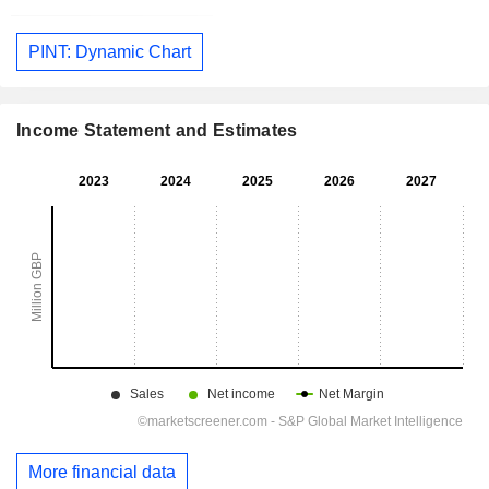
PINT: Dynamic Chart
Income Statement and Estimates
More financial data