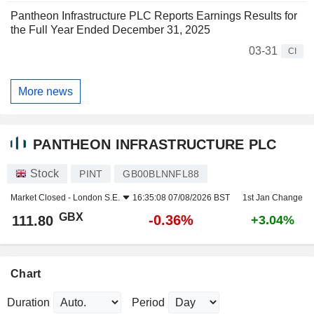
Pantheon Infrastructure PLC Reports Earnings Results for
the Full Year Ended December 31, 2025
03-31
CI
More news
PANTHEON INFRASTRUCTURE PLC
Stock
PINT
GB00BLNNFL88
Market Closed -
London S.E.
16:35:08 07/08/2026 BST
1st Jan Change
GBX
-0.36%
111.80
+3.04%
Chart
Duration
Period