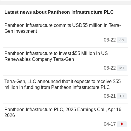
Latest news about Pantheon Infrastructure PLC
Pantheon Infrastructure commits USD55 million in Terra-
Gen investment
06-22
AN
Pantheon Infrastructure to Invest $55 Million in US
Renewables Company Terra-Gen
06-22
MT
Terra-Gen, LLC announced that it expects to receive $55
million in funding from Pantheon Infrastructure PLC
06-21
CI
Pantheon Infrastructure PLC, 2025 Earnings Call, Apr 16,
2026
04-17