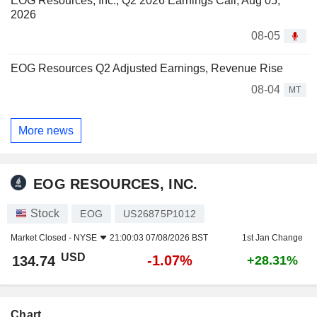
EOG Resources, Inc., Q2 2026 Earnings Call, Aug 05,
2026
08-05
EOG Resources Q2 Adjusted Earnings, Revenue Rise
08-04
MT
More news
EOG RESOURCES, INC.
Stock
EOG
US26875P1012
Market Closed -
NYSE
21:00:03 07/08/2026 BST
1st Jan Change
USD
-1.07%
134.74
+28.31%
Chart