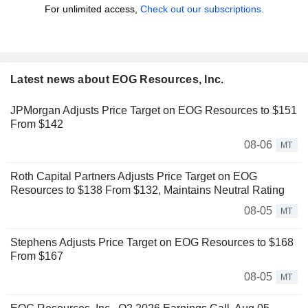
For unlimited access,
Check out our subscriptions.
Latest news about EOG Resources, Inc.
JPMorgan Adjusts Price Target on EOG Resources to $151
From $142
08-06
MT
Roth Capital Partners Adjusts Price Target on EOG
Resources to $138 From $132, Maintains Neutral Rating
08-05
MT
Stephens Adjusts Price Target on EOG Resources to $168
From $167
08-05
MT