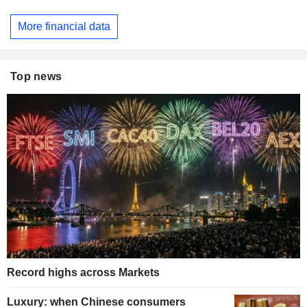
More financial data
Top news
Record highs across Markets
Luxury: when Chinese consumers