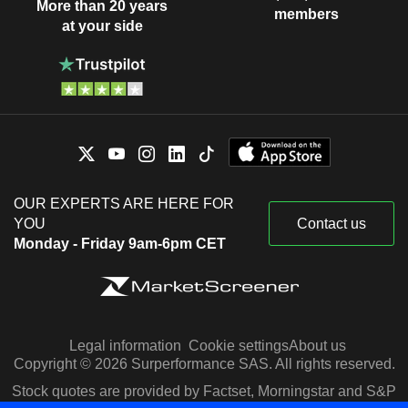
More than 20 years
members
at your side
OUR EXPERTS ARE HERE FOR
YOU
Contact us
Monday - Friday 9am-6pm CET
Legal information
Cookie settings
About us
Copyright © 2026 Surperformance SAS. All rights reserved.
Stock quotes are provided by Factset, Morningstar and S&P