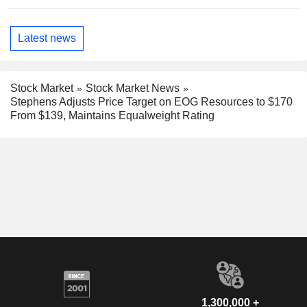
Latest news
Stock Market
Stock Market News
Stephens Adjusts Price Target on EOG Resources to $170
From $139, Maintains Equalweight Rating
1,300,000 +