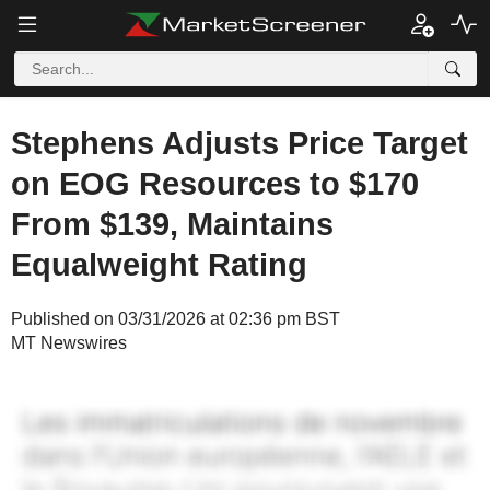
Stephens Adjusts Price Target
on EOG Resources to $170
From $139, Maintains
Equalweight Rating
Published on 03/31/2026 at 02:36 pm BST
MT Newswires