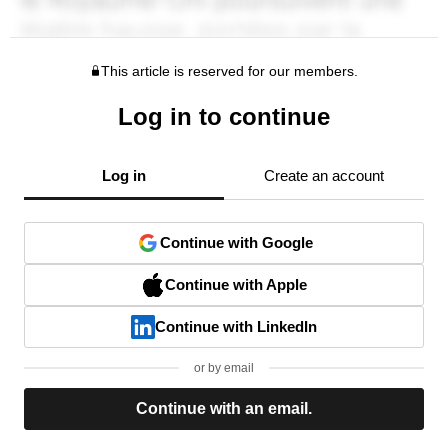
This article is reserved for our members.
Log in to continue
Log in
Create an account
Continue with Google
Continue with Apple
Continue with LinkedIn
or by email
Continue with an email.