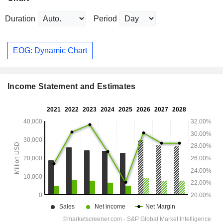
Duration
Period
EOG: Dynamic Chart
Income Statement and Estimates