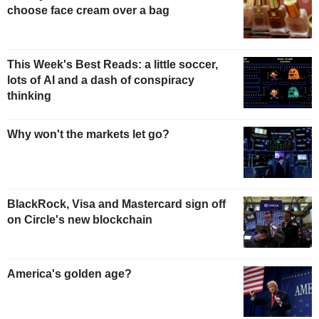
choose face cream over a bag
This Week's Best Reads: a little soccer,
lots of AI and a dash of conspiracy
thinking
Why won't the markets let go?
BlackRock, Visa and Mastercard sign off
on Circle's new blockchain
America's golden age?