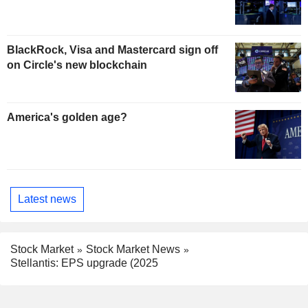
BlackRock, Visa and Mastercard sign off
on Circle's new blockchain
America's golden age?
Latest news
Stock Market
Stock Market News
Stellantis: EPS upgrade (2025