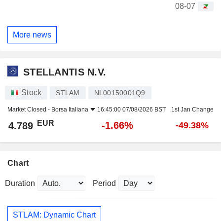
08-07
More news
STELLANTIS N.V.
Stock
STLAM
NL00150001Q9
Market Closed -
Borsa Italiana
16:45:00 07/08/2026 BST
1st Jan Change
EUR
-1.66%
4.789
-49.38%
Chart
Duration
Period
STLAM: Dynamic Chart