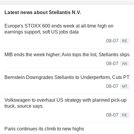
Latest news about Stellantis N.V.
Europe's STOXX 600 ends week at all-time high on
earnings support, soft US jobs data
08-07
RE
MIB ends the week higher; Avio tops the list, Stellantis slips
08-07
AN
Bernstein Downgrades Stellantis to Underperform, Cuts PT
08-07
MT
Volkswagen to overhaul US strategy with planned pick-up
truck, source says
08-07
RE
Paris continues its climb to new highs