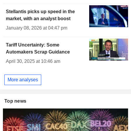
Stellantis picks up speed in the
market, with an analyst boost
January 08, 2026 at 04:47 pm
Tariff Uncertainty: Some
Automakers Scrap Guidance
April 30, 2025 at 10:46 am
More analyses
Top news