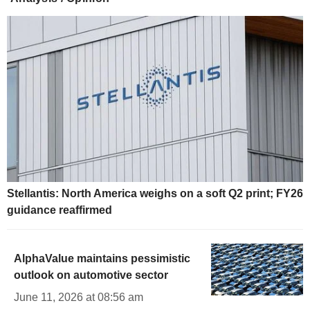
Stellantis: North America weighs on a soft Q2 print; FY26
guidance reaffirmed
AlphaValue maintains pessimistic
outlook on automotive sector
June 11, 2026 at 08:56 am