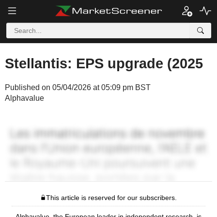
Stellantis: EPS upgrade (2025
Published on 05/04/2026 at 05:09 pm BST
Alphavalue
This article is reserved for our subscribers.
Alphavalue, the European leader in independent research, is