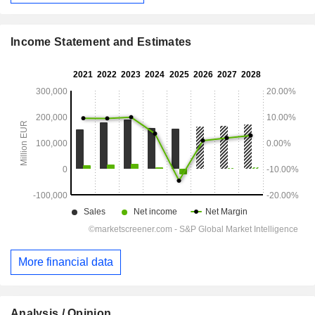
Income Statement and Estimates
More financial data
Analysis / Opinion