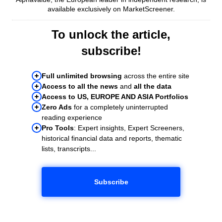
available exclusively on MarketScreener.
To unlock the article,
subscribe!
Full unlimited browsing
across the entire site
Access to all the news
and
all the data
Access to US, EUROPE AND ASIA Portfolios
Zero Ads
for a completely uninterrupted
reading experience
Pro Tools
: Expert insights, Expert Screeners,
historical financial data and reports, thematic
lists, transcripts...
Subscribe