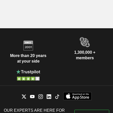
1,300,000 +
More than 20 years
members
at your side
OUR EXPERTS ARE HERE FOR