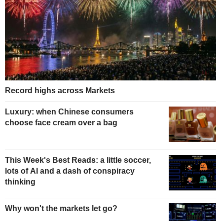
Record highs across Markets
Luxury: when Chinese consumers
choose face cream over a bag
This Week's Best Reads: a little soccer,
lots of AI and a dash of conspiracy
thinking
Why won't the markets let go?