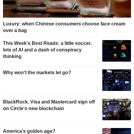
Luxury: when Chinese consumers choose face cream
over a bag
This Week's Best Reads: a little soccer,
lots of AI and a dash of conspiracy
thinking
Why won't the markets let go?
BlackRock, Visa and Mastercard sign off
on Circle's new blockchain
America's golden age?