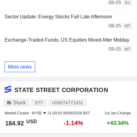
08-05
DJ
Sector Update: Energy Stocks Fall Late Afternoon
08-05
MT
Exchange-Traded Funds, US Equities Mixed After Midday
08-05
MT
More news
STATE STREET CORPORATION
Stock
STT
US8574771031
Market Closed -
NYSE
21:00:02 06/08/2026 BST
1st Jan Change
USD
-1.14%
184.92
+43.34%