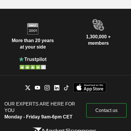
1,300,000 +
More than 20 years
members
at your side
OUR EXPERTS ARE HERE FOR
YOU
Contact us
Monday - Friday 9am-6pm CET