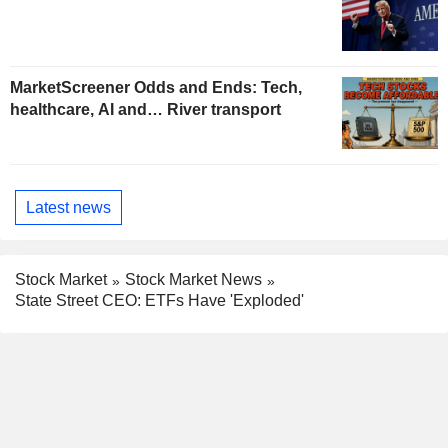
MarketScreener Odds and Ends: Tech,
healthcare, AI and… River transport
Latest news
Stock Market
Stock Market News
State Street CEO: ETFs Have 'Exploded'