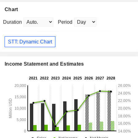
Chart
Duration
Period
STT: Dynamic Chart
Income Statement and Estimates