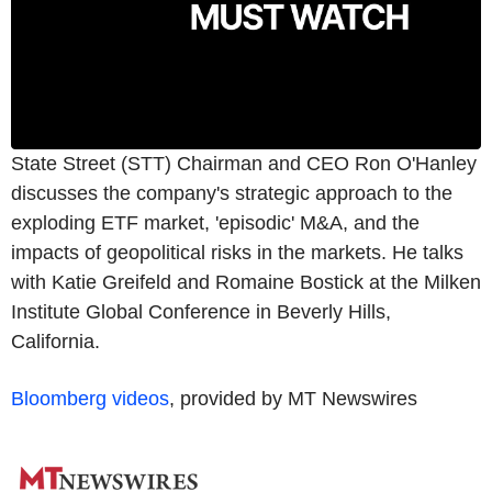
State Street (STT) Chairman and CEO Ron O'Hanley
discusses the company's strategic approach to the
exploding ETF market, 'episodic' M&A, and the
impacts of geopolitical risks in the markets. He talks
with Katie Greifeld and Romaine Bostick at the Milken
Institute Global Conference in Beverly Hills,
California.
Bloomberg videos
, provided by MT Newswires