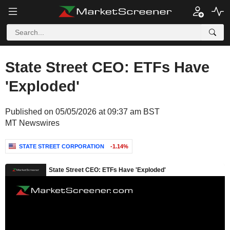
State Street CEO: ETFs Have
'Exploded'
Published on 05/05/2026 at 09:37 am BST
MT Newswires
STATE STREET CORPORATION
-1.14%