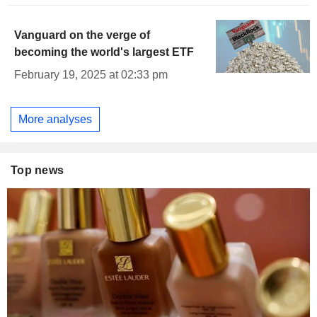
Vanguard on the verge of
becoming the world's largest ETF
February 19, 2025 at 02:33 pm
More analyses
Top news