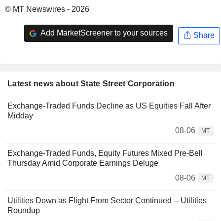
© MT Newswires - 2026
Add MarketScreener to your sources
Share
Latest news about State Street Corporation
Exchange-Traded Funds Decline as US Equities Fall After
Midday
08-06
MT
Exchange-Traded Funds, Equity Futures Mixed Pre-Bell
Thursday Amid Corporate Earnings Deluge
08-06
MT
Utilities Down as Flight From Sector Continued -- Utilities
Roundup