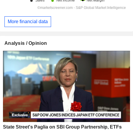
More financial data
Analysis / Opinion
State Street's Paglia on SBI Group Partnership, ETFs