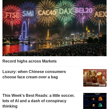
Record highs across Markets
Luxury: when Chinese consumers
choose face cream over a bag
This Week's Best Reads: a little soccer,
lots of AI and a dash of conspiracy
thinking