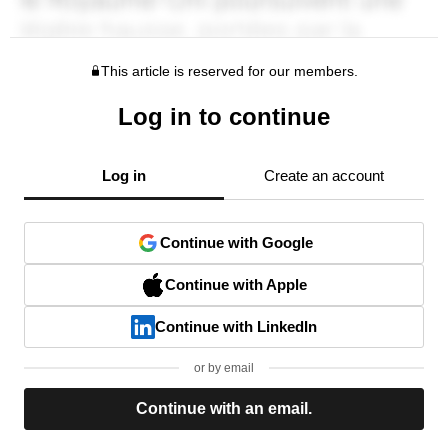
This article is reserved for our members.
Log in to continue
Log in
Create an account
Continue with Google
Continue with Apple
Continue with LinkedIn
or by email
Continue with an email.