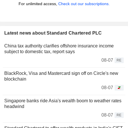
For unlimited access,
Check out our subscriptions.
Latest news about Standard Chartered PLC
China tax authority clarifies offshore insurance income
subject to domestic tax, report says
08-07
RE
BlackRock, Visa and Mastercard sign off on Circle's new
blockchain
08-07
Singapore banks ride Asia's wealth boom to weather rates
headwind
08-07
RE