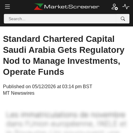
Standard Chartered Capital
Saudi Arabia Gets Regulatory
Nod to Manage Investments,
Operate Funds
Published on 05/12/2026 at 03:14 pm BST
MT Newswires