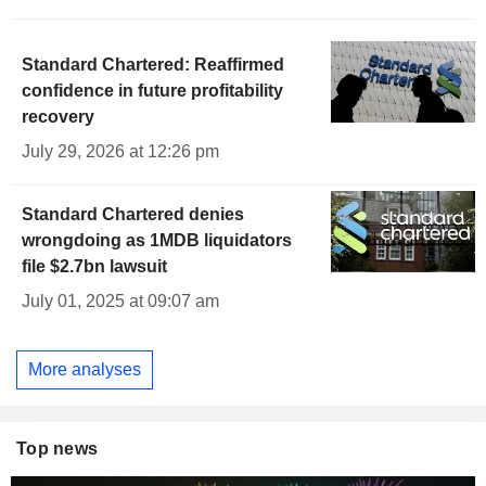
Standard Chartered: Reaffirmed
confidence in future profitability
recovery
July 29, 2026 at 12:26 pm
Standard Chartered denies
wrongdoing as 1MDB liquidators
file $2.7bn lawsuit
July 01, 2025 at 09:07 am
More analyses
Top news