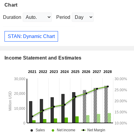
Chart
Duration
Period
STAN: Dynamic Chart
Income Statement and Estimates