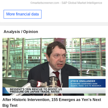
More financial data
Analysis / Opinion
After Historic Intervention, 155 Emerges as Yen's Next
Big Test