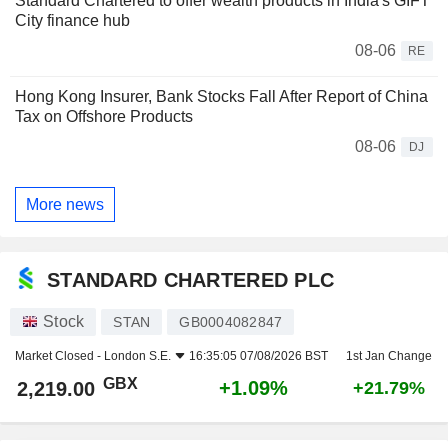
Standard Chartered to offer wealth products in India's GIFT
City finance hub
08-06
RE
Hong Kong Insurer, Bank Stocks Fall After Report of China
Tax on Offshore Products
08-06
DJ
More news
STANDARD CHARTERED PLC
Stock
STAN
GB0004082847
Market Closed -
London S.E.
16:35:05 07/08/2026 BST
1st Jan Change
GBX
+1.09%
2,219.00
+21.79%