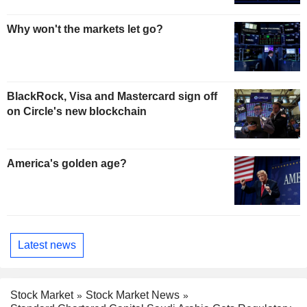
Why won't the markets let go?
BlackRock, Visa and Mastercard sign off
on Circle's new blockchain
America's golden age?
Latest news
Stock Market
Stock Market News