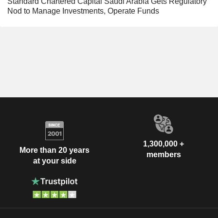
Standard Chartered Capital Saudi Arabia Gets Regulatory
Nod to Manage Investments, Operate Funds
1,300,000 +
More than 20 years
members
at your side