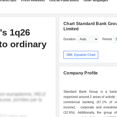
Transcripts
Press Releases
Official Publications
Other languages
Chart Standard Bank Gro
Limited
's 1q26
Duration
Period
to ordinary
SBK: Dynamic Chart
Company Profile
Standard Bank Group is a bank
organized around 2 areas of activity: - retail and
commercial banking (67.1% of ne
income); - corporate and investment banking
(32.9%). Additionally, the group of