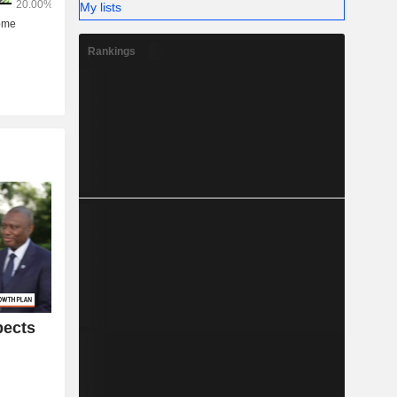
My lists
Rankings
pects