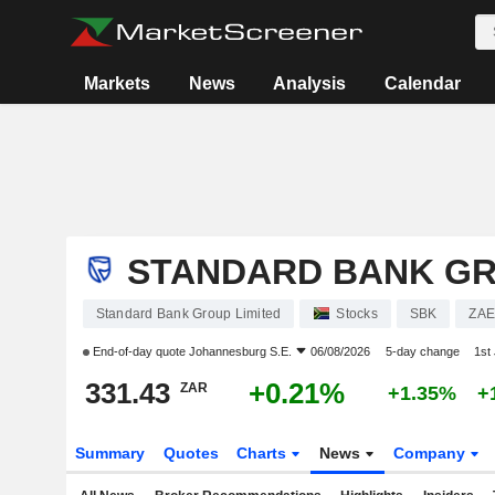
Markets
News
Analysis
Calendar
STANDARD BANK GR
Standard Bank Group Limited
Stocks
SBK
ZAE
End-of-day quote
Johannesburg S.E.
06/08/2026
5-day change
1st
331.43
+0.21%
ZAR
+1.35%
+
Summary
Quotes
Charts
News
Company