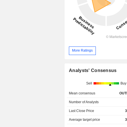
More Ratings
Analysts' Consensus
Sell
Buy
Mean consensus
OUT
Number of Analysts
Last Close Price
3
Average target price
3