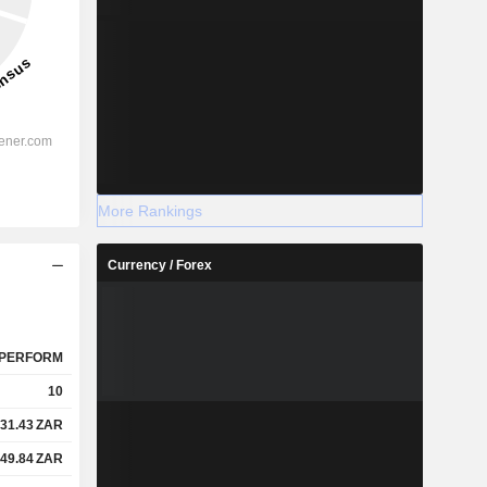
More Rankings
Currency / Forex
PERFORM
10
31.43
ZAR
49.84
ZAR