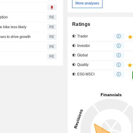
More analyses
ption
RE
Ratings
e hike less likely
RE
Trader
ses to drive growth
RE
Investor
RE
Global
RE
Quality
ESG MSCI