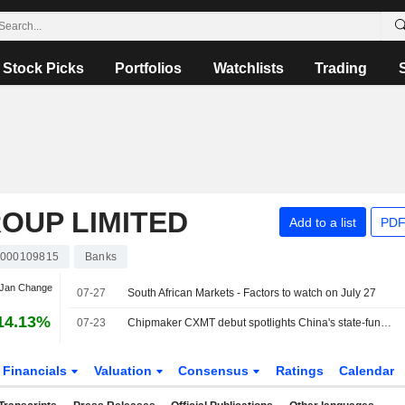
Stock Picks
Portfolios
Watchlists
Trading
OUP LIMITED
Add to a list
PDF
000109815
Banks
 Jan Change
07-27
South African Markets - Factors to watch on July 27
14.13%
07-23
Chipmaker CXMT debut spotlights China's state-funded path to tech power
Financials
Valuation
Consensus
Ratings
Calendar