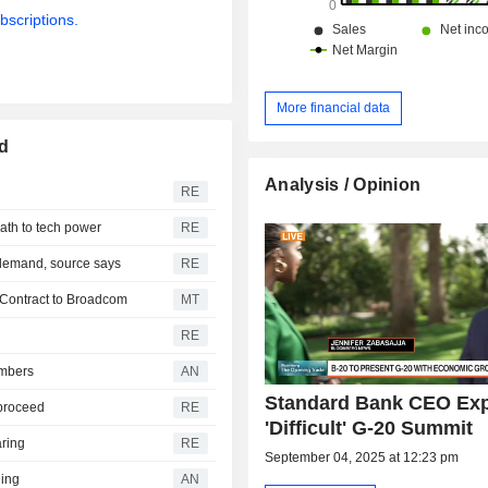
bscriptions.
More financial data
d
Analysis / Opinion
RE
ath to tech power
RE
 demand, source says
RE
 Contract to Broadcom
MT
RE
embers
AN
Standard Bank CEO Ex
 proceed
RE
'Difficult' G-20 Summit
aring
RE
September 04, 2025 at 12:23 pm
ning
AN