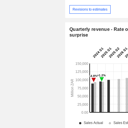
Revisions to estimates
Quarterly revenue - Rate o
surprise