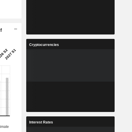
f
Cryptocurrencies
Interest Rates