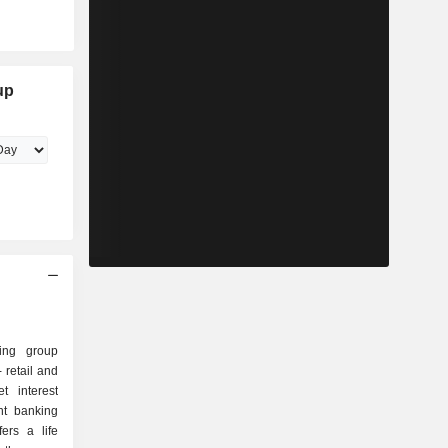
up
ing group
t interest
fers a life