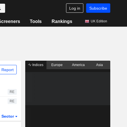
Log in
Subscribe
Screeners
Tools
Rankings
UK Edition
Indices
Europe
America
Asia
 Report
RE
RE
Sector
ETFs