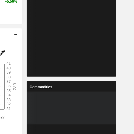
+5.56%
Commodities