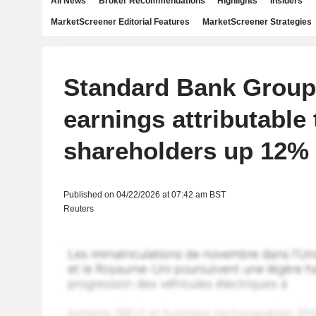
All News
Broker Recommendations
Highlights
Insiders
MarketScreener Editorial Features
MarketScreener Strategies
Standard Bank Group
earnings attributable 
shareholders up 12%
Published on 04/22/2026 at 07:42 am BST
Reuters