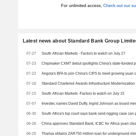
For unlimited access,
Check out our su
Latest news about Standard Bank Group Limite
07-27
South African Markets - Factors to watch on July 27
07-23
Chipmaker CXMT debut spotlights China's state-funded p
07-22
Angola's BFA to join China's CIPS to meet growing yuan
07-16
Standard Chartered Awards Infrastructure Modernization
07-15
South African Markets -Factors to watch on July 15
07-07
Investec names David Duffy, Ingrid Johnson as board m
06-30
South Africa's top court says bank rand-rigging case can
06-26
China approves Standard Bank, ICBC for Africa yuan cle
06-25
Tharisa obtains ZAR750 million loan for underground mi