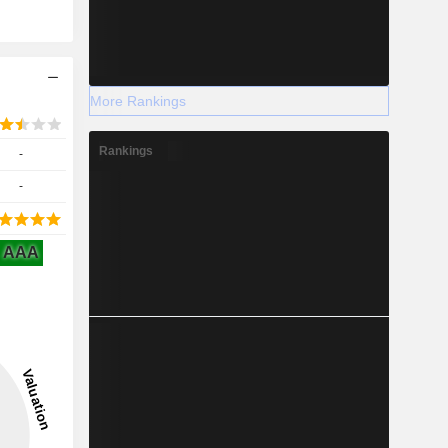
More Rankings
Rankings
-
-
AAA