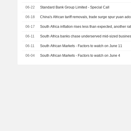
06-22
Standard Bank Group Limited - Special Call
06-18
China's African tariff removals, trade surge spur yuan ado
06-17
South Africa inflation rises less than expected, another rat
06-11
South Africa banks chase underserved mid-sized busines
06-11
South African Markets - Factors to watch on June 11
06-04
South African Markets - Factors to watch on June 4