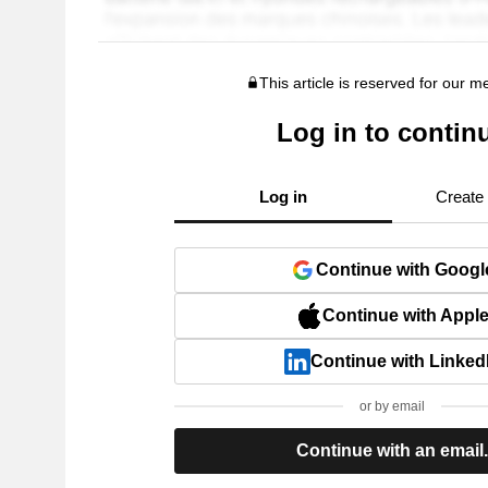
This article is reserved for our 
Log in to contin
Log in
Create
Continue with Googl
Continue with Appl
Continue with Linked
or by email
Continue with an email