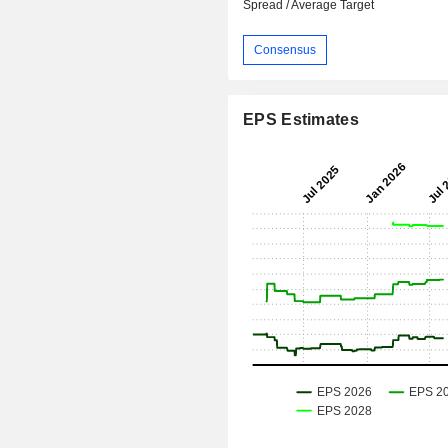
Spread / Average Target
Consensus
EPS Estimates