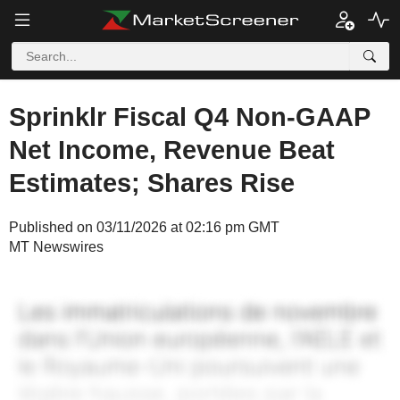
Sprinklr Fiscal Q4 Non-GAAP
Net Income, Revenue Beat
Estimates; Shares Rise
Published on 03/11/2026 at 02:16 pm GMT
MT Newswires