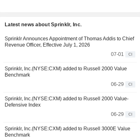
Latest news about Sprinklr, Inc.
Sprinklr Announces Appointment of Thomas Addis to Chief
Revenue Officer, Effective July 1, 2026
07-01
CI
Sprinklr, Inc.(NYSE:CXM) added to Russell 2000 Value
Benchmark
06-29
CI
Sprinklr, Inc.(NYSE:CXM) added to Russell 2000 Value-
Defensive Index
06-29
CI
Sprinklr, Inc.(NYSE:CXM) added to Russell 3000E Value
Benchmark