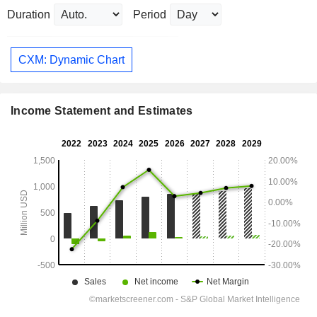
Duration
Period
CXM: Dynamic Chart
Income Statement and Estimates