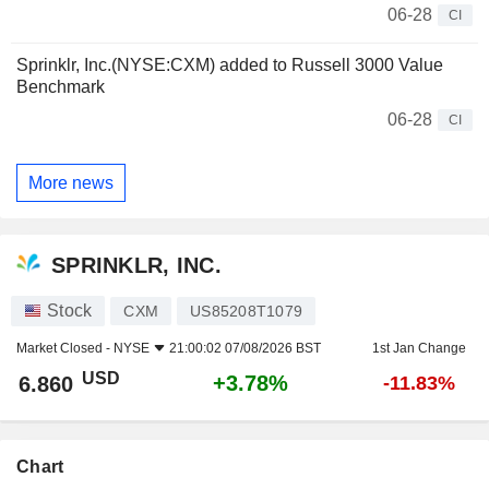
06-28
CI
Sprinklr, Inc.(NYSE:CXM) added to Russell 3000 Value
Benchmark
06-28
CI
More news
SPRINKLR, INC.
Stock
CXM
US85208T1079
Market Closed -
NYSE
21:00:02 07/08/2026 BST
1st Jan Change
USD
+3.78%
6.860
-11.83%
Chart