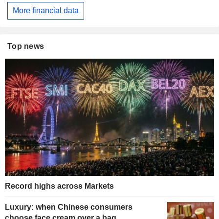
More financial data
Top news
Record highs across Markets
Luxury: when Chinese consumers
choose face cream over a bag