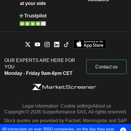
at your side
OUR EXPERTS ARE HERE FOR
YOU
Contact us
Monday - Friday 9am-6pm CET
Legal information
Cookie settings
About us
Copyright © 2026 Surperformance SAS. All rights reserved.
Stock quotes are provided by Factset, Morningstar and S&P
Capital IQ
All transcripts on over 9000 companies, on the day they post