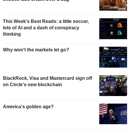
This Week's Best Reads: a little soccer,
lots of AI and a dash of conspiracy
thinking
Why won't the markets let go?
BlackRock, Visa and Mastercard sign off
on Circle's new blockchain
America's golden age?