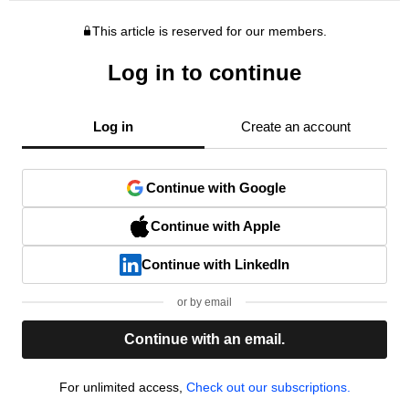
This article is reserved for our members.
Log in to continue
Log in
Create an account
Continue with Google
Continue with Apple
Continue with LinkedIn
or by email
Continue with an email.
For unlimited access,
Check out our subscriptions.