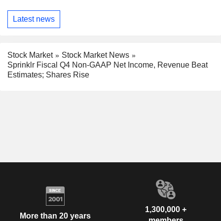
Latest news
Stock Market
Stock Market News
Sprinklr Fiscal Q4 Non-GAAP Net Income, Revenue Beat
Estimates; Shares Rise
1,300,000 +
More than 20 years
members