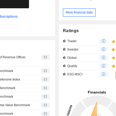
.
More financial data
bscriptions.
Ratings
Trader
Investor
f Revenue Officer,
CI
Global
Quality
Benchmark
CI
ESG MSCI
efensive Index
CI
e Benchmark
CI
Benchmark
CI
Comp Value Benchmark
CI
Benchmark
CI