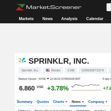
Markets
News
Analysis
Calendar
SPRINKLR, INC.
Sprinklr, Inc.
Stocks
CXM
US85208T1079
Market Closed -
NYSE
21:00:02 07/08/2026 BST
5-day 
6.860
+3.78%
USD
+7.
Summary
Quotes
Charts
News
Company