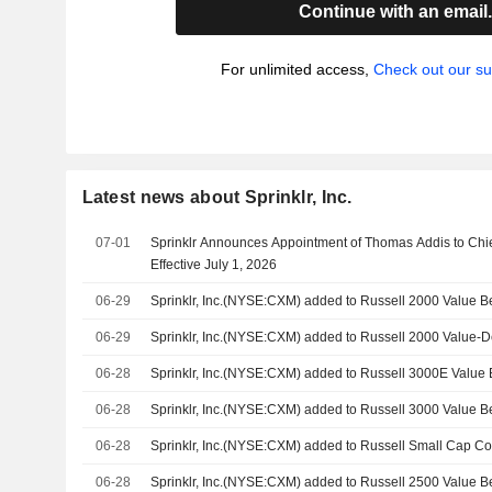
Continue with an email
For unlimited access,
Check out our su
Latest news about Sprinklr, Inc.
07-01
Sprinklr Announces Appointment of Thomas Addis to Chie
Effective July 1, 2026
06-29
Sprinklr, Inc.(NYSE:CXM) added to Russell 2000 Value 
06-29
Sprinklr, Inc.(NYSE:CXM) added to Russell 2000 Value-D
06-28
Sprinklr, Inc.(NYSE:CXM) added to Russell 3000E Valu
06-28
Sprinklr, Inc.(NYSE:CXM) added to Russell 3000 Value 
06-28
Sprinklr, Inc.(NYSE:CXM) added to Russell Small Cap 
06-28
Sprinklr, Inc.(NYSE:CXM) added to Russell 2500 Value 