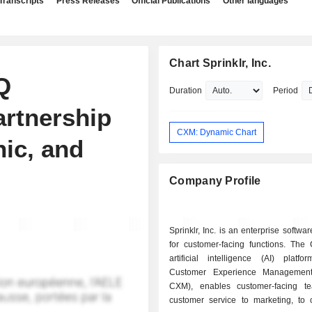
Transcripts
Press Releases
Official Publications
Other languages
Chart Sprinklr, Inc.
Q
Duration
Period
artnership
CXM: Dynamic Chart
nic, and
Company Profile
Sprinklr, Inc. is an enterprise softw
for customer-facing functions. The
artificial intelligence (AI) platfo
Customer Experience Management 
CXM), enables customer-facing t
customer service to marketing, to c