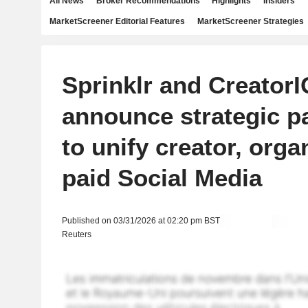
All News
Broker Recommendations
Highlights
Insiders
MarketScreener Editorial Features
MarketScreener Strategies
Sprinklr and CreatorI
announce strategic p
to unify creator, orga
paid Social Media
Published on 03/31/2026 at 02:20 pm BST
Reuters