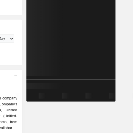
are company
 Company's
rm, Unified
(Unified-
eams, from
ollaborate