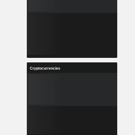
Cryptocurrencies