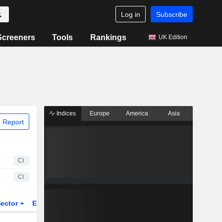
Log in
Subscribe
Screeners
Tools
Rankings
UK Edition
Indices
Europe
America
Asia
 Report
CI
CI
ector
ETFs