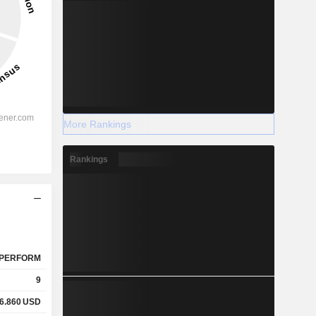
More Rankings
Rankings
PERFORM
9
6.860
USD