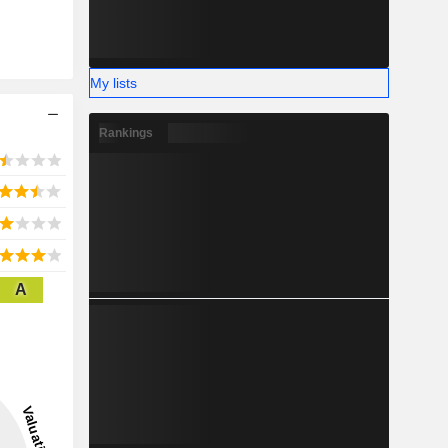
My lists
Rankings
A