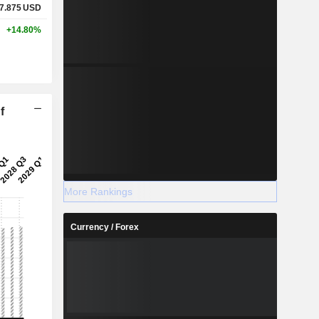
7.875
USD
+14.80%
f
More Rankings
Currency / Forex