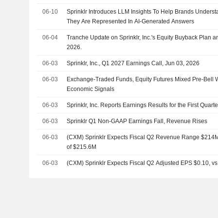
06-10
Sprinklr Introduces LLM Insights To Help Brands Unders
They Are Represented In AI-Generated Answers
06-04
Tranche Update on Sprinklr, Inc.'s Equity Buyback Plan
2026.
06-03
Sprinklr, Inc., Q1 2027 Earnings Call, Jun 03, 2026
06-03
Exchange-Traded Funds, Equity Futures Mixed Pre-Bell
Economic Signals
06-03
Sprinklr, Inc. Reports Earnings Results for the First Quar
06-03
Sprinklr Q1 Non-GAAP Earnings Fall, Revenue Rises
06-03
(CXM) Sprinklr Expects Fiscal Q2 Revenue Range $214M 
of $215.6M
06-03
(CXM) Sprinklr Expects Fiscal Q2 Adjusted EPS $0.10, vs.