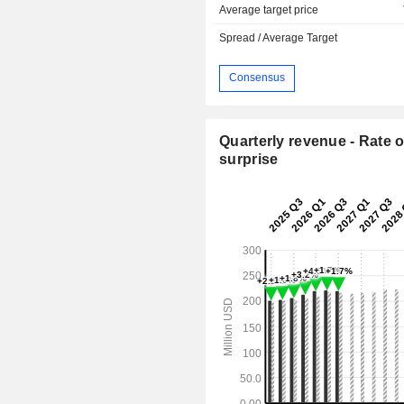
Average target price
Spread / Average Target
Consensus
Quarterly revenue - Rate o
surprise