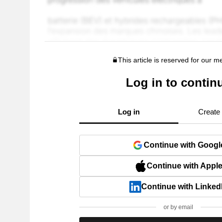
This article is reserved for our 
Log in to contin
Log in
Create
Continue with Googl
Continue with Appl
Continue with Linked
or by email