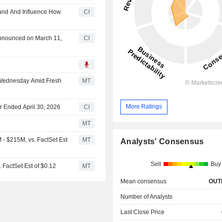
tand And Influence How
CI
 announced on March 11,
CI
 Wednesday Amid Fresh
MT
More Ratings
ter Ended April 30, 2026
CI
MT
- $215M, vs. FactSet Est
MT
Analysts' Consensus
Sell
Buy
 FactSet Est of $0.12
MT
Mean consensus
OUT
Number of Analysts
Last Close Price