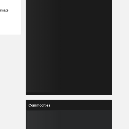
Commodities