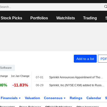
Stock Picks
Portfolios
Watchlists
Trading
Add to a list
PDF
Software
change
1st Jan Change
07-01
Sprinklr Announces Appointment of Thomas Addis to Chief Revenue Officer, Effective July 1, 2026
86%
-11.83%
06-29
Sprinklr, Inc.(NYSE:CXM) added to Russell 2000 Value Benchmark
Financials
Valuation
Consensus
Ratings
Calendar
S