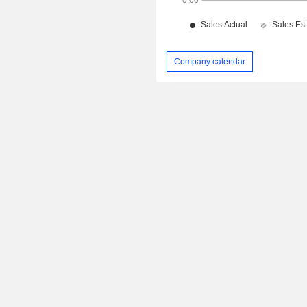
Company calendar