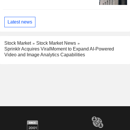
Latest news
Stock Market
Stock Market News
Sprinklr Acquires ViralMoment to Expand AI-Powered
Video and Image Analytics Capabilities