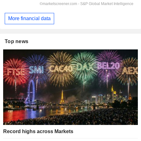
More financial data
Top news
Record highs across Markets