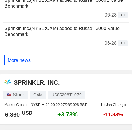
Sprinklr, Inc.(NYSE:CXM) added to Russell 3000E Value
Benchmark
06-28
CI
Sprinklr, Inc.(NYSE:CXM) added to Russell 3000 Value
Benchmark
06-28
CI
More news
SPRINKLR, INC.
Stock
CXM
US85208T1079
Market Closed -
NYSE
21:00:02 07/08/2026 BST
1st Jan Change
USD
+3.78%
6.860
-11.83%