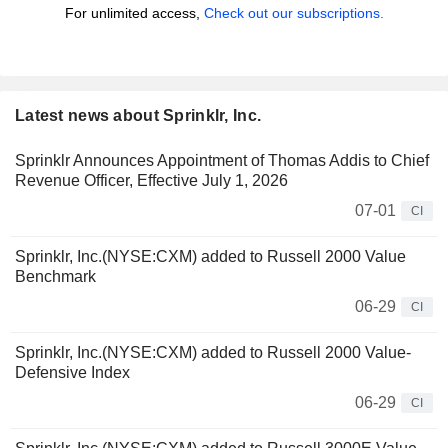
For unlimited access,
Check out our subscriptions.
Latest news about Sprinklr, Inc.
Sprinklr Announces Appointment of Thomas Addis to Chief
Revenue Officer, Effective July 1, 2026
07-01
CI
Sprinklr, Inc.(NYSE:CXM) added to Russell 2000 Value
Benchmark
06-29
CI
Sprinklr, Inc.(NYSE:CXM) added to Russell 2000 Value-
Defensive Index
06-29
CI