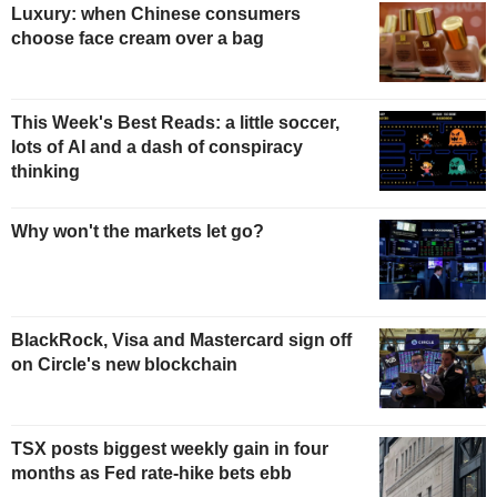
Luxury: when Chinese consumers
choose face cream over a bag
This Week's Best Reads: a little soccer,
lots of AI and a dash of conspiracy
thinking
Why won't the markets let go?
BlackRock, Visa and Mastercard sign off
on Circle's new blockchain
TSX posts biggest weekly gain in four
months as Fed rate-hike bets ebb