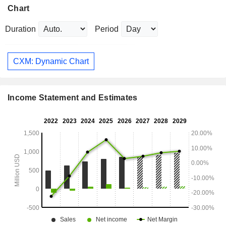
Chart
Duration
Period
CXM: Dynamic Chart
Income Statement and Estimates