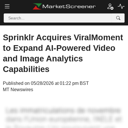
Sprinklr Acquires ViralMoment
to Expand AI-Powered Video
and Image Analytics
Capabilities
Published on 05/28/2026 at 01:22 pm BST
MT Newswires