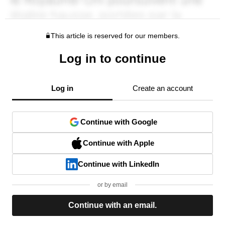
This article is reserved for our members.
Log in to continue
Log in
Create an account
Continue with Google
Continue with Apple
Continue with LinkedIn
or by email
Continue with an email.