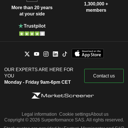
1,300,000 +
More than 20 years
members
at your side
OUR EXPERTS ARE HERE FOR
YOU
Contact us
Monday - Friday 9am-6pm CET
Legal information
Cookie settings
About us
Copyright © 2026 Surperformance SAS. All rights reserved.