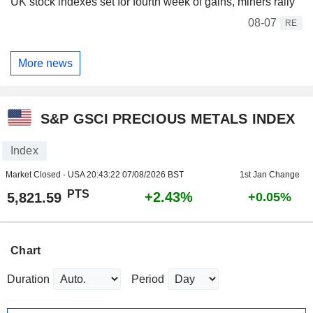
UK stock indexes set for fourth week of gains, miners rally
08-07
RE
More news
S&P GSCI PRECIOUS METALS INDEX
Index
Market Closed - USA
20:43:22 07/08/2026 BST
1st Jan Change
PTS
+2.43%
5,821.59
+0.05%
Chart
Duration
Period