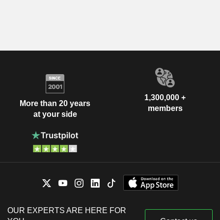
1,300,000 +
More than 20 years
members
at your side
OUR EXPERTS ARE HERE FOR