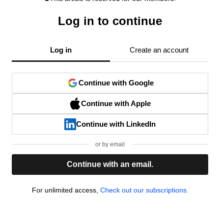
Log in to continue
Log in
Create an account
Continue with Google
Continue with Apple
Continue with LinkedIn
or by email
Continue with an email.
For unlimited access,
Check out our subscriptions.