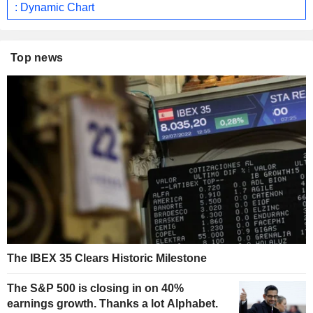
: Dynamic Chart
Top news
The IBEX 35 Clears Historic Milestone
The S&P 500 is closing in on 40%
earnings growth. Thanks a lot Alphabet.