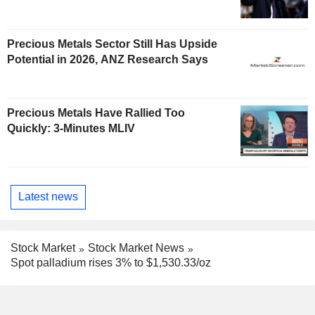
Precious Metals Sector Still Has Upside
Potential in 2026, ANZ Research Says
Precious Metals Have Rallied Too
Quickly: 3-Minutes MLIV
Latest news
Stock Market
Stock Market News
Spot palladium rises 3% to $1,530.33/oz