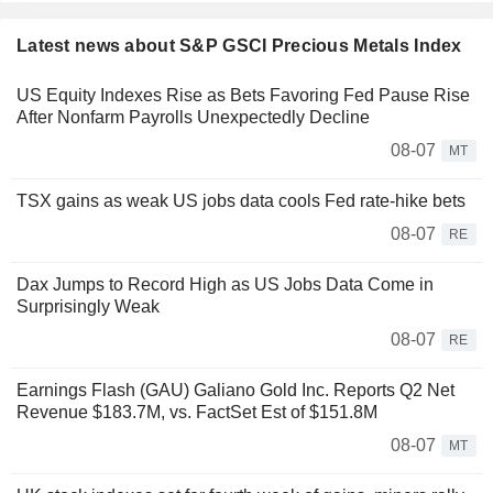
Latest news about S&P GSCI Precious Metals Index
US Equity Indexes Rise as Bets Favoring Fed Pause Rise
After Nonfarm Payrolls Unexpectedly Decline
08-07
MT
TSX gains as weak US jobs data cools Fed rate-hike bets
08-07
RE
Dax Jumps to Record High as US Jobs Data Come in
Surprisingly Weak
08-07
RE
Earnings Flash (GAU) Galiano Gold Inc. Reports Q2 Net
Revenue $183.7M, vs. FactSet Est of $151.8M
08-07
MT