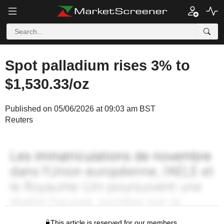
Spot palladium rises 3% to
$1,530.33/oz
Published on 05/06/2026 at 09:03 am BST
Reuters
This article is reserved for our members.