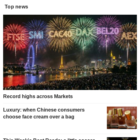
Top news
Record highs across Markets
Luxury: when Chinese consumers
choose face cream over a bag