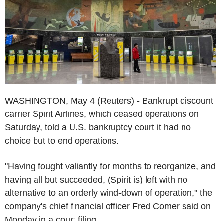
WASHINGTON, May 4 (Reuters) - Bankrupt discount
carrier Spirit Airlines, which ceased operations on
Saturday, told a U.S. bankruptcy court it had no
choice but to end operations.
"Having fought valiantly for months to reorganize, and
having all but succeeded, (Spirit is) left with no
alternative to an orderly wind-down of operation," the
company's chief financial officer Fred Comer said on
Monday in a court filing.