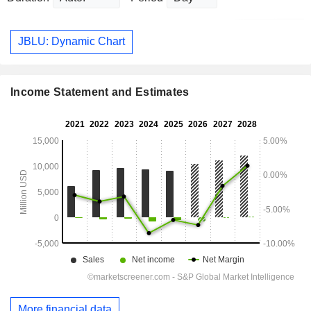
JBLU: Dynamic Chart
Income Statement and Estimates
More financial data