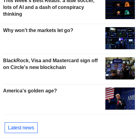
This Week's Best Reads: a little soccer,
lots of AI and a dash of conspiracy
thinking
Why won't the markets let go?
BlackRock, Visa and Mastercard sign off
on Circle's new blockchain
America's golden age?
Latest news