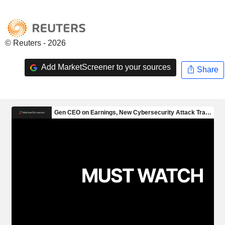
© Reuters - 2026
Add MarketScreener to your sources
Share