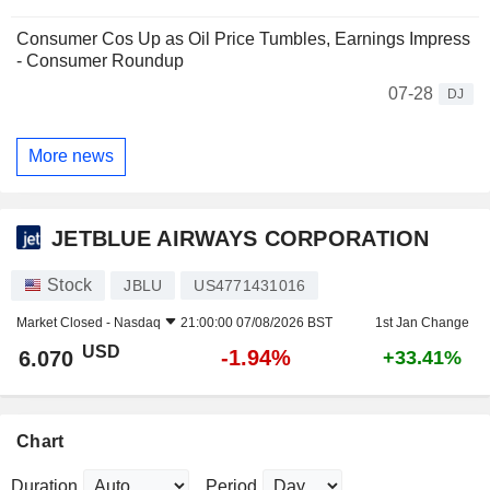
Consumer Cos Up as Oil Price Tumbles, Earnings Impress
- Consumer Roundup
07-28
DJ
More news
JETBLUE AIRWAYS CORPORATION
Stock
JBLU
US4771431016
Market Closed -
Nasdaq
21:00:00 07/08/2026 BST
1st Jan Change
USD
-1.94%
6.070
+33.41%
Chart
Duration
Period