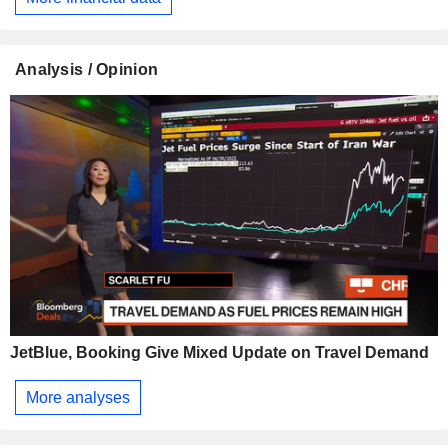
Analysis / Opinion
JetBlue, Booking Give Mixed Update on Travel Demand
More analyses