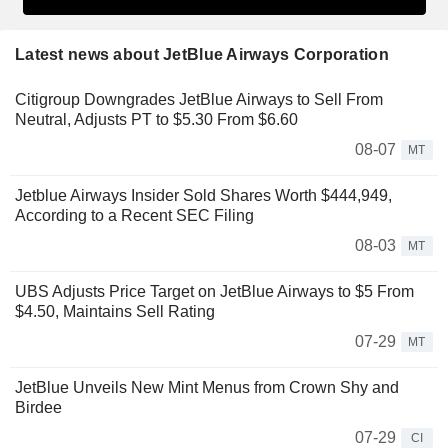
Latest news about JetBlue Airways Corporation
Citigroup Downgrades JetBlue Airways to Sell From
Neutral, Adjusts PT to $5.30 From $6.60
08-07
MT
Jetblue Airways Insider Sold Shares Worth $444,949,
According to a Recent SEC Filing
08-03
MT
UBS Adjusts Price Target on JetBlue Airways to $5 From
$4.50, Maintains Sell Rating
07-29
MT
JetBlue Unveils New Mint Menus from Crown Shy and
Birdee
07-29
CI