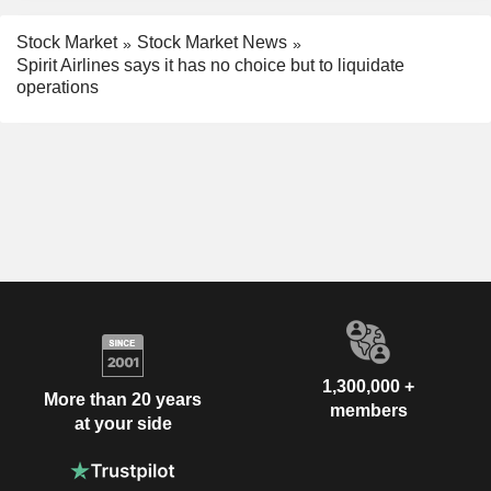
Stock Market
Stock Market News
Spirit Airlines says it has no choice but to liquidate
operations
1,300,000 +
More than 20 years
members
at your side