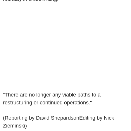
"There are no longer any viable paths to a
restructuring or continued operations."
(Reporting by David ShepardsonEditing by Nick
Zieminski)