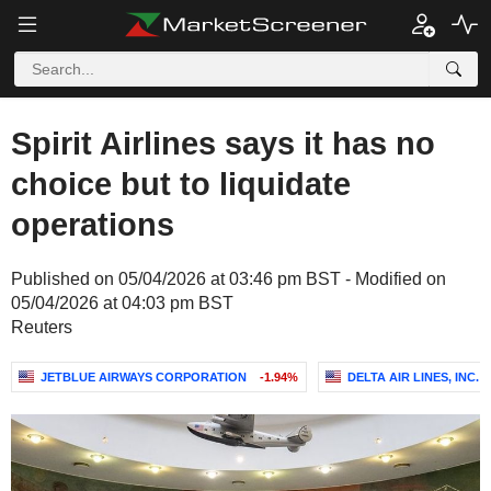
Spirit Airlines says it has no
choice but to liquidate
operations
Published on 05/04/2026 at 03:46 pm BST - Modified on
05/04/2026 at 04:03 pm BST
Reuters
JETBLUE AIRWAYS CORPORATION
-1.94%
DELTA AIR LINES, INC.