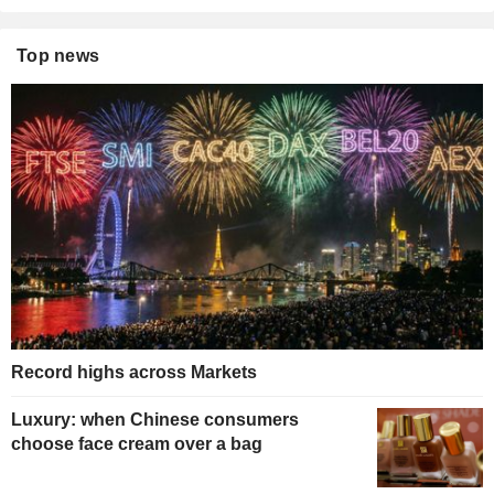
Top news
Record highs across Markets
Luxury: when Chinese consumers
choose face cream over a bag