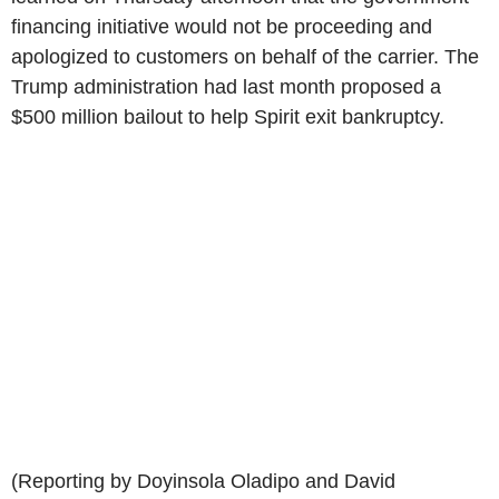
financing initiative would not be proceeding and
apologized to customers on behalf of the carrier. The
Trump administration had last month proposed a
$500 million bailout to help Spirit exit bankruptcy.
(Reporting by Doyinsola Oladipo and David