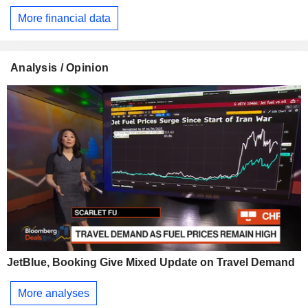
More financial data
Analysis / Opinion
JetBlue, Booking Give Mixed Update on Travel Demand
More analyses