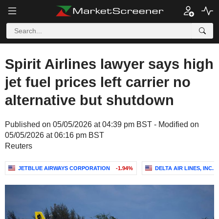
Spirit Airlines lawyer says high
jet fuel prices left carrier no
alternative but shutdown
Published on 05/05/2026 at 04:39 pm BST - Modified on
05/05/2026 at 06:16 pm BST
Reuters
JETBLUE AIRWAYS CORPORATION
-1.94%
DELTA AIR LINES, INC.