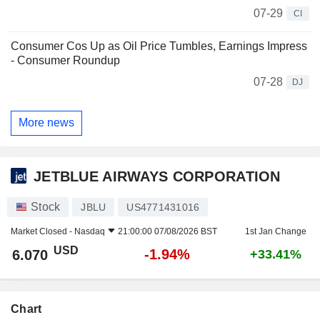
07-29
CI
Consumer Cos Up as Oil Price Tumbles, Earnings Impress
- Consumer Roundup
07-28
DJ
More news
JETBLUE AIRWAYS CORPORATION
Stock
JBLU
US4771431016
Market Closed -
Nasdaq
21:00:00 07/08/2026 BST
1st Jan Change
USD
-1.94%
6.070
+33.41%
Chart