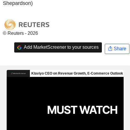
Shepardson)
© Reuters - 2026
Add MarketScreener to your sources
Share