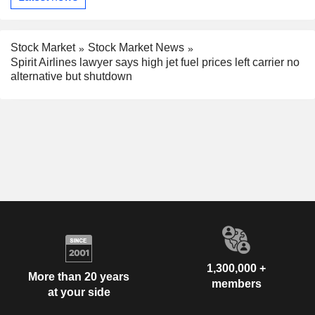
Stock Market
Stock Market News
Spirit Airlines lawyer says high jet fuel prices left carrier no
alternative but shutdown
1,300,000 +
More than 20 years
members
at your side