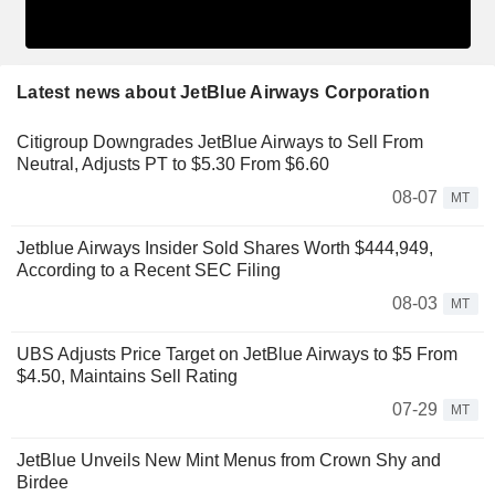
Latest news about JetBlue Airways Corporation
Citigroup Downgrades JetBlue Airways to Sell From
Neutral, Adjusts PT to $5.30 From $6.60
08-07
MT
Jetblue Airways Insider Sold Shares Worth $444,949,
According to a Recent SEC Filing
08-03
MT
UBS Adjusts Price Target on JetBlue Airways to $5 From
$4.50, Maintains Sell Rating
07-29
MT
JetBlue Unveils New Mint Menus from Crown Shy and
Birdee