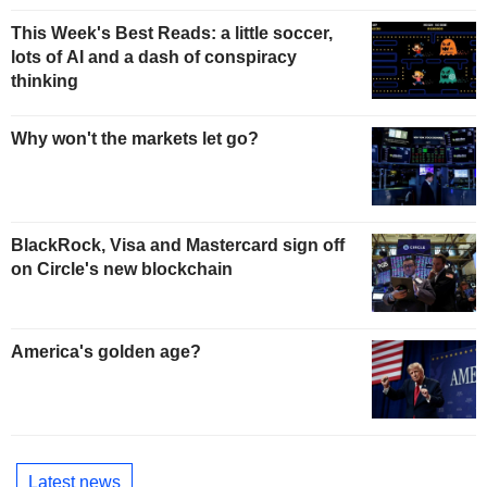
This Week's Best Reads: a little soccer,
lots of AI and a dash of conspiracy
thinking
Why won't the markets let go?
BlackRock, Visa and Mastercard sign off
on Circle's new blockchain
America's golden age?
Latest news