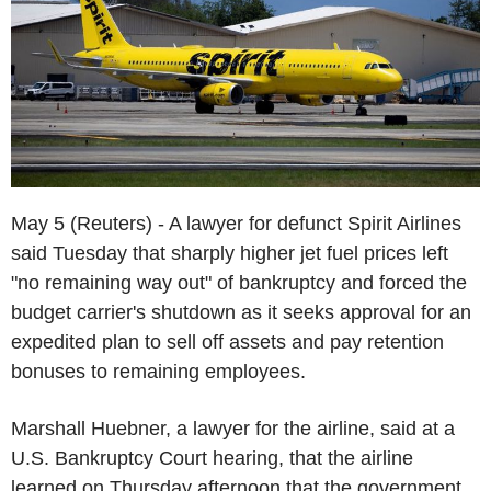
May 5 (Reuters) - A lawyer for defunct Spirit Airlines
said Tuesday that sharply higher jet fuel prices left
"no remaining way out" of bankruptcy and forced the
budget carrier's shutdown as it seeks approval for an
expedited plan to sell off assets and pay retention
bonuses to remaining employees.
Marshall Huebner, a lawyer for the airline, said at a
U.S. Bankruptcy Court hearing, that the airline
learned on Thursday afternoon that the government