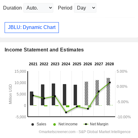
Duration
Period
JBLU: Dynamic Chart
Income Statement and Estimates