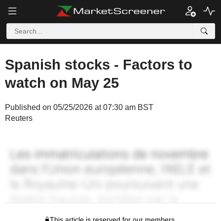
Spanish stocks - Factors to
watch on May 25
Published on 05/25/2026 at 07:30 am BST
Reuters
This article is reserved for our members.