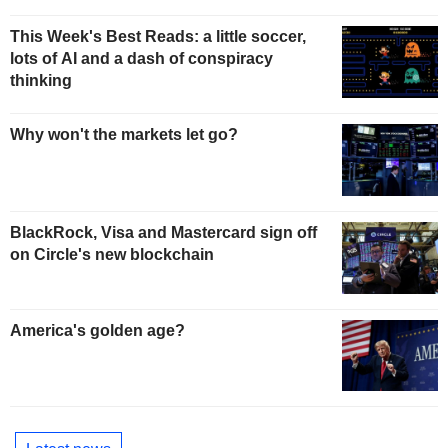
This Week's Best Reads: a little soccer,
lots of AI and a dash of conspiracy
thinking
Why won't the markets let go?
BlackRock, Visa and Mastercard sign off
on Circle's new blockchain
America's golden age?