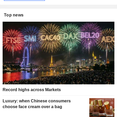
Top news
Record highs across Markets
Luxury: when Chinese consumers
choose face cream over a bag