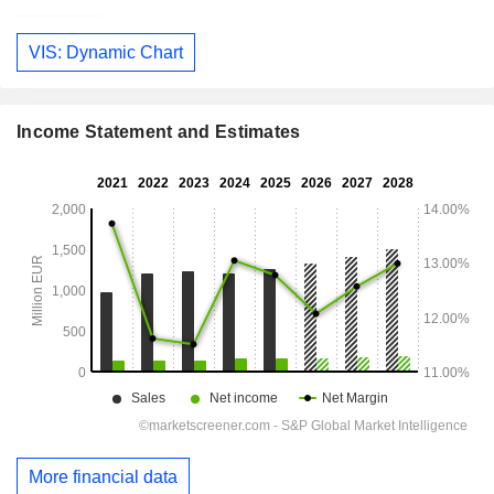
VIS: Dynamic Chart
Income Statement and Estimates
More financial data