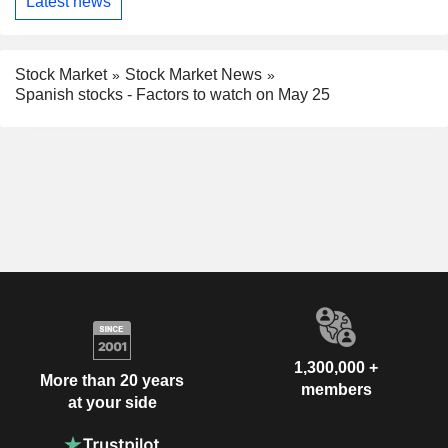
Latest news
Stock Market
Stock Market News
Spanish stocks - Factors to watch on May 25
1,300,000 +
More than 20 years
members
at your side