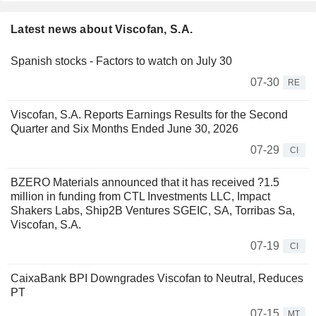
Latest news about Viscofan, S.A.
Spanish stocks - Factors to watch on July 30
07-30
RE
Viscofan, S.A. Reports Earnings Results for the Second
Quarter and Six Months Ended June 30, 2026
07-29
CI
BZERO Materials announced that it has received ?1.5
million in funding from CTL Investments LLC, Impact
Shakers Labs, Ship2B Ventures SGEIC, SA, Torribas Sa,
Viscofan, S.A.
07-19
CI
CaixaBank BPI Downgrades Viscofan to Neutral, Reduces
PT
07-15
MT