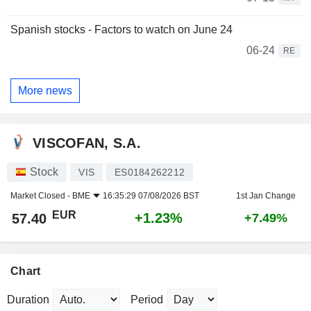
Spanish stocks - Factors to watch on June 24
06-24
RE
More news
VISCOFAN, S.A.
Stock
VIS
ES0184262212
Market Closed -
BME
16:35:29 07/08/2026 BST
1st Jan Change
EUR
+1.23%
57.40
+7.49%
Chart
Duration
Period