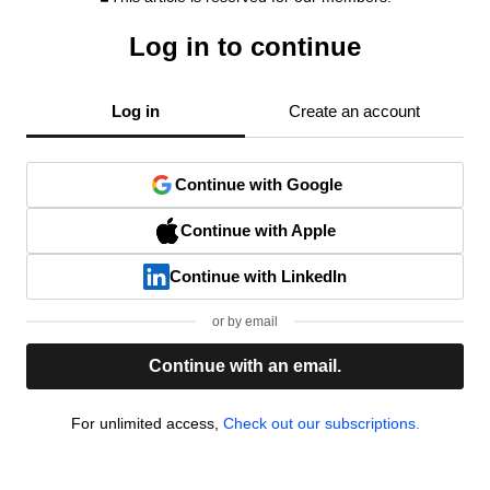
Log in to continue
Log in
Create an account
Continue with Google
Continue with Apple
Continue with LinkedIn
or by email
Continue with an email.
For unlimited access,
Check out our subscriptions.