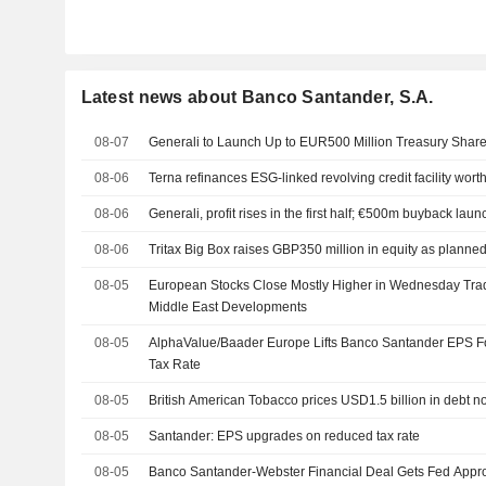
Latest news about Banco Santander, S.A.
08-07
Generali to Launch Up to EUR500 Million Treasury Sha
08-06
Terna refinances ESG-linked revolving credit facility wort
08-06
Generali, profit rises in the first half; €500m buyback lau
08-06
Tritax Big Box raises GBP350 million in equity as planne
08-05
European Stocks Close Mostly Higher in Wednesday Trad
Middle East Developments
08-05
AlphaValue/Baader Europe Lifts Banco Santander EPS 
Tax Rate
08-05
British American Tobacco prices USD1.5 billion in debt n
08-05
Santander: EPS upgrades on reduced tax rate
08-05
Banco Santander-Webster Financial Deal Gets Fed Appr