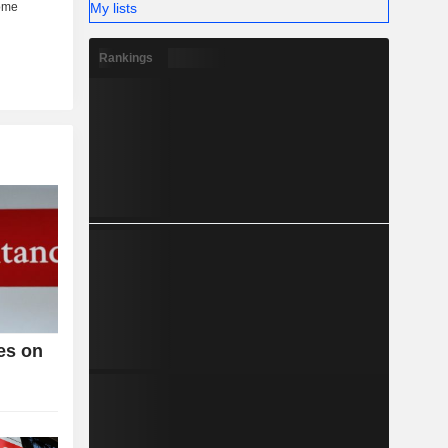
My lists
Rankings
es on