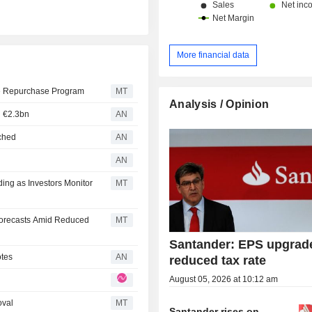
More financial data
re Repurchase Program
MT
Analysis / Opinion
h €2.3bn
AN
nched
AN
d
AN
ing as Investors Monitor
MT
Forecasts Amid Reduced
MT
Santander: EPS upgrad
otes
AN
reduced tax rate
August 05, 2026 at 10:12 am
oval
MT
Santander rises on