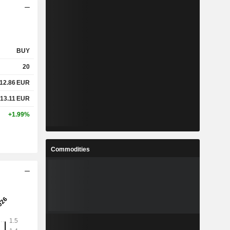
BUY
20
12.86
EUR
13.11
EUR
+1.99%
Commodities