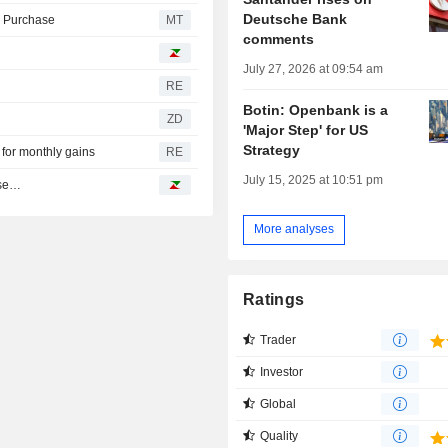
Deutsche Bank
l Purchase
MT
comments
July 27, 2026 at 09:54 am
RE
Botin: Openbank is a
ZD
'Major Step' for US
Strategy
 for monthly gains
RE
July 15, 2025 at 10:51 pm
ase…
More analyses
Ratings
Trader
Investor
Global
Quality