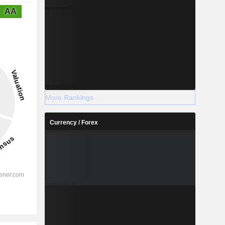
AA
More Rankings
Currency / Forex