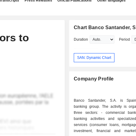
Transcripts
Press Releases
Official Publications
Other languages
Chart Banco Santander, S
ors to
Duration
Period
SAN: Dynamic Chart
Company Profile
Banco Santander, S.A. is Spain'
banking group. The activity is orga
three sectors: - commercial banking: retail
banking activities and specialized
services (consumer loans, mortgages
investment, financial and marke