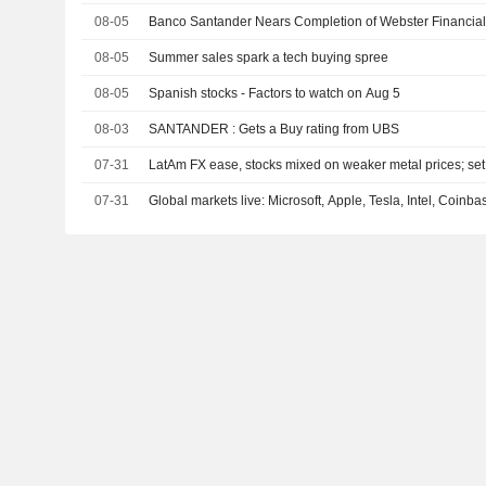
08-05
Banco Santander Nears Completion of Webster Financia
08-05
Summer sales spark a tech buying spree
08-05
Spanish stocks - Factors to watch on Aug 5
08-03
SANTANDER : Gets a Buy rating from UBS
07-31
LatAm FX ease, stocks mixed on weaker metal prices; set
07-31
Global markets live: Microsoft, Apple, Tesla, Intel, Coinb