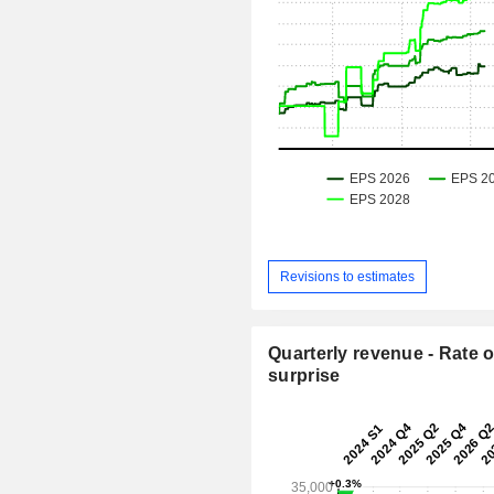
Revisions to estimates
Quarterly revenue - Rate o
surprise