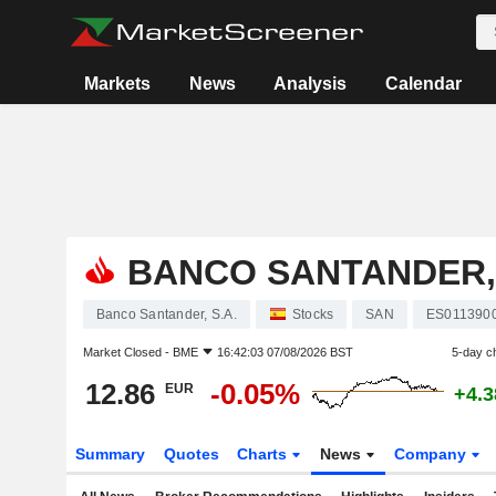
Markets
News
Analysis
Calendar
BANCO SANTANDER, 
Banco Santander, S.A.
Stocks
SAN
ES011390
Market Closed -
BME
16:42:03 07/08/2026 BST
5-day c
12.86
-0.05%
EUR
+4.
Summary
Quotes
Charts
News
Company