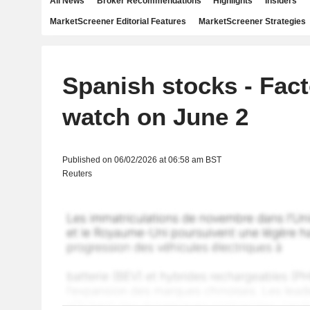
All News
Broker Recommendations
Highlights
Insiders
MarketScreener Editorial Features
MarketScreener Strategies
Spanish stocks - Fact
watch on June 2
Published on 06/02/2026 at 06:58 am BST
Reuters