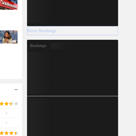
More Rankings
Rankings
-
-