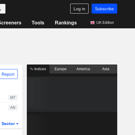
Log in
Subscribe
Screeners
Tools
Rankings
UK Edition
Indices
Europe
America
Asia
 Report
MT
AN
Sector
ETFs