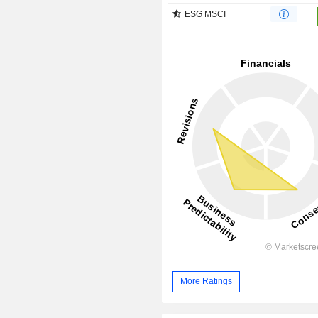
ESG MSCI
More Ratings