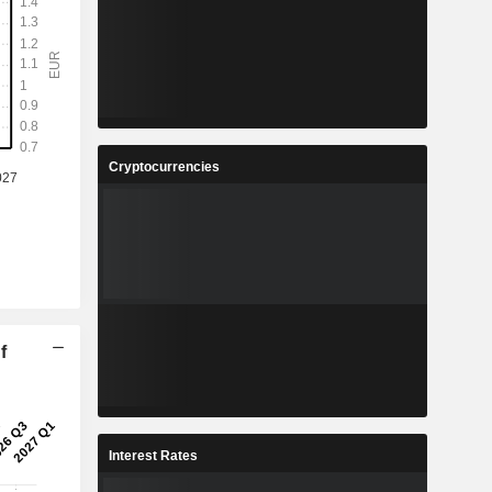
Cryptocurrencies
f
Interest Rates