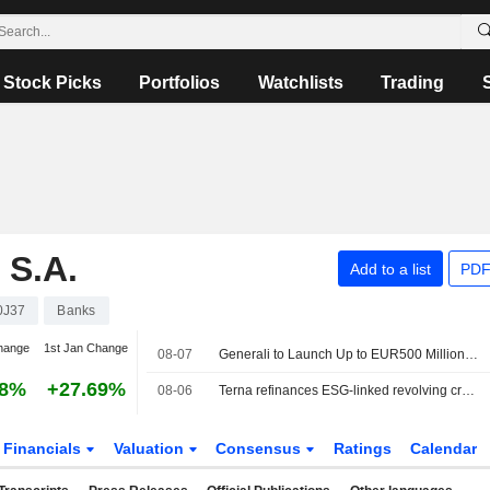
Stock Picks
Portfolios
Watchlists
Trading
S.A.
Add to a list
PDF
0J37
Banks
hange
1st Jan Change
08-07
Generali to Launch Up to EUR500 Million Treasury Share Repurchase Program
38%
+27.69%
08-06
Terna refinances ESG-linked revolving credit facility worth €2.3bn
Financials
Valuation
Consensus
Ratings
Calendar