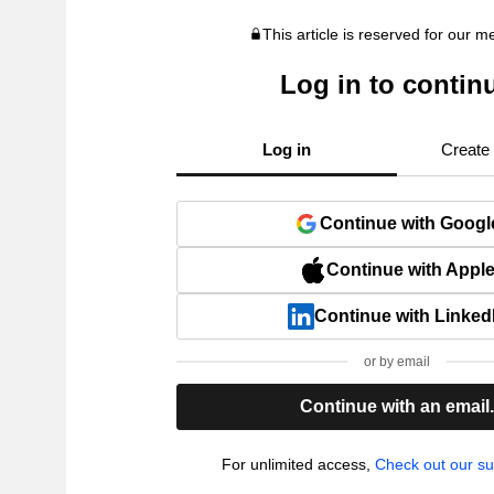
This article is reserved for our 
Log in to contin
Log in
Create
Continue with Googl
Continue with Appl
Continue with Linked
or by email
Continue with an email
For unlimited access,
Check out our su