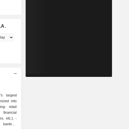
.A.
s largest
nized into
 financial
, etc.); -
t banking: