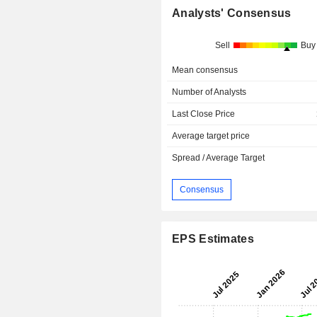
Analysts' Consensus
Sell
Buy
Mean consensus
Number of Analysts
Last Close Price
Average target price
Spread / Average Target
Consensus
EPS Estimates