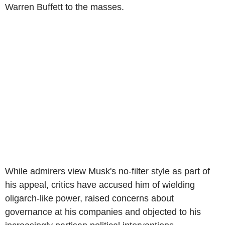
Warren Buffett to the masses.
While admirers view Musk's no-filter style as part of
his appeal, critics have accused him of wielding
oligarch-like power, raised concerns about
governance at his companies and objected to his