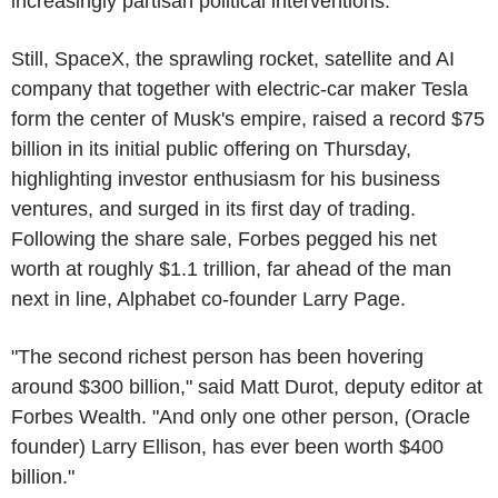
increasingly partisan political interventions.
Still, SpaceX, the sprawling rocket, satellite and AI
company that together with electric-car maker Tesla
form the center of Musk's empire, raised a record $75
billion in its initial public offering on Thursday,
highlighting investor enthusiasm for his business
ventures, and surged in its first day of trading.
Following the share sale, Forbes pegged his net
worth at roughly $1.1 trillion, far ahead of the man
next in line, Alphabet co-founder Larry Page.
"The second richest person has been hovering
around $300 billion," said Matt Durot, deputy editor at
Forbes Wealth. "And only one other person, (Oracle
founder) Larry Ellison, has ever been worth $400
billion."