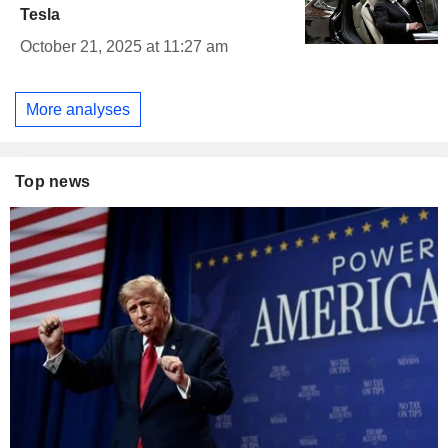
Tesla
October 21, 2025 at 11:27 am
More analyses
Top news