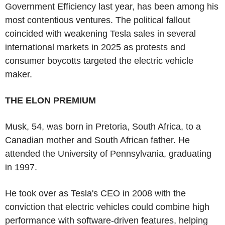
Government Efficiency last year, has been among his
most contentious ventures. The political fallout
coincided with weakening Tesla sales in several
international markets in 2025 as protests and
consumer boycotts targeted the electric vehicle
maker.
THE ELON PREMIUM
Musk, 54, was born in Pretoria, South Africa, to a
Canadian mother and South African father. He
attended the University of Pennsylvania, graduating
in 1997.
He took over as Tesla's CEO in 2008 with the
conviction that electric vehicles could combine high
performance with software-driven features, helping