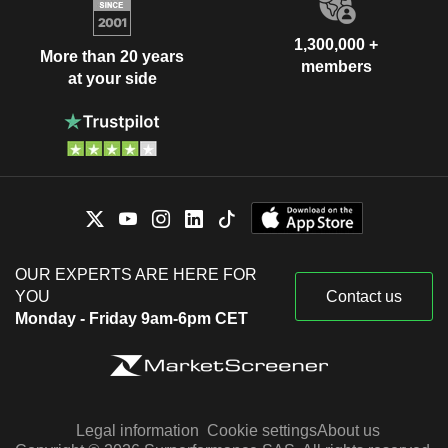
1,300,000 +
More than 20 years
members
at your side
OUR EXPERTS ARE HERE FOR
YOU
Contact us
Monday - Friday 9am-6pm CET
Legal information
Cookie settings
About us