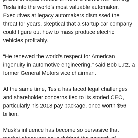
Tesla into the world's most valuable automaker.
Executives at legacy automakers dismissed the
threat for years, skeptical that a startup car company
could figure out how to mass produce electric
vehicles profitably.
"He renewed the world's respect for American
ingenuity in automotive engineering," said Bob Lutz, a
former General Motors vice chairman.
At the same time, Tesla has faced legal challenges
and shareholder concerns tied to its storied CEO,
particularly his 2018 pay package, once worth $56
billion.
Musk's influence has become so pervasive that