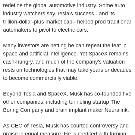
redefine the global automotive industry. Some auto-
industry watchers say Tesla's success - and its
trillion-dollar-plus market cap - helped prod traditional
automakers to pivot to electric cars.
Many investors are betting he can repeat the feat in
space and artificial intelligence. Yet SpaceX remains
cash-hungry, and much of the company's valuation
rests on technologies that may take years or decades
to become commercially viable.
Beyond Tesla and SpaceX, Musk has co-founded five
other companies, including tunneling startup The
Boring Company and brain implant maker Neuralink.
As CEO of Tesla, Musk has courted controversy and
praise in equal measure. He is credited with turning