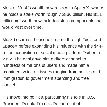
Most of Musk's wealth now rests with SpaceX, where
he holds a stake worth roughly $866 billion. His $1.1
trillion net worth now includes stock components that
would vest over time.
Musk became a household name through Tesla and
SpaceX before expanding his influence with the $44-
billion acquisition of social media platform Twitter in
2022. The deal gave him a direct channel to
hundreds of millions of users and made him a
prominent voice on issues ranging from politics and
immigration to government spending and free
speech.
His move into politics, particularly his role in U.S.
President Donald Trump's Department of