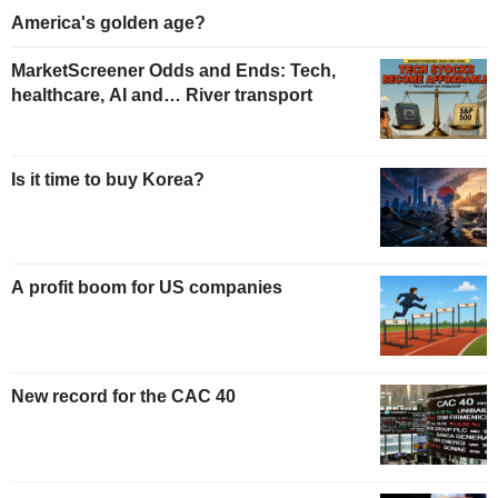
America's golden age?
MarketScreener Odds and Ends: Tech,
healthcare, AI and… River transport
Is it time to buy Korea?
A profit boom for US companies
New record for the CAC 40