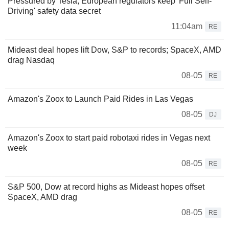
Pressured by Tesla, European regulators keep 'Full Self-
Driving' safety data secret
11:04am
RE
Mideast deal hopes lift Dow, S&P to records; SpaceX, AMD
drag Nasdaq
08-05
RE
Amazon's Zoox to Launch Paid Rides in Las Vegas
08-05
DJ
Amazon's Zoox to start paid robotaxi rides in Vegas next
week
08-05
RE
S&P 500, Dow at record highs as Mideast hopes offset
SpaceX, AMD drag
08-05
RE