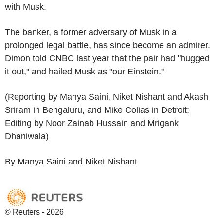
with Musk.
The banker, a former adversary of Musk in a
prolonged legal battle, has since become an admirer.
Dimon told CNBC last year that the pair had "hugged
it out," and hailed Musk as "our Einstein."
(Reporting by Manya Saini, Niket Nishant and Akash
Sriram in Bengaluru, and Mike Colias in Detroit;
Editing by Noor Zainab Hussain and Mrigank
Dhaniwala)
By Manya Saini and Niket Nishant
© Reuters - 2026