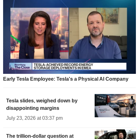
Early Tesla Employee: Tesla's a Physical AI Company
Tesla slides, weighed down by
disappointing margins
July 23, 2026 at 03:37 pm
The trillion-dollar question at