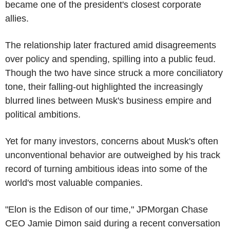
became one of the president's closest corporate
allies.
The relationship later fractured amid disagreements
over policy and spending, spilling into a public feud.
Though the two have since struck a more conciliatory
tone, their falling-out highlighted the increasingly
blurred lines between Musk's business empire and
political ambitions.
Yet for many investors, concerns about Musk's often
unconventional behavior are outweighed by his track
record of turning ambitious ideas into some of the
world's most valuable companies.
"Elon is the Edison of our time," JPMorgan Chase
CEO Jamie Dimon said during a recent conversation