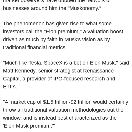
market observers have dubbed the network of
businesses around him the "Muskonomy."
The phenomenon has given rise to what some
investors call the "Elon premium," a valuation boost
driven as much by faith in Musk's vision as by
traditional financial metrics.
"Much like Tesla, SpaceX is a bet on Elon Musk," said
Matt Kennedy, senior strategist at Renaissance
Capital, a provider of IPO-focused research and
ETFs.
"A market cap of $1.5 trillion-$2 trillion would certainly
throw all traditional valuation methodologies out the
window, and is instead best characterized as the
'Elon Musk premium.'"