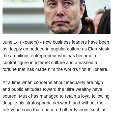
June 14 (Reuters) - Few business leaders have been
as deeply embedded in popular culture as Elon Musk,
the ambitious entrepreneur who has become a
central figure in internet culture and amassed a
fortune that has made him the world's first trillionaire.
At a time when concerns about inequality are high
and public attitudes toward the ultra-wealthy have
soured, Musk has managed to retain a loyal following
despite his stratospheric net worth and without the
folksy persona that endeared other tycoons such as