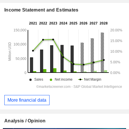
Income Statement and Estimates
More financial data
Analysis / Opinion