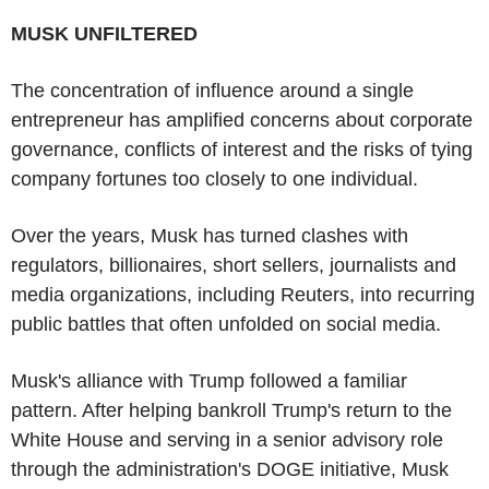
MUSK UNFILTERED
The concentration of influence around a single
entrepreneur has amplified concerns about corporate
governance, conflicts of interest and the risks of tying
company fortunes too closely to one individual.
Over the years, Musk has turned clashes with
regulators, billionaires, short sellers, journalists and
media organizations, including Reuters, into recurring
public battles that often unfolded on social media.
Musk's alliance with Trump followed a familiar
pattern. After helping bankroll Trump's return to the
White House and serving in a senior advisory role
through the administration's DOGE initiative, Musk