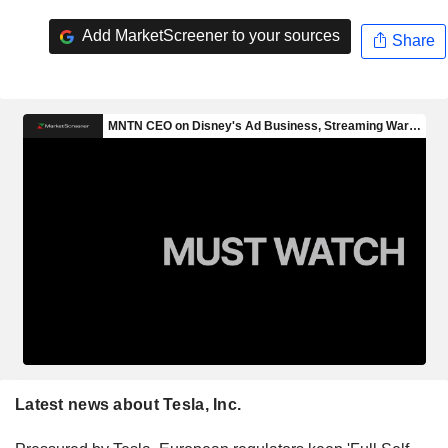
Add MarketScreener to your sources
Share
Latest news about Tesla, Inc.