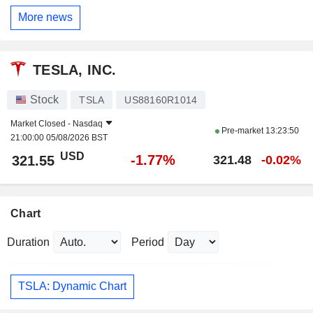
More news
TESLA, INC.
Stock
TSLA
US88160R1014
Market Closed -
Nasdaq
Pre-market
13:23:50
21:00:00 05/08/2026 BST
USD
-1.77%
321.55
321.48
-0.02%
Chart
Duration
Period
TSLA: Dynamic Chart