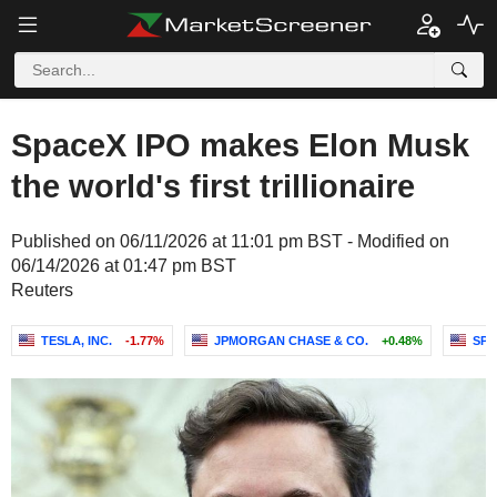
SpaceX IPO makes Elon Musk
the world's first trillionaire
Published on 06/11/2026 at 11:01 pm BST - Modified on
06/14/2026 at 01:47 pm BST
Reuters
TESLA, INC.
-1.77%
JPMORGAN CHASE & CO.
+0.48%
SPA