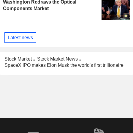
Washington Redraws the Optical
Components Market
Latest news
Stock Market
Stock Market News
SpaceX IPO makes Elon Musk the world's first trillionaire