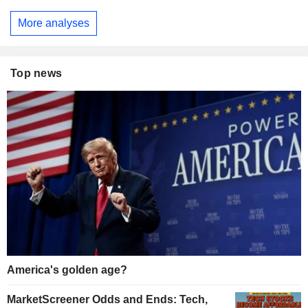
More analyses
Top news
America's golden age?
MarketScreener Odds and Ends: Tech,