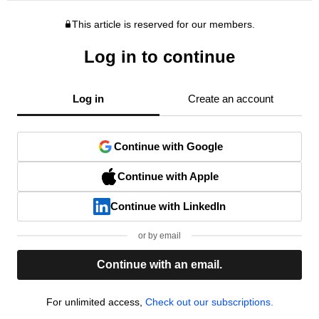
This article is reserved for our members.
Log in to continue
Log in
Create an account
Continue with Google
Continue with Apple
Continue with LinkedIn
or by email
Continue with an email.
For unlimited access,
Check out our subscriptions.