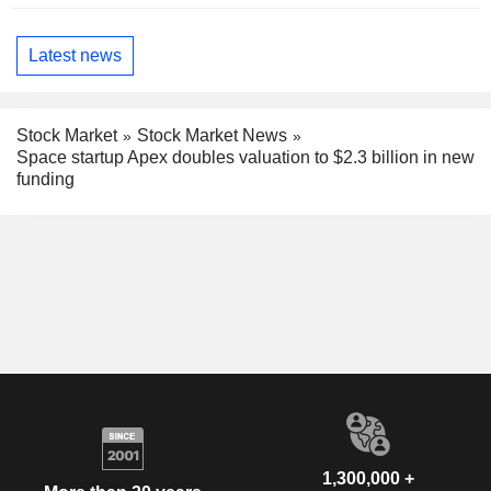
Latest news
Stock Market
Stock Market News
Space startup Apex doubles valuation to $2.3 billion in new
funding
1,300,000 +