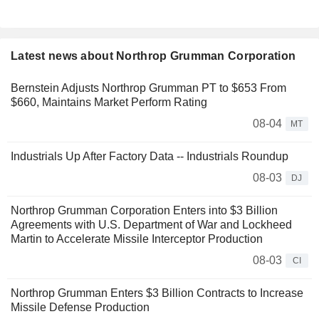
Latest news about Northrop Grumman Corporation
Bernstein Adjusts Northrop Grumman PT to $653 From
$660, Maintains Market Perform Rating
08-04
MT
Industrials Up After Factory Data -- Industrials Roundup
08-03
DJ
Northrop Grumman Corporation Enters into $3 Billion
Agreements with U.S. Department of War and Lockheed
Martin to Accelerate Missile Interceptor Production
08-03
CI
Northrop Grumman Enters $3 Billion Contracts to Increase
Missile Defense Production