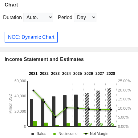
Chart
Duration
Period
NOC: Dynamic Chart
Income Statement and Estimates