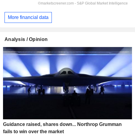
More financial data
Analysis / Opinion
Guidance raised, shares down... Northrop Grumman
fails to win over the market