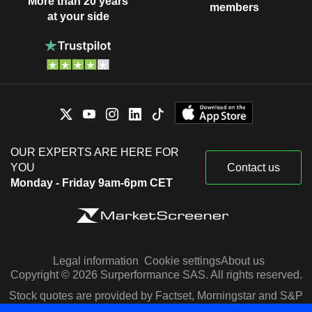
More than 20 years
members
at your side
OUR EXPERTS ARE HERE FOR
YOU
Contact us
Monday - Friday 9am-6pm CET
Legal information
Cookie settings
About us
Copyright © 2026 Surperformance SAS. All rights reserved.
Stock quotes are provided by Factset, Morningstar and S&P
Capital IQ