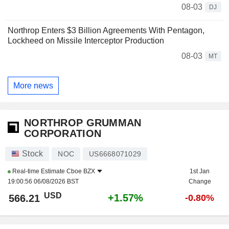
08-03
DJ
Northrop Enters $3 Billion Agreements With Pentagon,
Lockheed on Missile Interceptor Production
08-03
MT
More news
NORTHROP GRUMMAN
CORPORATION
Stock
NOC
US6668071029
Real-time Estimate
Cboe BZX
1st Jan
19:00:56 06/08/2026 BST
Change
USD
+1.57%
566.21
-0.80%