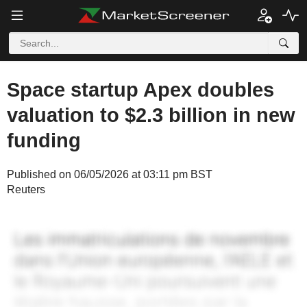
Space startup Apex doubles
valuation to $2.3 billion in new
funding
Published on 06/05/2026 at 03:11 pm BST
Reuters