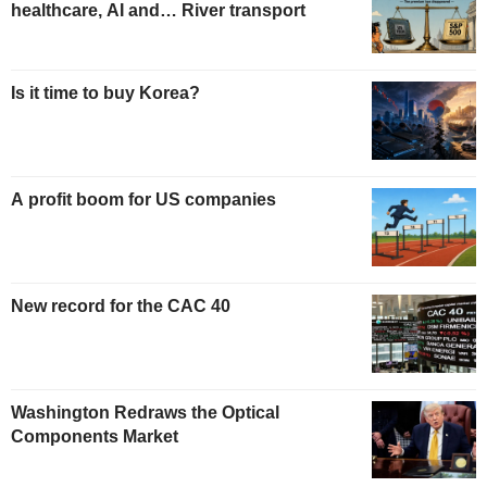
healthcare, AI and… River transport
Is it time to buy Korea?
A profit boom for US companies
New record for the CAC 40
Washington Redraws the Optical
Components Market