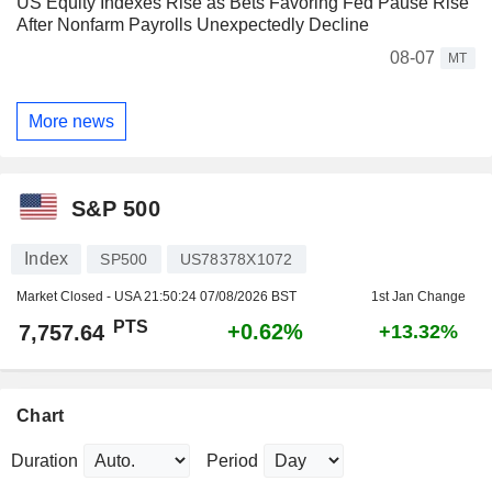
US Equity Indexes Rise as Bets Favoring Fed Pause Rise
After Nonfarm Payrolls Unexpectedly Decline
08-07
MT
More news
S&P 500
Index
SP500
US78378X1072
Market Closed - USA
21:50:24 07/08/2026 BST
1st Jan Change
PTS
+0.62%
7,757.64
+13.32%
Chart
Duration
Period