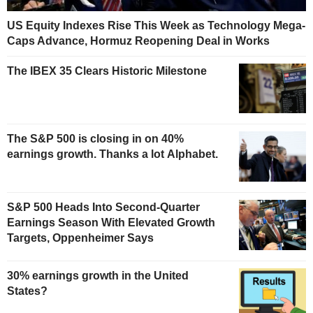
US Equity Indexes Rise This Week as Technology Mega-
Caps Advance, Hormuz Reopening Deal in Works
The IBEX 35 Clears Historic Milestone
The S&P 500 is closing in on 40%
earnings growth. Thanks a lot Alphabet.
S&P 500 Heads Into Second-Quarter
Earnings Season With Elevated Growth
Targets, Oppenheimer Says
30% earnings growth in the United
States?