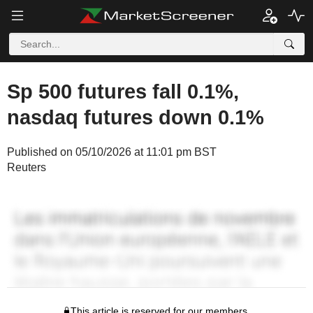
Sp 500 futures fall 0.1%,
nasdaq futures down 0.1%
Published on 05/10/2026 at 11:01 pm BST
Reuters
This article is reserved for our members.