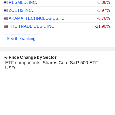
RESMED, INC.
-5.06%
ZOETIS INC.
-5.97%
AKAMAI TECHNOLOGIES, INC.
-6.76%
THE TRADE DESK, INC.
-21.90%
See the ranking
% Price Change by Sector
ETF components
iShares Core S&P 500 ETF -
USD