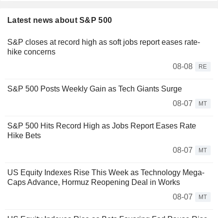
Latest news about S&P 500
S&P closes at record high as soft jobs report eases rate-
hike concerns
08-08
RE
S&P 500 Posts Weekly Gain as Tech Giants Surge
08-07
MT
S&P 500 Hits Record High as Jobs Report Eases Rate
Hike Bets
08-07
MT
US Equity Indexes Rise This Week as Technology Mega-
Caps Advance, Hormuz Reopening Deal in Works
08-07
MT