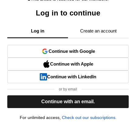
Log in to continue
Log in
Create an account
Continue with Google
Continue with Apple
Continue with LinkedIn
or by email
Continue with an email.
For unlimited access,
Check out our subscriptions.