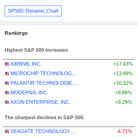
SP500: Dynamic Chart
Rankings
Highest S&P 500 increases
AIRBNB, INC.
+17.43%
MICROCHIP TECHNOLOGY INCORPORATED
+13.89%
PALANTIR TECHNOLOGIES INC.
+10.32%
MODERNA, INC.
+9.86%
AXON ENTERPRISE, INC.
+9.29%
The sharpest declines in S&P 500.
SEAGATE TECHNOLOGY HOLDINGS PLC
-4.71%