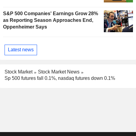
S&P 500 Companies' Earnings Grow 28%
as Reporting Season Approaches End,
Oppenheimer Says
Latest news
Stock Market
Stock Market News
Sp 500 futures fall 0.1%, nasdaq futures down 0.1%