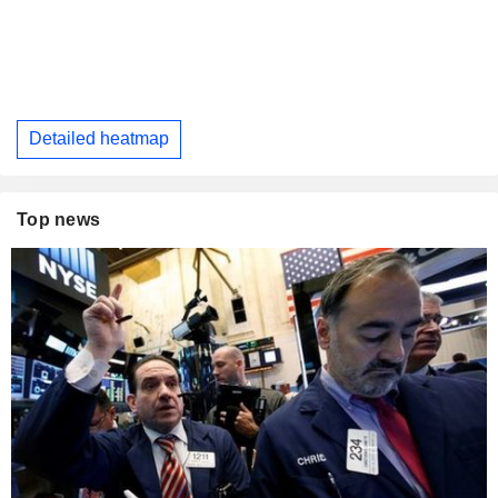
Detailed heatmap
Top news