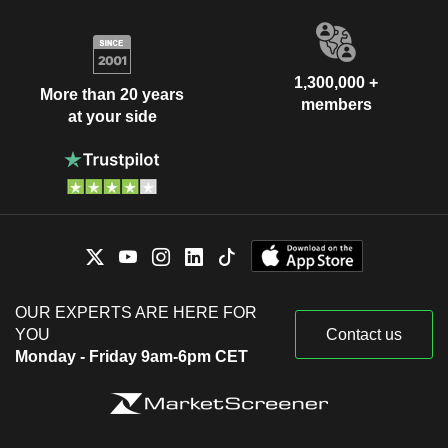
1,300,000 +
More than 20 years
members
at your side
OUR EXPERTS ARE HERE FOR
YOU
Contact us
Monday - Friday 9am-6pm CET