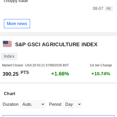
choppy trade
08-07
RE
More news
S&P GSCI AGRICULTURE INDEX
Index
Market Closed - USA
20:43:21 07/08/2026 BST
1st Jan Change
PTS
+1.66%
390.25
+10.74%
Chart
Duration
Period