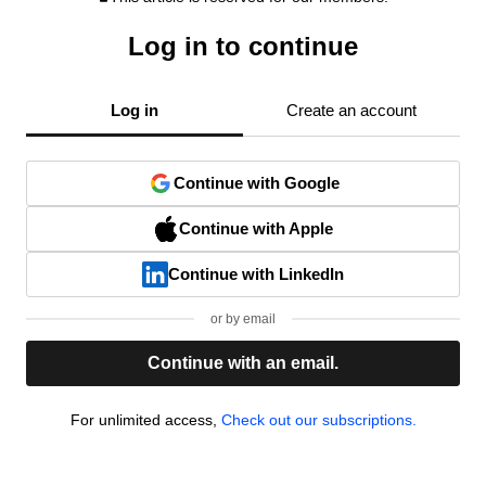
Log in to continue
Log in
Create an account
Continue with Google
Continue with Apple
Continue with LinkedIn
or by email
Continue with an email.
For unlimited access,
Check out our subscriptions.