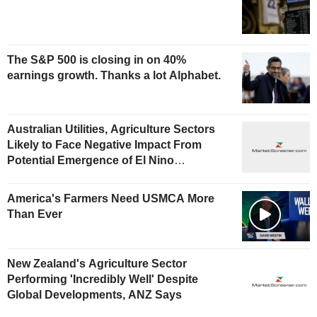
The S&P 500 is closing in on 40%
earnings growth. Thanks a lot Alphabet.
Australian Utilities, Agriculture Sectors
Likely to Face Negative Impact From
Potential Emergence of El Nino
Phenomenon, Fitch Says
America's Farmers Need USMCA More
Than Ever
New Zealand's Agriculture Sector
Performing 'Incredibly Well' Despite
Global Developments, ANZ Says