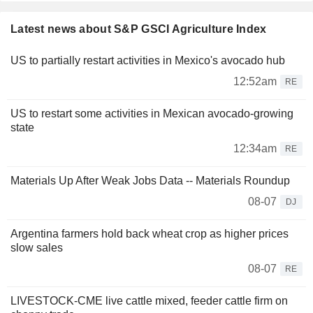
Latest news about S&P GSCI Agriculture Index
US to partially restart activities in Mexico's avocado hub
12:52am
RE
US to restart some activities in Mexican avocado-growing
state
12:34am
RE
Materials Up After Weak Jobs Data -- Materials Roundup
08-07
DJ
Argentina farmers hold back wheat crop as higher prices
slow sales
08-07
RE
LIVESTOCK-CME live cattle mixed, feeder cattle firm on