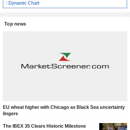
: Dynamic Chart
Top news
EU wheat higher with Chicago as Black Sea uncertainty
lingers
The IBEX 35 Clears Historic Milestone