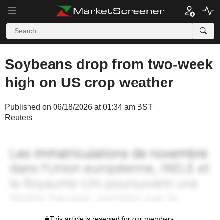
Soybeans drop from two-week
high on US crop weather
Published on 06/18/2026 at 01:34 am BST
Reuters
This article is reserved for our members.