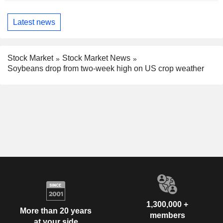
Latest news
Stock Market
Stock Market News
Soybeans drop from two-week high on US crop weather
1,300,000 +
More than 20 years
members
at your side