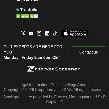
OUR EXPERTS ARE HERE FOR
YOU
Contact us
Monday - Friday 9am-6pm CET
Legal information
Cookie settings
About us
Copyright © 2026 Surperformance SAS. All rights reserved.
Stock quotes are provided by Factset, Morningstar and S&P
Capital IQ