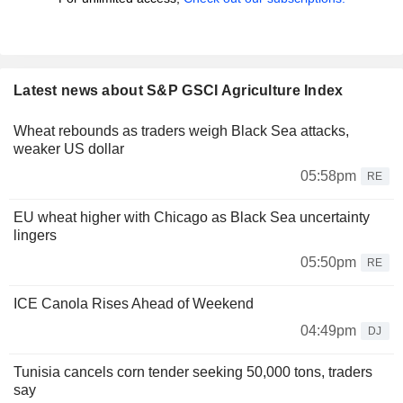
Latest news about S&P GSCI Agriculture Index
Wheat rebounds as traders weigh Black Sea attacks,
weaker US dollar
05:58pm
RE
EU wheat higher with Chicago as Black Sea uncertainty
lingers
05:50pm
RE
ICE Canola Rises Ahead of Weekend
04:49pm
DJ
Tunisia cancels corn tender seeking 50,000 tons, traders
say