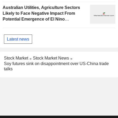
Australian Utilities, Agriculture Sectors
Likely to Face Negative Impact From
Potential Emergence of El Nino
Phenomenon, Fitch Says
Latest news
Stock Market
Stock Market News
Soy futures sink on disappointment over US-China trade
talks