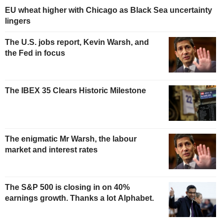
EU wheat higher with Chicago as Black Sea uncertainty
lingers
The U.S. jobs report, Kevin Warsh, and
the Fed in focus
The IBEX 35 Clears Historic Milestone
The enigmatic Mr Warsh, the labour
market and interest rates
The S&P 500 is closing in on 40%
earnings growth. Thanks a lot Alphabet.