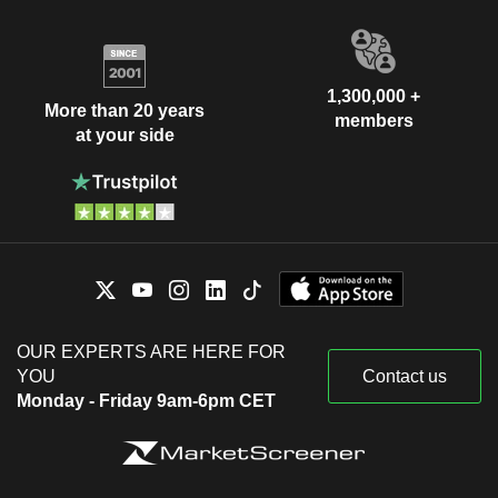
1,300,000 +
More than 20 years
members
at your side
OUR EXPERTS ARE HERE FOR
YOU
Contact us
Monday - Friday 9am-6pm CET