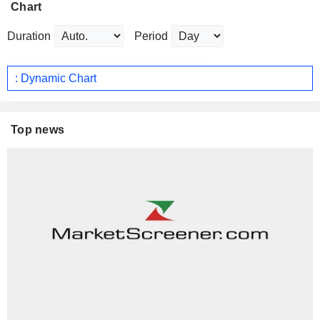
Chart
Duration
Period
: Dynamic Chart
Top news