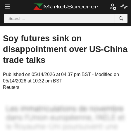
Soy futures sink on
disappointment over US-China
trade talks
Published on 05/14/2026 at 04:37 pm BST - Modified on
05/14/2026 at 10:32 pm BST
Reuters