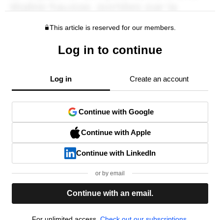
This article is reserved for our members.
Log in to continue
Log in
Create an account
Continue with Google
Continue with Apple
Continue with LinkedIn
or by email
Continue with an email.
For unlimited access,
Check out our subscriptions.