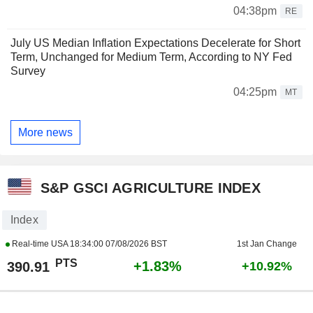
04:38pm
RE
July US Median Inflation Expectations Decelerate for Short
Term, Unchanged for Medium Term, According to NY Fed
Survey
04:25pm
MT
More news
S&P GSCI AGRICULTURE INDEX
Index
Real-time USA
18:34:00 07/08/2026 BST
1st Jan Change
PTS
+1.83%
390.91
+10.92%