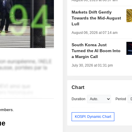
August 06, 2026 at 08:37 am
Markets Drift Gently
Towards the Mid-August
Lull
August 06, 2026 at 07:14 am
South Korea Just
Turned the AI Boom Into
a Margin Call
July 30, 2026 at 01:31 pm
Chart
Duration
Period
members.
KOSPI: Dynamic Chart
ue