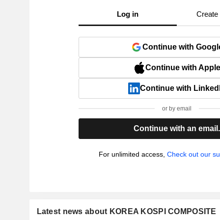
Log in
Create
Continue with Googl
Continue with Appl
Continue with Linked
or by email
Continue with an email
For unlimited access,
Check out our su
Latest news about KOREA KOSPI COMPOSITE