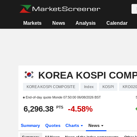
Markets
News
Analysis
Calendar
KOREA KOSPI COMP
KOREA KOSPI COMPOSITE
Index
KOSPI
KRD020
End-of-day quote Monde
07:50:00 06/08/2026 BST
6,296.38
-4.58%
PTS
Summary
Quotes
Charts
News