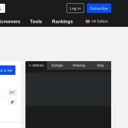
Log in
Subscribe
Screeners
Tools
Rankings
UK Edition
Indices
Europe
America
Asia
o a list
MT