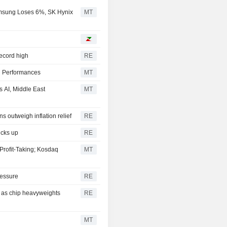
msung Loses 6%, SK Hynix
MT
record high
RE
l Performances
MT
 AI, Middle East
MT
s outweigh inflation relief
RE
icks up
RE
Profit-Taking; Kosdaq
MT
ressure
RE
y as chip heavyweights
RE
MT