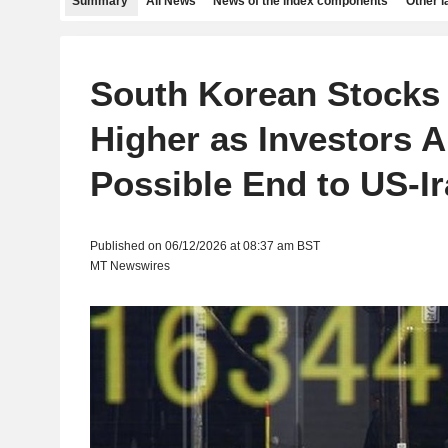
Summary
All News
News of the index components
Other 
South Korean Stocks
Higher as Investors A
Possible End to US-I
Published on 06/12/2026 at 08:37 am BST
MT Newswires