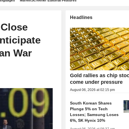
languages
MarketScreener Editorial Features
Headlines
 Close
nticipate
ran War
Gold rallies as chip sto
come under pressure
August 06, 2026 at 02:15 pm
South Korean Shares
Plunge 5% on Tech
Losses; Samsung Loses
6%, SK Hynix 10%