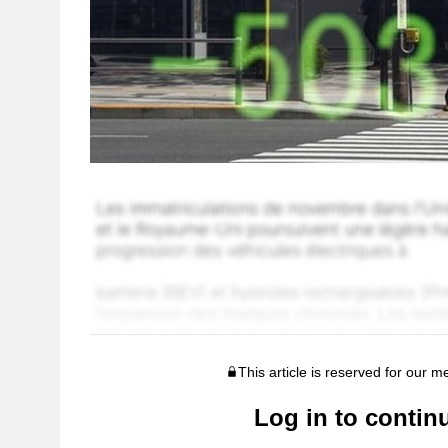
This article is reserved for our 
Log in to contin