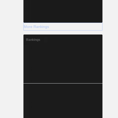
More Rankings
Rankings