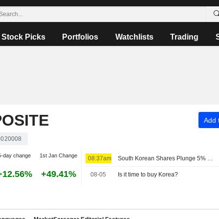
Stock Picks
Portfolios
Watchlists
Trading
OSITE
Add t
020008
5-day change
1st Jan Change
08:37am
South Korean Shares Plunge 5% on Tech Losses; Samsung Loses 6%, SK Hynix 10%
+12.56%
+49.41%
08-05
Is it time to buy Korea?