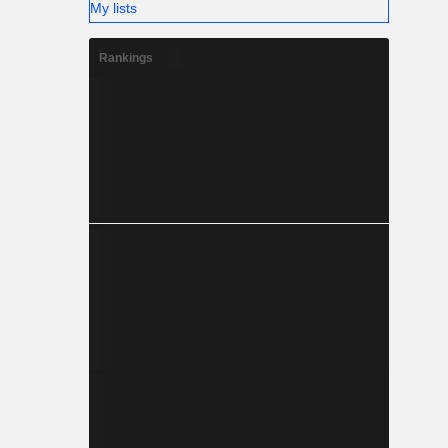
My lists
Rankings