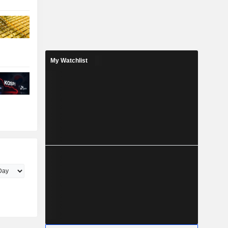
My Watchlist