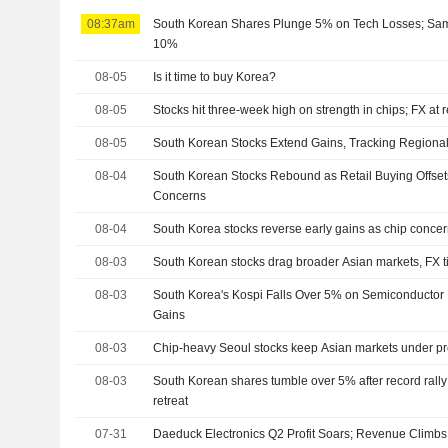
08:37am
South Korean Shares Plunge 5% on Tech Losses; Sa
10%
08-05
Is it time to buy Korea?
08-05
Stocks hit three-week high on strength in chips; FX at 
08-05
South Korean Stocks Extend Gains, Tracking Regiona
08-04
South Korean Stocks Rebound as Retail Buying Offsets
Concerns
08-04
South Korea stocks reverse early gains as chip concern
08-03
South Korean stocks drag broader Asian markets, FX t
08-03
South Korea's Kospi Falls Over 5% on Semiconductor 
Gains
08-03
Chip-heavy Seoul stocks keep Asian markets under p
08-03
South Korean shares tumble over 5% after record rall
retreat
07-31
Daeduck Electronics Q2 Profit Soars; Revenue Climbs