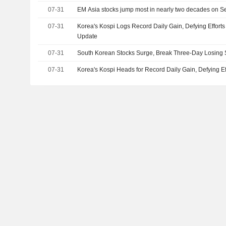
07-31
EM Asia stocks jump most in nearly two decades on Seo
07-31
Korea's Kospi Logs Record Daily Gain, Defying Efforts
Update
07-31
South Korean Stocks Surge, Break Three-Day Losing 
07-31
Korea's Kospi Heads for Record Daily Gain, Defying E