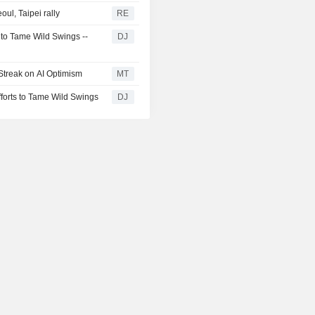
ul, Taipei rally
RE
 to Tame Wild Swings --
DJ
Streak on AI Optimism
MT
fforts to Tame Wild Swings
DJ