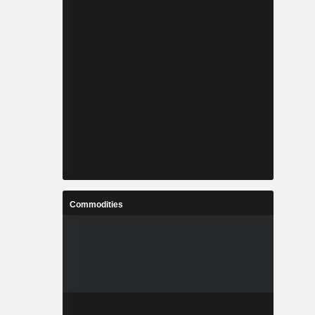
Commodities