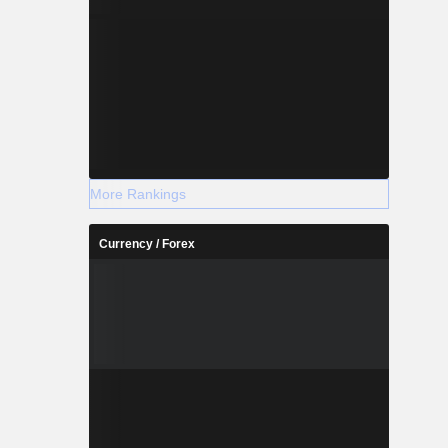
More Rankings
Currency / Forex