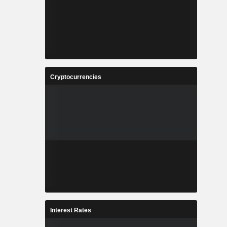
Cryptocurrencies
Interest Rates