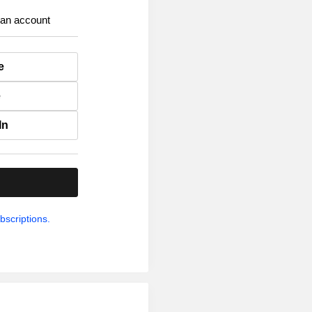
 an account
e
e
In
.
bscriptions.