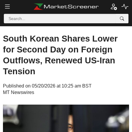
South Korean Shares Lower
for Second Day on Foreign
Outflows, Renewed US-Iran
Tension
Published on 05/20/2026 at 10:25 am BST
MT Newswires