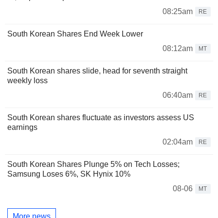
08:25am
RE
South Korean Shares End Week Lower
08:12am
MT
South Korean shares slide, head for seventh straight
weekly loss
06:40am
RE
South Korean shares fluctuate as investors assess US
earnings
02:04am
RE
South Korean Shares Plunge 5% on Tech Losses;
Samsung Loses 6%, SK Hynix 10%
08-06
MT
More news