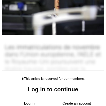
This article is reserved for our members.
Log in to continue
Log in
Create an account