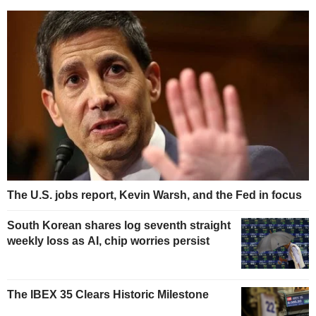
The U.S. jobs report, Kevin Warsh, and the Fed in focus
South Korean shares log seventh straight
weekly loss as AI, chip worries persist
The IBEX 35 Clears Historic Milestone