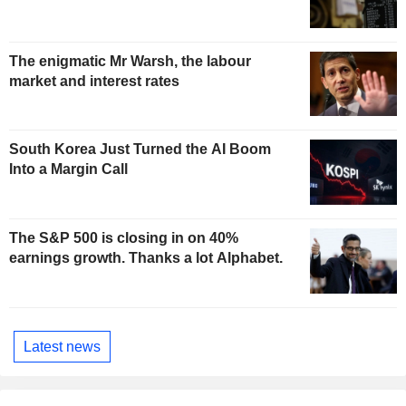
The enigmatic Mr Warsh, the labour
market and interest rates
South Korea Just Turned the AI Boom
Into a Margin Call
The S&P 500 is closing in on 40%
earnings growth. Thanks a lot Alphabet.
Latest news