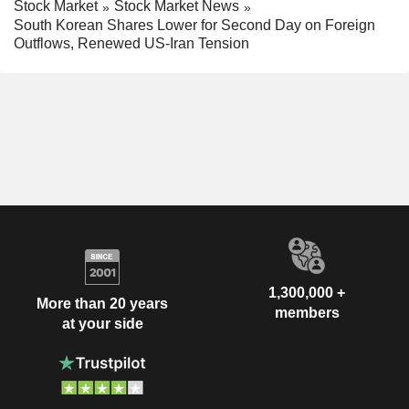
Stock Market
Stock Market News
South Korean Shares Lower for Second Day on Foreign
Outflows, Renewed US-Iran Tension
1,300,000 +
More than 20 years
members
at your side