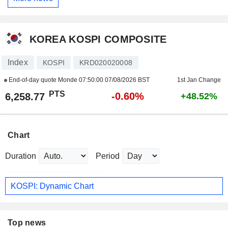
KOREA KOSPI COMPOSITE
Index
KOSPI
KRD020020008
End-of-day quote Monde
07:50:00 07/08/2026 BST
1st Jan Change
PTS
-0.60%
6,258.77
+48.52%
Chart
Duration
Period
KOSPI: Dynamic Chart
Top news