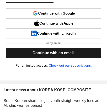
Continue with Google
Continue with Apple
Continue with LinkedIn
or by email
Continue with an email.
For unlimited access,
Check out our subscriptions.
Latest news about KOREA KOSPI COMPOSITE
South Korean shares log seventh straight weekly loss as
AI, chip worries persist