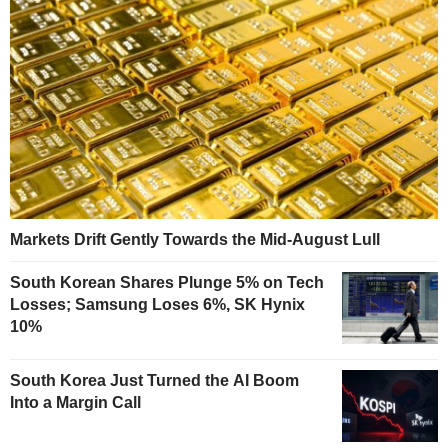
Markets Drift Gently Towards the Mid-August Lull
South Korean Shares Plunge 5% on Tech
Losses; Samsung Loses 6%, SK Hynix
10%
South Korea Just Turned the AI Boom
Into a Margin Call