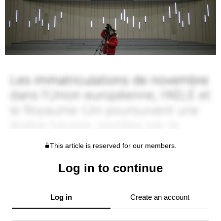
This article is reserved for our members.
Log in to continue
Log in
Create an account