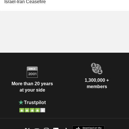
Israel-Iran Ceasefire
1,300,000 +
More than 20 years
members
at your side