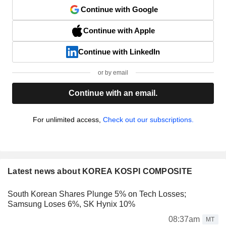
Continue with Google
Continue with Apple
Continue with LinkedIn
or by email
Continue with an email.
For unlimited access,
Check out our subscriptions.
Latest news about KOREA KOSPI COMPOSITE
South Korean Shares Plunge 5% on Tech Losses;
Samsung Loses 6%, SK Hynix 10%
08:37am
MT