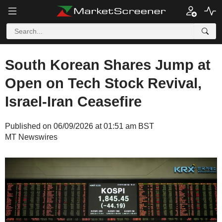
South Korean Shares Jump at
Open on Tech Stock Revival,
Israel-Iran Ceasefire
Published on 06/09/2026 at 01:51 am BST
MT Newswires