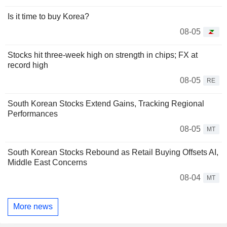
Is it time to buy Korea?
08-05
Stocks hit three-week high on strength in chips; FX at
record high
08-05
RE
South Korean Stocks Extend Gains, Tracking Regional
Performances
08-05
MT
South Korean Stocks Rebound as Retail Buying Offsets AI,
Middle East Concerns
08-04
MT
More news