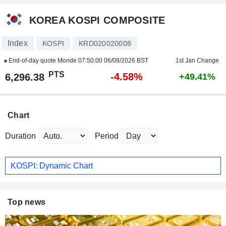
KOREA KOSPI COMPOSITE
Index
KOSPI
KRD020020008
End-of-day quote Monde
07:50:00 06/08/2026 BST
1st Jan Change
PTS
-4.58%
6,296.38
+49.41%
Chart
Duration
Period
KOSPI: Dynamic Chart
Top news