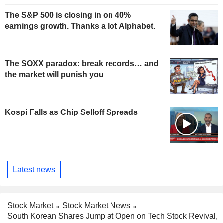
The S&P 500 is closing in on 40%
earnings growth. Thanks a lot Alphabet.
The SOXX paradox: break records… and
the market will punish you
Kospi Falls as Chip Selloff Spreads
Latest news
Stock Market
Stock Market News
South Korean Shares Jump at Open on Tech Stock Revival,