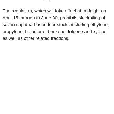
The regulation, which will take effect at midnight on
April 15 through to June 30, prohibits stockpiling of
seven naphtha-based feedstocks including ethylene,
propylene, butadiene, benzene, toluene and xylene,
as well as other related fractions.