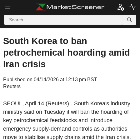
South Korea to ban
petrochemical hoarding amid
Iran crisis
Published on 04/14/2026 at 12:13 pm BST
Reuters
SEOUL, April 14 (Reuters) - South Korea's industry
ministry said on Tuesday it will ban the hoarding of
key petrochemical feedstocks and introduce
emergency supply-demand controls as authorities
move to stabilise supply chains amid the Iran crisis.