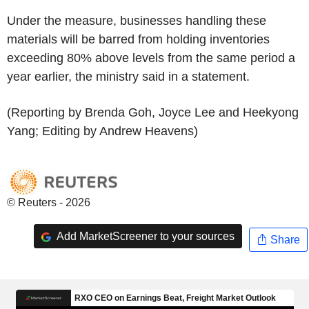
Under the measure, businesses handling these
materials will be barred from holding inventories
exceeding 80% above levels from the same period a
year earlier, the ministry said in a statement.
(Reporting by Brenda Goh, Joyce Lee and Heekyong
Yang; Editing by Andrew Heavens)
© Reuters - 2026
Add MarketScreener to your sources
Share