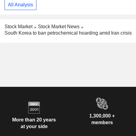
All Analysis
Stock Market
Stock Market News
South Korea to ban petrochemical hoarding amid Iran crisis
1,300,000 +
More than 20 years
members
at your side