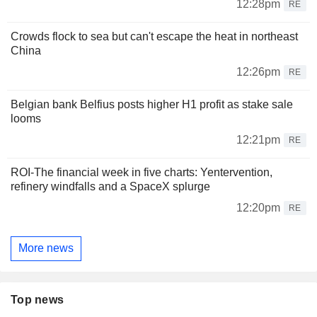
12:28pm
RE
Crowds flock to sea but can't escape the heat in northeast
China
12:26pm
RE
Belgian bank Belfius posts higher H1 profit as stake sale
looms
12:21pm
RE
ROI-The financial week in five charts: Yentervention,
refinery windfalls and a SpaceX splurge
12:20pm
RE
More news
Top news