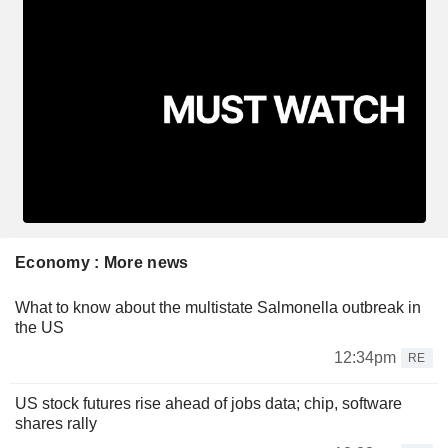
Economy : More news
What to know about the multistate Salmonella outbreak in
the US
12:34pm
RE
US stock futures rise ahead of jobs data; chip, software
shares rally