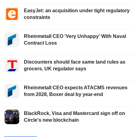
EasyJet: an acquisition under tight regulatory
constraints
Rheinmetall CEO 'Very Unhappy' With Naval
Contract Loss
Discounters should face same land rules as
grocers, UK regulator says
Rheinmetall CEO expects ATACMS revenues
from 2028, Boxer deal by year-end
BlackRock, Visa and Mastercard sign off on
Circle's new blockchain