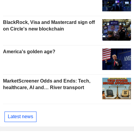
BlackRock, Visa and Mastercard sign off
on Circle's new blockchain
America's golden age?
MarketScreener Odds and Ends: Tech,
healthcare, AI and… River transport
Latest news