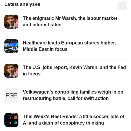
Latest analyses
The enigmatic Mr Warsh, the labour market
and interest rates
Healthcare leads European shares higher;
Middle East in focus
The U.S. jobs report, Kevin Warsh, and the Fed
in focus
Volkswagen's controlling families weigh in on
restructuring battle, call for swift action
This Week's Best Reads: a little soccer, lots of
AI and a dash of conspiracy thinking