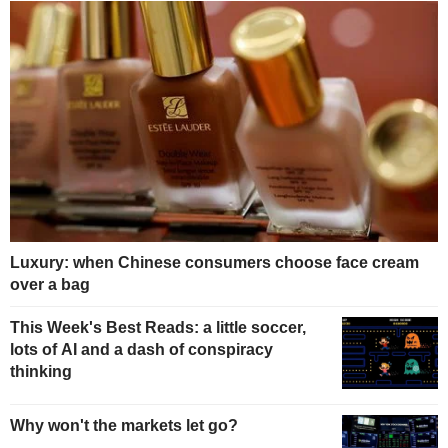
Luxury: when Chinese consumers choose face cream
over a bag
This Week's Best Reads: a little soccer,
lots of AI and a dash of conspiracy
thinking
Why won't the markets let go?