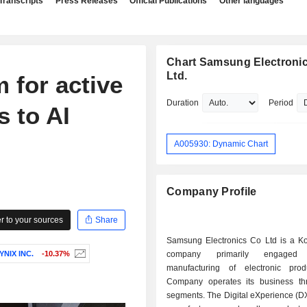
Transcripts
Press Releases
Official Publications
Other languages
Chart Samsung Electronic
Ltd.
 for active
Duration
Period
s to AI
A005930: Dynamic Chart
Company Profile
 to your sources
Share
Samsung Electronics Co Ltd is a K
YNIX INC.
-10.37%
company primarily engage
manufacturing of electronic pro
Company operates its business th
segments. The Digital eXperience (D