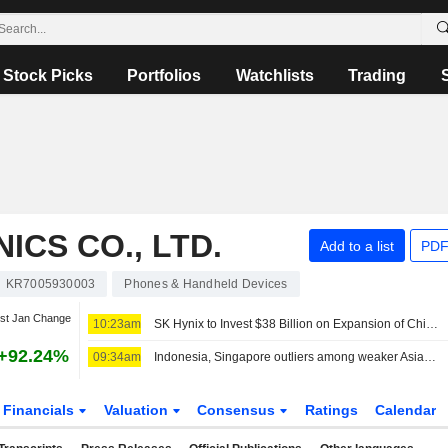
Stock Picks
Portfolios
Watchlists
Trading
CS CO., LTD.
Add to a list
PDF
KR7005930003
Phones & Handheld Devices
st Jan Change
10:23am
SK Hynix to Invest $38 Billion on Expansion of Chip Production Capacity in South Korea
+92.24%
09:34am
Indonesia, Singapore outliers among weaker Asian equities this week
Financials
Valuation
Consensus
Ratings
Calendar