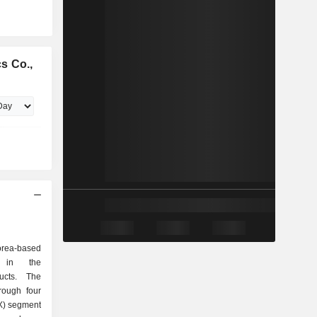
s Co.,
orea-based
d in the
ducts. The
rough four
X) segment