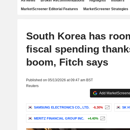
All News
Broker Recommendations
Highlights
Insiders
MarketScreener Editorial Features
MarketScreener Strategies
South Korea has room
fiscal spending thank
boom, Fitch says
Published on 05/13/2026 at 09:47 am BST
Reuters
Add MarketScreener
SAMSUNG ELECTRONICS CO., LTD.
-6.30%
SK H
MERITZ FINANCIAL GROUP INC.
+4.40%