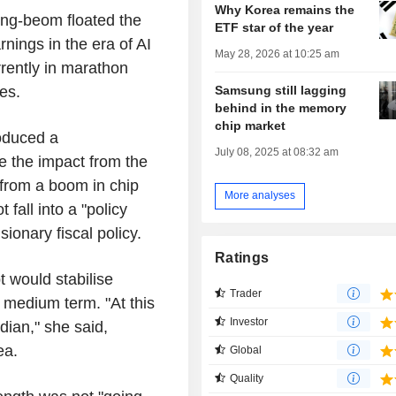
Why Korea remains the
ong-beom floated the
ETF star of the year
rnings in the era of AI
May 28, 2026 at 10:25 am
rrently in marathon
Samsung still lagging
es.
behind in the memory
chip market
oduced a
July 08, 2025 at 08:32 am
 the impact from the
 from a boom in chip
More analyses
fall into a "policy
sionary fiscal policy.
Ratings
 would stabilise
Trader
 medium term. "At this
Investor
edian," she said,
rea.
Global
Quality