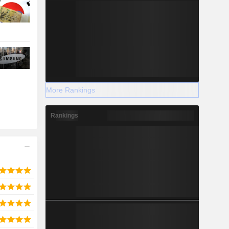
More Rankings
Rankings