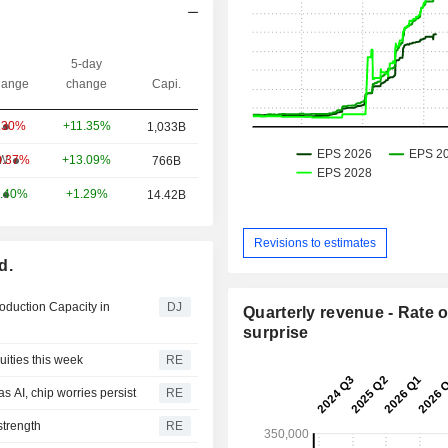
5-day
ange
change
Capi.
+11.35%
.30%
1,033B
+13.09%
W
0.37%
766B
+1.29%
.40%
14.42B
Revisions to estimates
d.
roduction Capacity in
DJ
Quarterly revenue - Rate o
surprise
ities this week
RE
s AI, chip worries persist
RE
strength
RE