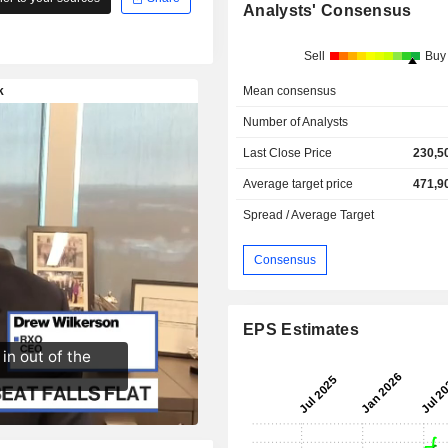
Analysts' Consensus
Sell
Buy
Mean consensus
Number of Analysts
Last Close Price
230,5
Average target price
471,9
Spread / Average Target
Consensus
EPS Estimates