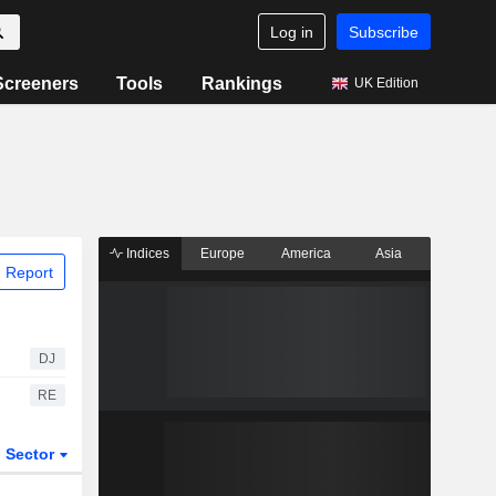
Log in
Subscribe
Screeners
Tools
Rankings
UK Edition
Indices
Europe
America
Asia
 Report
DJ
RE
Sector
ETFs