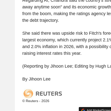
Regarding AI, Chandra said the country's str
away anytime soon" and its economic growth 
from the boom, making the ratings agency l
the debt trajectory.
She said there was upside risk to Fitch's forec
largest economy, which currently project 2.
and 2.0% inflation in 2026, with a possibility 
raising interest rates this year.
(Reporting by Jihoon Lee; Editing by Hugh 
By Jihoon Lee
© Reuters - 2026
Add MarketScreene