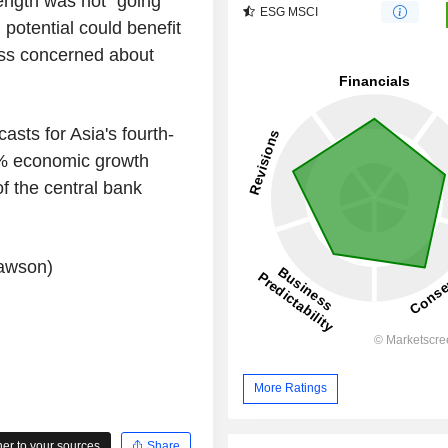
ength was not "going
ESG MSCI
potential could benefit
ess concerned about
asts for Asia's fourth-
1% economic growth
of the central bank
Lawson)
More Ratings
r to your sources
Share