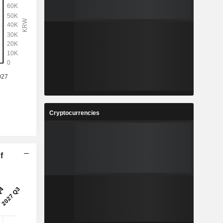
Cryptocurrencies
f