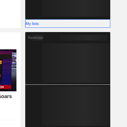
My lists
Rankings
Soars