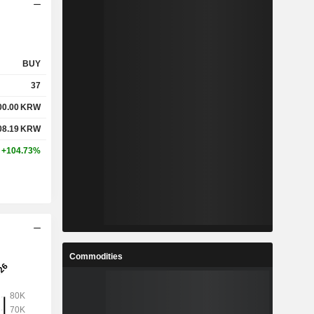
BUY
37
00.00
KRW
08.19
KRW
+104.73%
Commodities