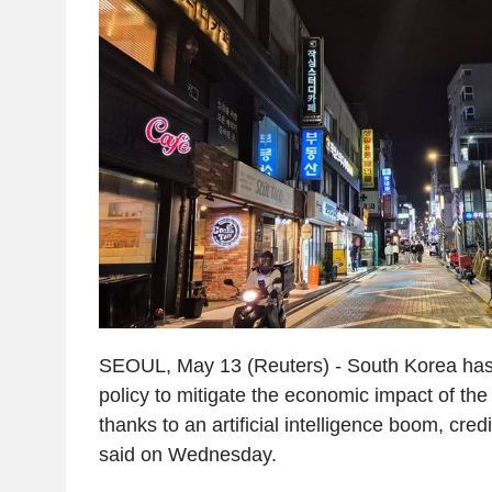
SEOUL, May 13 (Reuters) - South Korea has 
policy to mitigate the economic impact of the 
thanks to an artificial intelligence boom, cred
said on Wednesday.