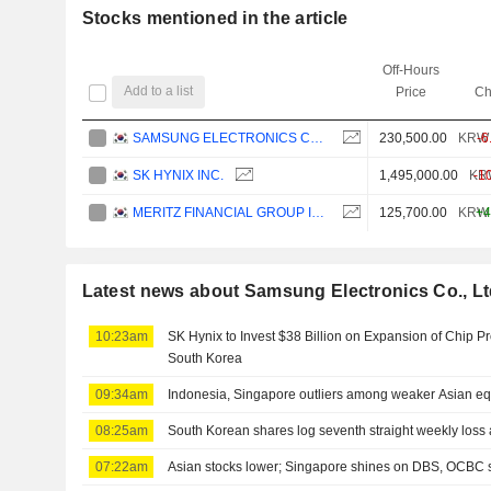
Stocks mentioned in the article
Off-Hours
Add to a list
Price
Ch
SAMSUNG ELECTRONICS CO., LTD.
230,500.00
KRW
-6
SK HYNIX INC.
1,495,000.00
KR
-1
MERITZ FINANCIAL GROUP INC.
125,700.00
KRW
+4
Latest news about Samsung Electronics Co., Lt
10:23am
SK Hynix to Invest $38 Billion on Expansion of Chip P
South Korea
09:34am
Indonesia, Singapore outliers among weaker Asian equ
08:25am
South Korean shares log seventh straight weekly loss a
07:22am
Asian stocks lower; Singapore shines on DBS, OCBC 