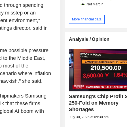
nd through spending
cy misstep or an
More financial data
rrent environment,"
ings director, said in
Analysis / Opinion
ome possible pressure
 to the Middle East,
o most of the
cenario where inflation
 hawkish," she said.
t chipmakers Samsung
Samsung's Chip Profit 
250-Fold on Memory
lk that these firms
Shortages
 global AI boom with
July 30, 2026 at 09:30 am