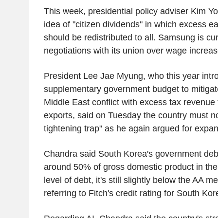
This week, presidential policy adviser Kim Y
idea of "citizen dividends" in which excess ea
should be redistributed to all. Samsung is cu
negotiations with its union over wage increas
President Lee Jae Myung, who this year intr
supplementary government budget to mitigate
Middle East conflict with excess tax revenue
exports, said on Tuesday the country must not 
tightening trap" as he again argued for expan
Chandra said South Korea's government debt
around 50% of gross domestic product in the
level of debt, it's still slightly below the AA m
referring to Fitch's credit rating for South Ko