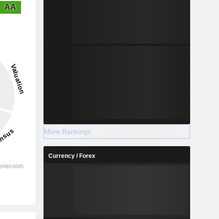
AA
More Rankings
Currency / Forex