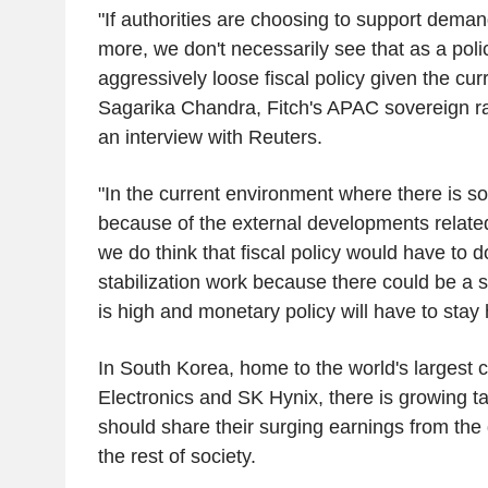
"If authorities are choosing to support dema
more, we don't necessarily see that as a poli
aggressively loose fiscal policy given the cu
Sagarika Chandra, Fitch's APAC sovereign rat
an interview with Reuters.
"In the current environment where there is s
because of the external developments related
we do think that fiscal policy would have to d
stabilization work because there could be a s
is high and monetary policy will have to stay
In South Korea, home to the world's larges
Electronics and SK Hynix, there is growing ta
should share their surging earnings from the
the rest of society.