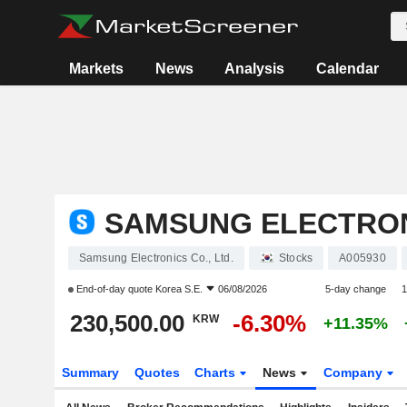
Markets
News
Analysis
Calendar
SAMSUNG ELECTRONI
Samsung Electronics Co., Ltd.
Stocks
A005930
End-of-day quote
Korea S.E.
06/08/2026
5-day change
1
230,500.00
-6.30%
KRW
+11.35%
Summary
Quotes
Charts
News
Company