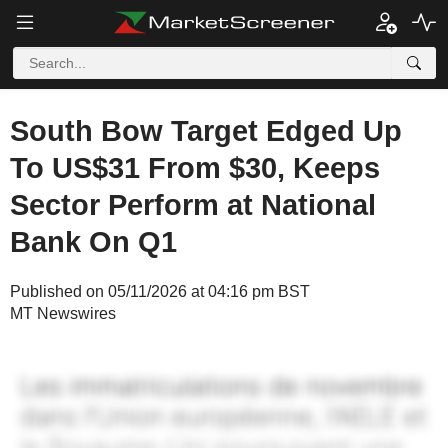
South Bow Target Edged Up
To US$31 From $30, Keeps
Sector Perform at National
Bank On Q1
Published on 05/11/2026 at 04:16 pm BST
MT Newswires