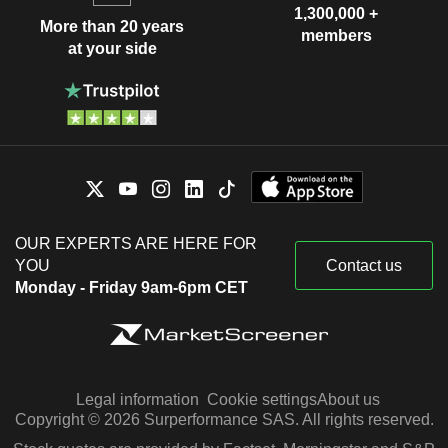
1,300,000 +
More than 20 years
members
at your side
OUR EXPERTS ARE HERE FOR
YOU
Contact us
Monday - Friday 9am-6pm CET
Legal information
Cookie settings
About us
Copyright © 2026 Surperformance SAS. All rights reserved.