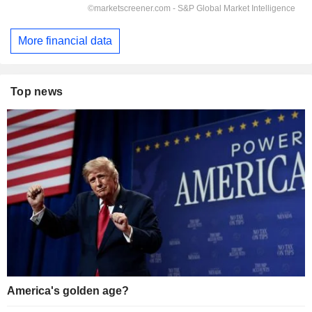
More financial data
Top news
America's golden age?