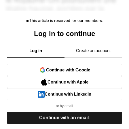
This article is reserved for our members.
Log in to continue
Log in
Create an account
Continue with Google
Continue with Apple
Continue with LinkedIn
or by email
Continue with an email.