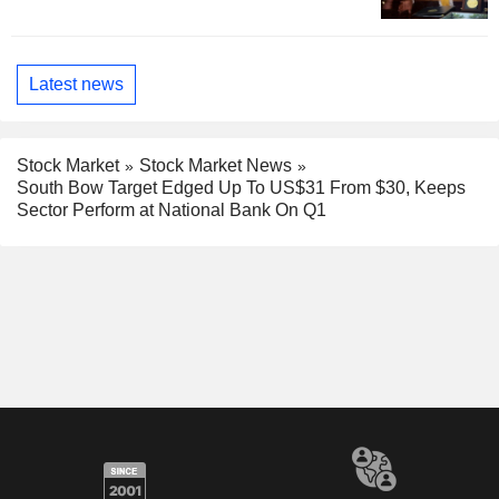
Latest news
Stock Market
Stock Market News
South Bow Target Edged Up To US$31 From $30, Keeps
Sector Perform at National Bank On Q1