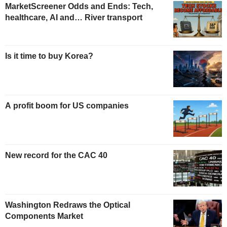
MarketScreener Odds and Ends: Tech,
healthcare, AI and… River transport
Is it time to buy Korea?
A profit boom for US companies
New record for the CAC 40
Washington Redraws the Optical
Components Market