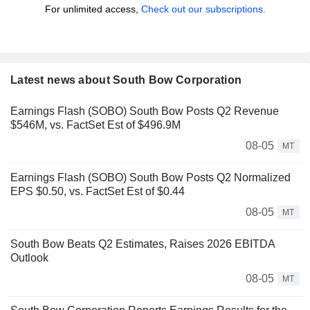
For unlimited access,
Check out our subscriptions.
Latest news about South Bow Corporation
Earnings Flash (SOBO) South Bow Posts Q2 Revenue
$546M, vs. FactSet Est of $496.9M
08-05
MT
Earnings Flash (SOBO) South Bow Posts Q2 Normalized
EPS $0.50, vs. FactSet Est of $0.44
08-05
MT
South Bow Beats Q2 Estimates, Raises 2026 EBITDA
Outlook
08-05
MT