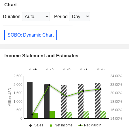
Chart
Duration
Period
SOBO: Dynamic Chart
Income Statement and Estimates