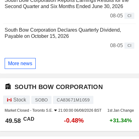
South Bow Corporation Reports Earnings Results for the
Second Quarter and Six Months Ended June 30, 2026
08-05
CI
South Bow Corporation Declares Quarterly Dividend,
Payable on October 15, 2026
08-05
CI
More news
SOUTH BOW CORPORATION
Stock
SOBO
CA83671M1059
Market Closed -
Toronto S.E.
21:00:00 06/08/2026 BST
1st Jan Change
CAD
-0.48%
49.58
+31.34%