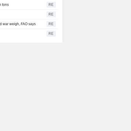
n tons
RE
RE
and war weigh, FAO says
RE
RE