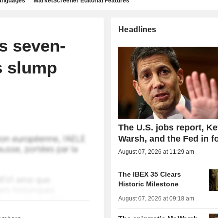
languages
MarketScreener Editorial Features
Headlines
s seven-
s slump
The U.S. jobs report, Ke
Warsh, and the Fed in f
August 07, 2026 at 11:29 am
The IBEX 35 Clears
Historic Milestone
August 07, 2026 at 09:18 am