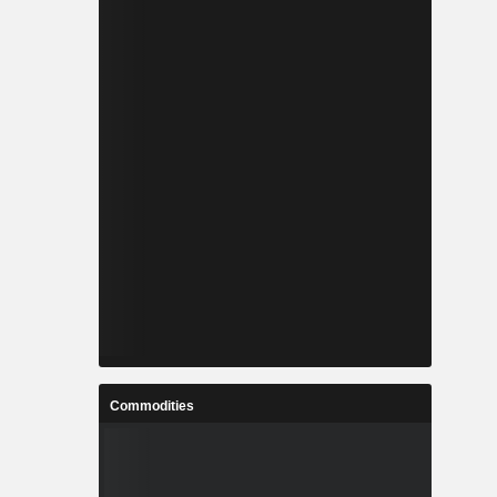
Commodities