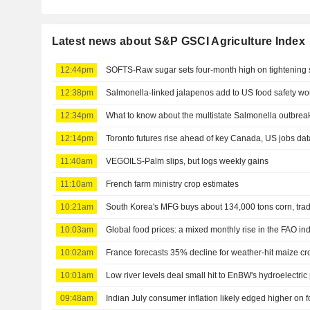
Latest news about S&P GSCI Agriculture Index
12:44pm
SOFTS-Raw sugar sets four-month high on tightening 
12:38pm
Salmonella-linked jalapenos add to US food safety wo
12:34pm
What to know about the multistate Salmonella outbrea
12:14pm
Toronto futures rise ahead of key Canada, US jobs dat
11:40am
VEGOILS-Palm slips, but logs weekly gains
11:10am
French farm ministry crop estimates
10:21am
South Korea's MFG buys about 134,000 tons corn, tra
10:03am
Global food prices: a mixed monthly rise in the FAO in
10:02am
France forecasts 35% decline for weather-hit maize cr
10:01am
Low river levels deal small hit to EnBW's hydroelectric
09:48am
Indian July consumer inflation likely edged higher on 