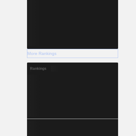
More Rankings
Rankings