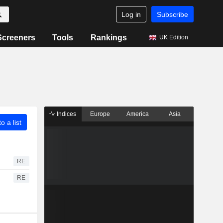
Log in
Subscribe
Screeners
Tools
Rankings
UK Edition
Indices
Europe
America
Asia
o a list
RE
RE