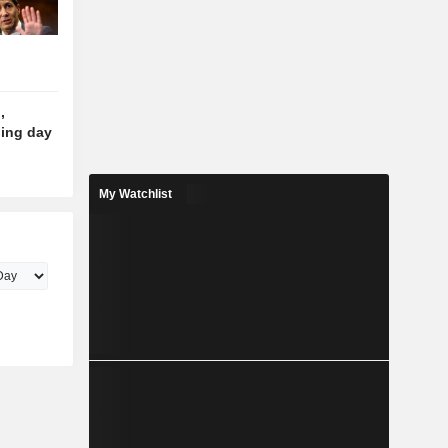
,
ding day
My Watchlist