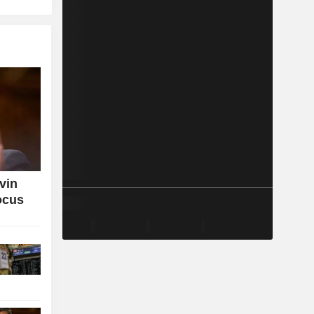
vin
ocus