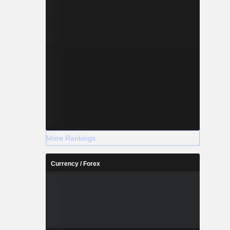
More Rankings
Currency / Forex