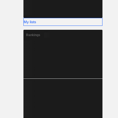
My lists
Rankings