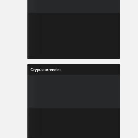
Cryptocurrencies