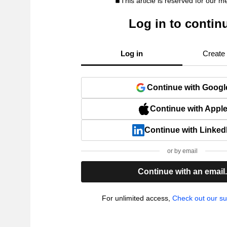
This article is reserved for our 
Log in to contin
Log in
Create
Continue with Googl
Continue with Appl
Continue with Linked
or by email
Continue with an email
For unlimited access,
Check out our su