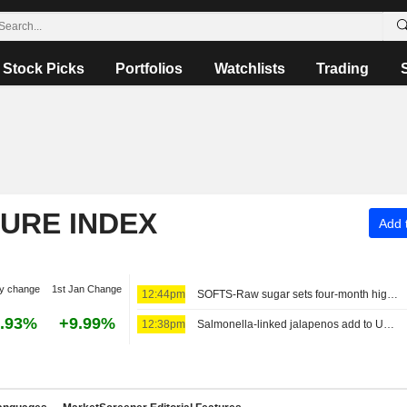
Stock Picks
Portfolios
Watchlists
Trading
TURE INDEX
Add t
y change
1st Jan Change
12:44pm
SOFTS-Raw sugar sets four-month high on tightening supplies
.93%
+9.99%
12:38pm
Salmonella-linked jalapenos add to US food safety worries