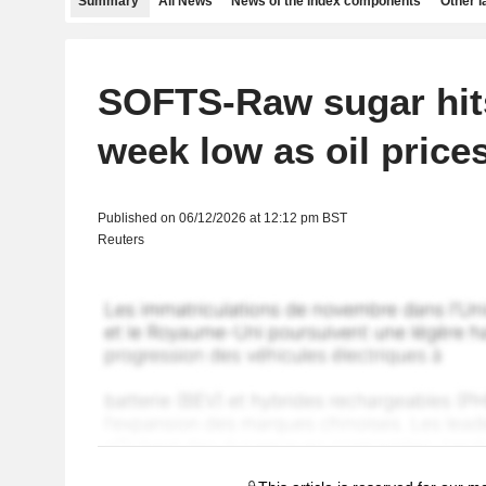
Summary
All News
News of the index components
Other 
SOFTS-Raw sugar hit
week low as oil price
Published on 06/12/2026 at 12:12 pm BST
Reuters