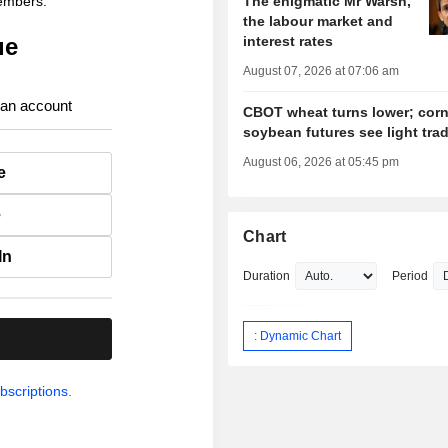
members.
The enigmatic Mr Warsh,
the labour market and
ue
interest rates
August 07, 2026 at 07:06 am
 an account
CBOT wheat turns lower; corn
soybean futures see light tra
August 06, 2026 at 05:45 pm
e
e
Chart
In
Duration
Period
: Dynamic Chart
.
bscriptions.