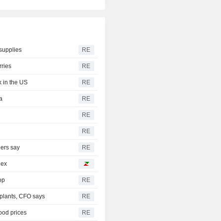
supplies
RE
rries
RE
k in the US
RE
a
RE
RE
RE
ders say
RE
dex
op
RE
 plants, CFO says
RE
food prices
RE