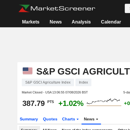
Markets
News
Analysis
Calendar
S&P GSCI AGRICUL
S&P GSCI Agriculture Index
Index
Market Closed - USA
13:06:55 07/08/2026 BST
5-da
387.79
+1.02%
PTS
+0
Summary
Quotes
Charts
News