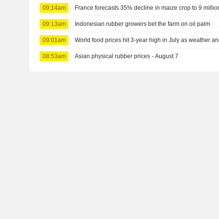
09:14am
France forecasts 35% decline in maize crop to 9 millio
09:13am
Indonesian rubber growers bet the farm on oil palm
09:01am
World food prices hit 3-year high in July as weather 
08:53am
Asian physical rubber prices - August 7