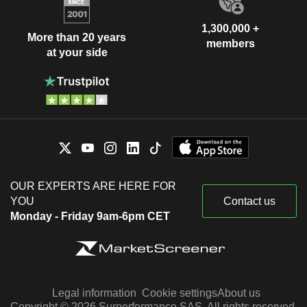
1,300,000 +
More than 20 years
members
at your side
OUR EXPERTS ARE HERE FOR
YOU
Contact us
Monday - Friday 9am-6pm CET
Legal information
Cookie settings
About us
Copyright © 2026 Surperformance SAS. All rights reserved.