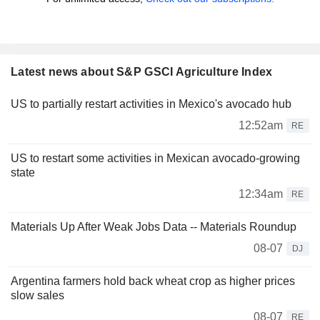
Latest news about S&P GSCI Agriculture Index
US to partially restart activities in Mexico's avocado hub
12:52am
RE
US to restart some activities in Mexican avocado-growing
state
12:34am
RE
Materials Up After Weak Jobs Data -- Materials Roundup
08-07
DJ
Argentina farmers hold back wheat crop as higher prices
slow sales
08-07
RE