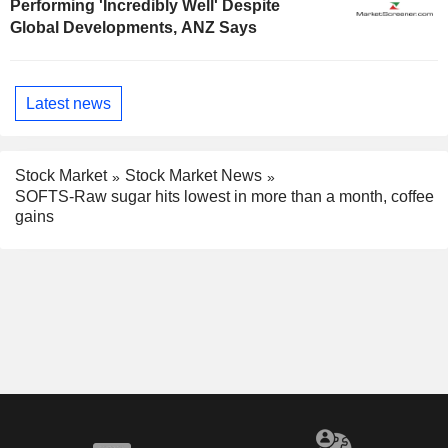
Performing 'Incredibly Well' Despite
Global Developments, ANZ Says
Latest news
Stock Market
Stock Market News
SOFTS-Raw sugar hits lowest in more than a month, coffee
gains