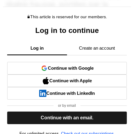
This article is reserved for our members.
Log in to continue
Log in
Create an account
Continue with Google
Continue with Apple
Continue with LinkedIn
or by email
Continue with an email.
For unlimited access,
Check out our subscriptions.