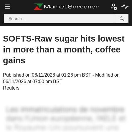
SOFTS-Raw sugar hits lowest
in more than a month, coffee
gains
Published on 06/11/2026 at 01:26 pm BST - Modified on
06/11/2026 at 07:00 pm BST
Reuters