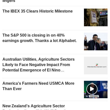
lingers
The IBEX 35 Clears Historic Milestone
The S&P 500 is closing in on 40%
earnings growth. Thanks a lot Alphabet.
Australian Utilities, Agriculture Sectors
Likely to Face Negative Impact From
Potential Emergence of El Nino
Phenomenon, Fitch Says
America's Farmers Need USMCA More
Than Ever
New Zealand's Agriculture Sector