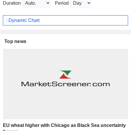
Duration
Period
: Dynamic Chart
Top news
EU wheat higher with Chicago as Black Sea uncertainty