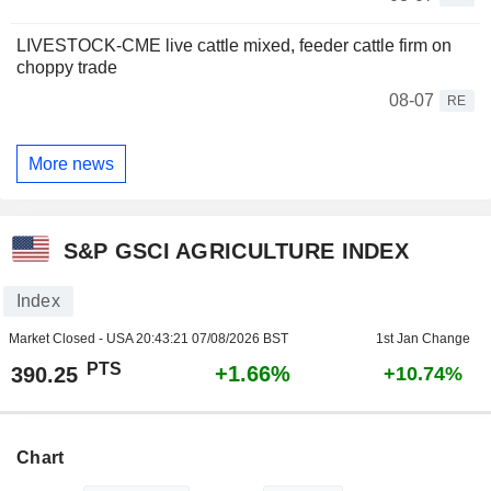
LIVESTOCK-CME live cattle mixed, feeder cattle firm on
choppy trade
08-07
RE
More news
S&P GSCI AGRICULTURE INDEX
Index
Market Closed - USA
20:43:21 07/08/2026 BST
1st Jan Change
PTS
+1.66%
390.25
+10.74%
Chart