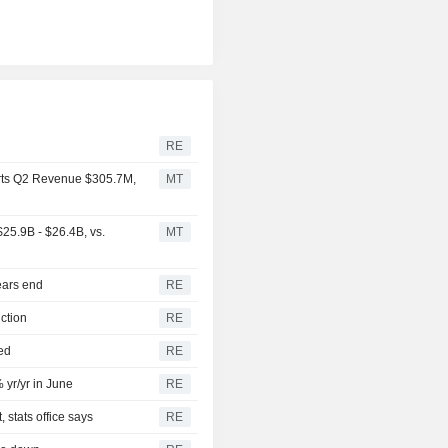
RE
rts Q2 Revenue $305.7M,
MT
25.9B - $26.4B, vs.
MT
ears end
RE
ction
RE
ed
RE
 yr/yr in June
RE
 stats office says
RE