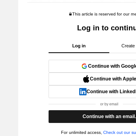
This article is reserved for our 
Log in to contin
Log in
Create
Continue with Googl
Continue with Appl
Continue with Linked
or by email
Continue with an email
For unlimited access,
Check out our su