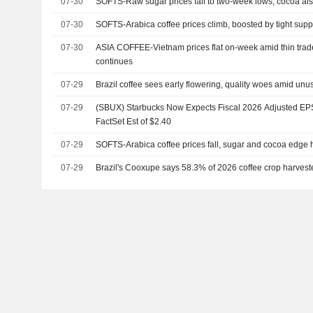
07-30
SOFTS-Raw sugar prices fall to two-week lows, cocoa al
07-30
SOFTS-Arabica coffee prices climb, boosted by tight supp
07-30
ASIA COFFEE-Vietnam prices flat on-week amid thin trad
continues
07-29
Brazil coffee sees early flowering, quality woes amid unu
07-29
(SBUX) Starbucks Now Expects Fiscal 2026 Adjusted EPS 
FactSet Est of $2.40
07-29
SOFTS-Arabica coffee prices fall, sugar and cocoa edge 
07-29
Brazil's Cooxupe says 58.3% of 2026 coffee crop harvest