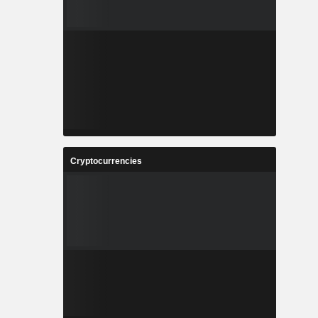
Cryptocurrencies