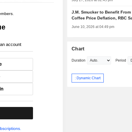
July 27, 2026 at 02:45 pm
J.M. Smucker to Benefit From
members.
Coffee Price Deflation, RBC S
ue
June 10, 2026 at 04:49 pm
 an account
Chart
Duration
Period
e
e
: Dynamic Chart
In
.
bscriptions.