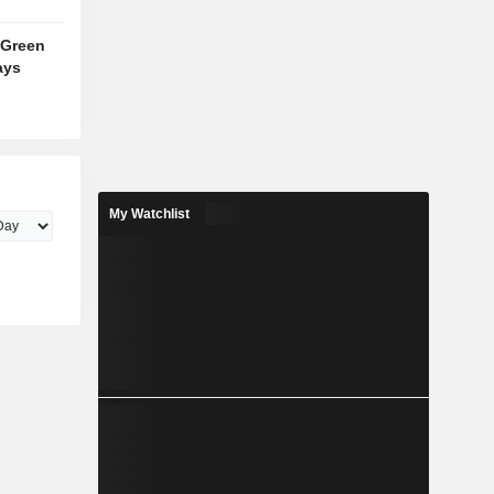
 Green
ays
My Watchlist