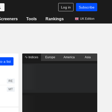
Log in
Subscribe
Screeners
Tools
Rankings
UK Edition
Indices
Europe
America
Asia
o a list
RE
MT