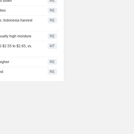
so down
RE
lies
RE
e, Indonesia harvest
RE
sually high moisture
RE
$2.55 to $2.65, vs.
MT
higher
RE
ed
RE