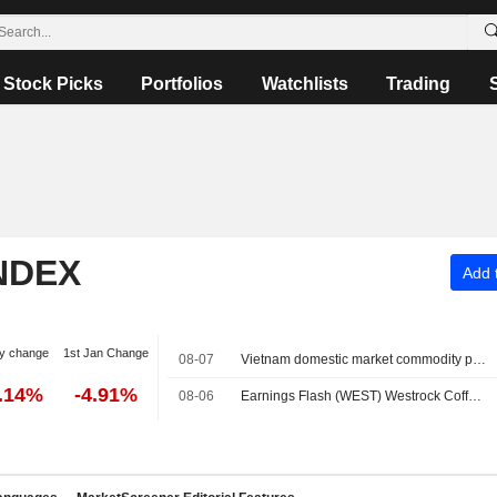
Stock Picks
Portfolios
Watchlists
Trading
NDEX
Add t
y change
1st Jan Change
08-07
Vietnam domestic market commodity prices - August 7
0.14%
-4.91%
08-06
Earnings Flash (WEST) Westrock Coffee Company Reports Q2 Revenue $305.7M, vs. FactSet Est of $318.8M