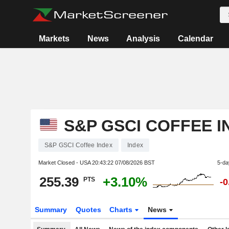
Markets
News
Analysis
Calendar
S&P GSCI COFFEE I
S&P GSCI Coffee Index
Index
Market Closed - USA
20:43:22 07/08/2026 BST
5-da
255.39
+3.10%
PTS
-
Summary
Quotes
Charts
News