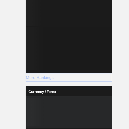
More Rankings
Currency / Forex