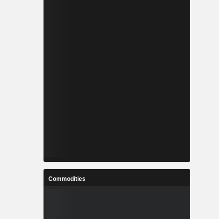
Commodities