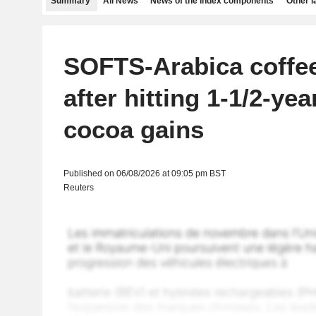
Summary
All News
News of the index components
Other 
SOFTS-Arabica coffee
after hitting 1-1/2-yea
cocoa gains
Published on 06/08/2026 at 09:05 pm BST
Reuters