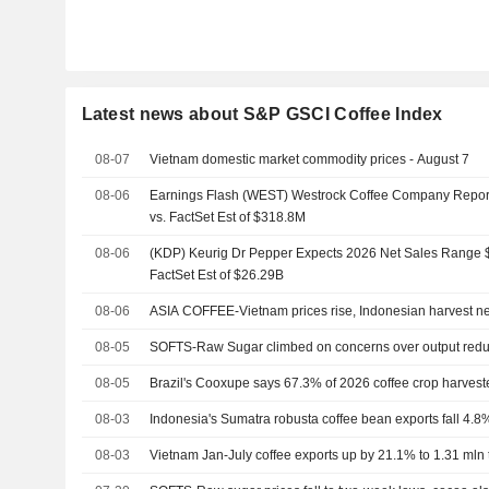
Latest news about S&P GSCI Coffee Index
08-07
Vietnam domestic market commodity prices - August 7
08-06
Earnings Flash (WEST) Westrock Coffee Company Repo
vs. FactSet Est of $318.8M
08-06
(KDP) Keurig Dr Pepper Expects 2026 Net Sales Range $
FactSet Est of $26.29B
08-06
ASIA COFFEE-Vietnam prices rise, Indonesian harvest n
08-05
SOFTS-Raw Sugar climbed on concerns over output redu
08-05
Brazil's Cooxupe says 67.3% of 2026 coffee crop harvest
08-03
Indonesia's Sumatra robusta coffee bean exports fall 4.8%
08-03
Vietnam Jan-July coffee exports up by 21.1% to 1.31 mln t,