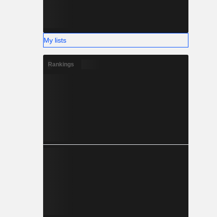
My lists
Rankings