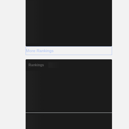
More Rankings
Rankings