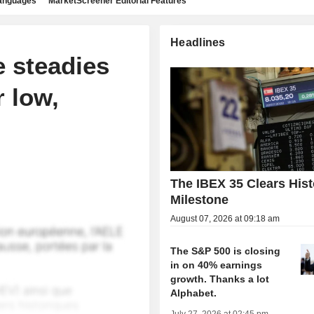
languages
MarketScreener Editorial Features
Headlines
 steadies
r low,
The IBEX 35 Clears Hist
Milestone
August 07, 2026 at 09:18 am
The S&P 500 is closing
in on 40% earnings
growth. Thanks a lot
Alphabet.