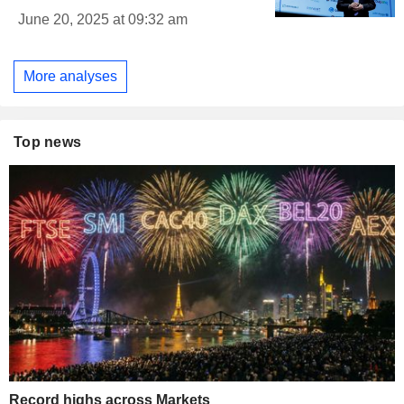
June 20, 2025 at 09:32 am
More analyses
Top news
Record highs across Markets