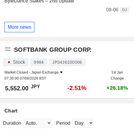
ByteDance Stakes -- 2nd Update
08-06
DJ
More news
SOFTBANK GROUP CORP.
Stock
9984
JP3436100006
Market Closed -
Japan Exchange
1st Jan
07:30:00 07/08/2026 BST
Change
JPY
-2.51%
5,552.00
+26.18%
Chart
Duration
Period