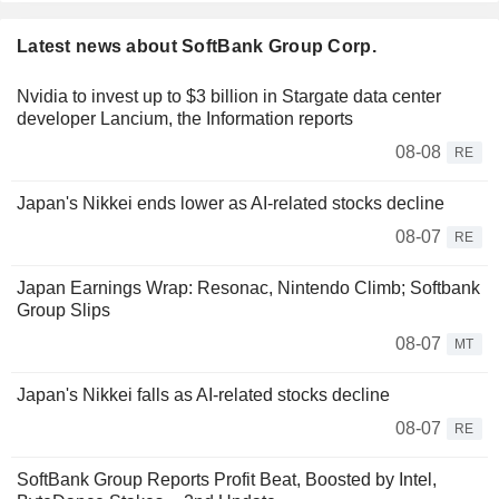
Latest news about SoftBank Group Corp.
Nvidia to invest up to $3 billion in Stargate data center
developer Lancium, the Information reports
08-08
RE
Japan's Nikkei ends lower as AI-related stocks decline
08-07
RE
Japan Earnings Wrap: Resonac, Nintendo Climb; Softbank
Group Slips
08-07
MT
Japan's Nikkei falls as AI-related stocks decline
08-07
RE
SoftBank Group Reports Profit Beat, Boosted by Intel,