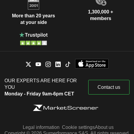
1,300,000 +
More than 20 years
members
at your side
OUR EXPERTS ARE HERE FOR
YOU
Contact us
Monday - Friday 9am-6pm CET
Legal information
Cookie settings
About us
Copyright © 2026 Surperformance SAS. All rights reserved.