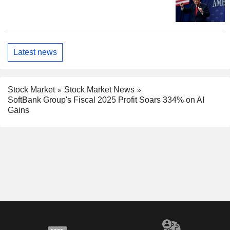
Latest news
Stock Market
Stock Market News
SoftBank Group's Fiscal 2025 Profit Soars 334% on AI
Gains