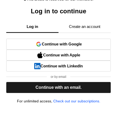
Log in to continue
Log in
Create an account
Continue with Google
Continue with Apple
Continue with LinkedIn
or by email
Continue with an email.
For unlimited access,
Check out our subscriptions.