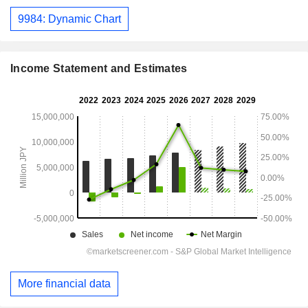
9984: Dynamic Chart
Income Statement and Estimates
More financial data