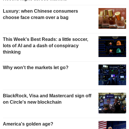
Luxury: when Chinese consumers
choose face cream over a bag
This Week's Best Reads: a little soccer,
lots of AI and a dash of conspiracy
thinking
Why won't the markets let go?
BlackRock, Visa and Mastercard sign off
on Circle's new blockchain
America's golden age?