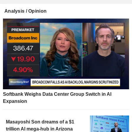
Analysis / Opinion
Softbank Weighs Data Center Group Switch in AI
Expansion
Masayoshi Son dreams of a $1
trillion AI mega-hub in Arizona