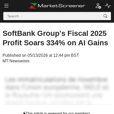
SoftBank Group's Fiscal 2025
Profit Soars 334% on AI Gains
Published on 05/13/2026 at 12:44 pm BST
MT Newswires
This article is reserved for our members.