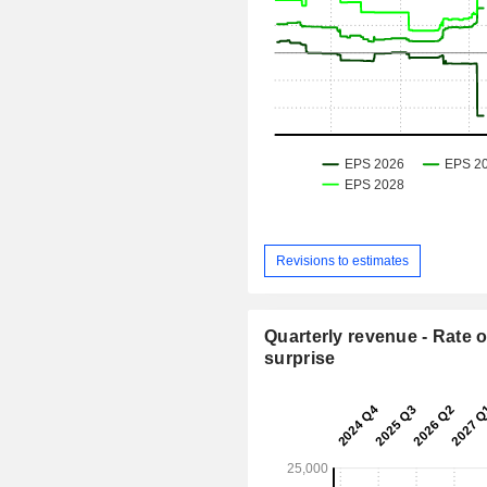
Revisions to estimates
Quarterly revenue - Rate o
surprise