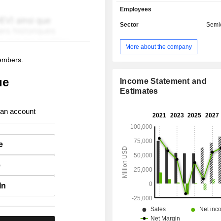
cards, chips and motherboards, co
Employees
products, cellular modems, Ethernet c
network components, storage product
Sector
Semi
PCs, servers, data centers, cloud
workstations, notebooks, Internet 
More about the company
graphics architectures, intelligent 
members.
and communications infrastructures.
also develops associated software; - wa
ue
manufacturing services (25.3%): acc
Income Statement and
monolithic chips, silicon wafers, etc
Estimates
also offers chiplet software
manufacturing equipment for 
 an account
lithography; - other (5%). Net sales (including
intragroup) are distributed geograp
follows: the United States (29.8%), C
e
Singapore (18.1%), Taiwan (14.5%)
(13.6%).
e
In