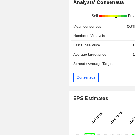
Analysts' Consensus
Sell
Buy
Mean consensus
OUT
Number of Analysts
Last Close Price
1
Average target price
1
Spread / Average Target
Consensus
EPS Estimates