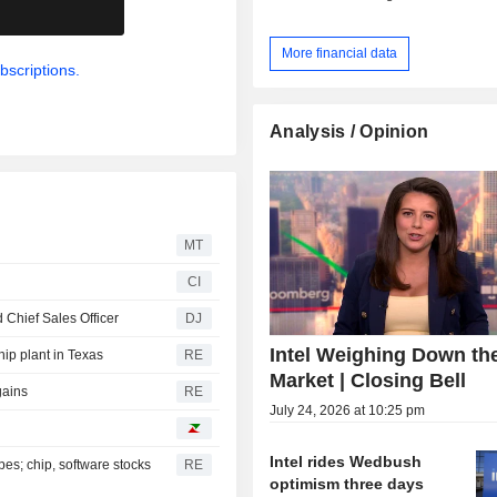
.
More financial data
bscriptions.
Analysis / Opinion
MT
CI
Chief Sales Officer
DJ
Intel Weighing Down th
hip plant in Texas
RE
Market | Closing Bell
gains
RE
July 24, 2026 at 10:25 pm
Intel rides Wedbush
es; chip, software stocks
RE
optimism three days