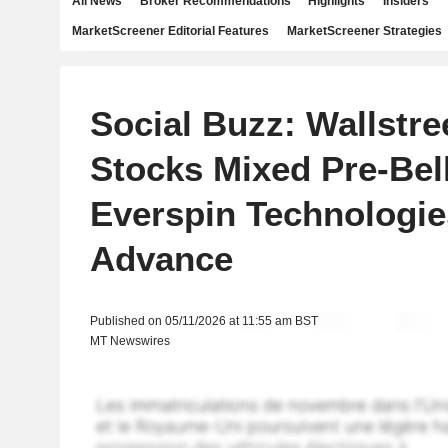
All News
Broker Recommendations
Highlights
Insiders
MarketScreener Editorial Features
MarketScreener Strategies
Social Buzz: Wallstre
Stocks Mixed Pre-Bel
Everspin Technologies
Advance
Published on 05/11/2026 at 11:55 am BST
MT Newswires