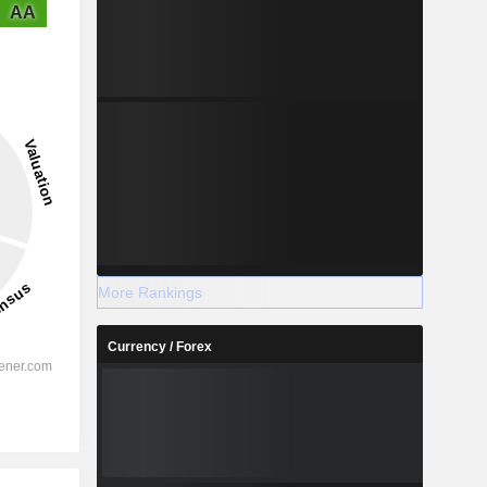
AA
More Rankings
Currency / Forex