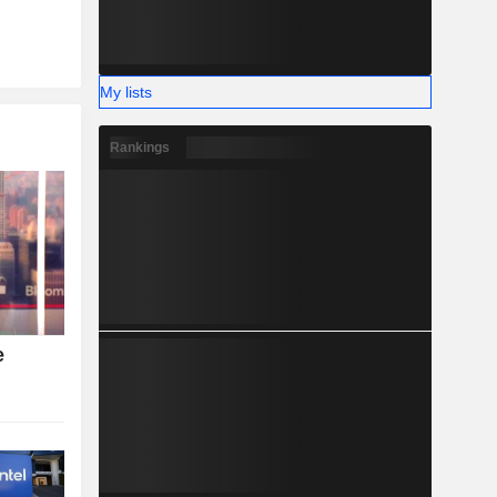
My lists
Rankings
e