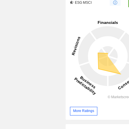
ESG MSCI
More Ratings