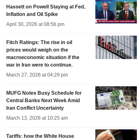
Hassett on Powell Staying at Fed,
Inflation and Oil Spike
April 30, 2026 at 08:56 pm
Fitch Ratings: The rise in oil
prices would weigh on the
macroeconomic situation if the
war in Iran were to continue.
March 27, 2026 at 04:29 pm
MUFG Notes Busy Schedule for
Central Banks Next Week Amid
Iran Conflict Uncertainty
March 13, 2026 at 10:25 am
Tariffs: how the White House