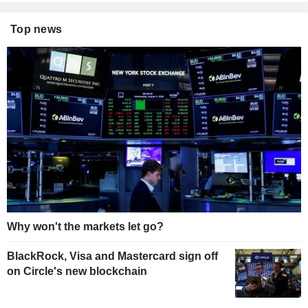
Top news
Why won't the markets let go?
BlackRock, Visa and Mastercard sign off
on Circle's new blockchain