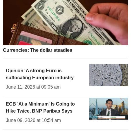
Currencies: The dollar steadies
Opinion: A strong Euro is
suffocating European industry
June 11, 2026 at 09:05 am
ECB 'At a Minimum' Is Going to
Hike Twice, BNP Paribas Says
June 09, 2026 at 10:54 am