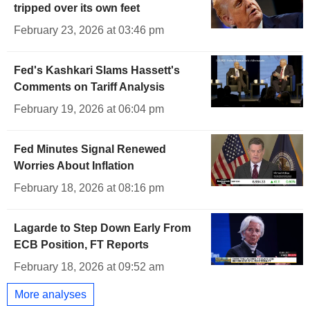
tripped over its own feet
February 23, 2026 at 03:46 pm
Fed's Kashkari Slams Hassett's
Comments on Tariff Analysis
February 19, 2026 at 06:04 pm
Fed Minutes Signal Renewed
Worries About Inflation
February 18, 2026 at 08:16 pm
Lagarde to Step Down Early From
ECB Position, FT Reports
February 18, 2026 at 09:52 am
More analyses