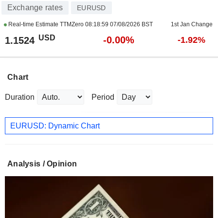
Exchange rates
EURUSD
Real-time Estimate TTMZero
08:18:59 07/08/2026 BST
1st Jan Change
USD
-0.00%
1.1524
-1.92%
Chart
Duration
Period
EURUSD: Dynamic Chart
Analysis / Opinion