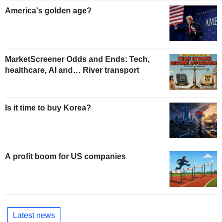
America's golden age?
MarketScreener Odds and Ends: Tech,
healthcare, AI and… River transport
Is it time to buy Korea?
A profit boom for US companies
Latest news