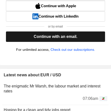
Continue with Apple
Continue with LinkedIn
or by email
Continue with an email.
For unlimited access,
Check out our subscriptions.
Latest news about EUR / USD
The enigmatic Mr Warsh, the labour market and interest
rates
07:06am
Hoping for a clean and tidy jobs report