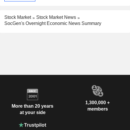
Stock Market
Stock Market News
SocGen's Overnight Economic News Summary
1,300,000 +
More than 20 years
members
at your side