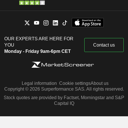
OUR EXPERTS ARE HERE FOR
YOU
Contact us
Monday - Friday 9am-6pm CET
Legal information
Cookie settings
About us
Copyright © 2026 Surperformance SAS. All rights reserved.
Stock quotes are provided by Factset, Morningstar and S&P
Capital IQ