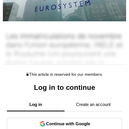
This article is reserved for our members.
Log in to continue
Log in
Create an account
Continue with Google