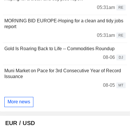
05:31am
RE
MORNING BID EUROPE-Hoping for a clean and tidy jobs
report
05:31am
RE
Gold Is Roaring Back to Life -- Commodities Roundup
08-06
DJ
Muni Market on Pace for 3rd Consecutive Year of Record
Issuance
08-05
MT
More news
EUR / USD