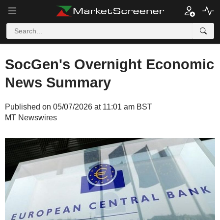
SocGen's Overnight Economic
News Summary
Published on 05/07/2026 at 11:01 am BST
MT Newswires