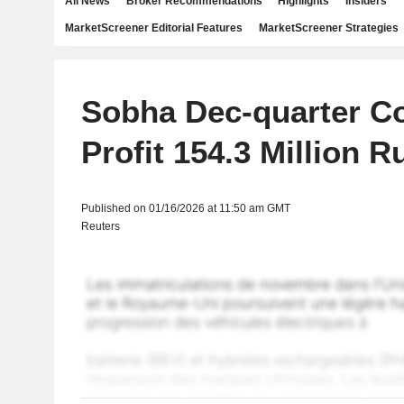
All News
Broker Recommendations
Highlights
Insiders
MarketScreener Editorial Features
MarketScreener Strategies
Sobha Dec-quarter C
Profit 154.3 Million 
Published on 01/16/2026 at 11:50 am GMT
Reuters