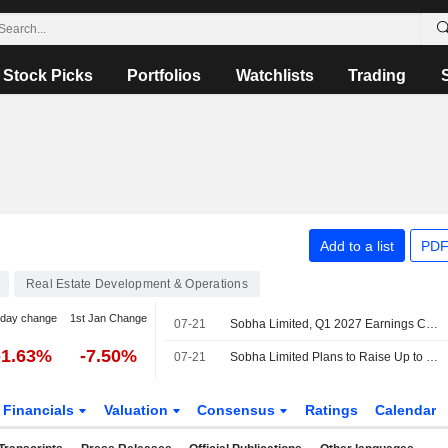
Stock Picks
Portfolios
Watchlists
Trading
Add to a list
PDF
Real Estate Development & Operations
-day change
1st Jan Change
07-21
Sobha Limited, Q1 2027 Earnings Call, Jul 21, 2026
-1.63%
-7.50%
07-21
Sobha Limited Plans to Raise Up to INR 10,000 Million Through the Issuance of Non-Convertible Debentures
Financials
Valuation
Consensus
Ratings
Calendar