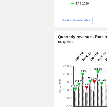
Revisions to estimates
Quarterly revenue - Rate o
surprise