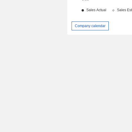
Company calendar