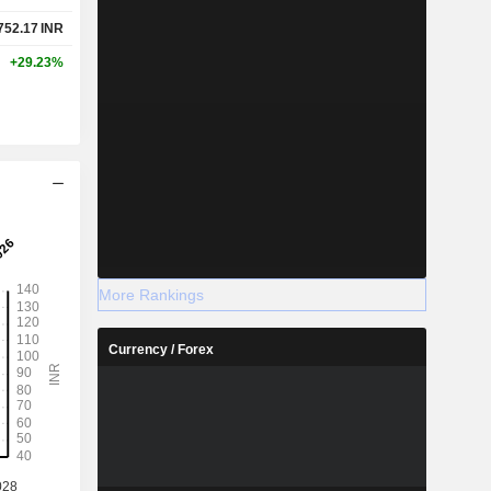
752.17
INR
+29.23%
More Rankings
Currency / Forex