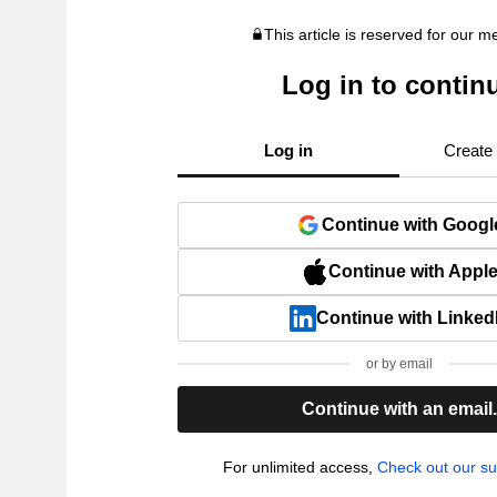
This article is reserved for our 
Log in to contin
Log in
Create
Continue with Googl
Continue with Appl
Continue with Linked
or by email
Continue with an email
For unlimited access,
Check out our su