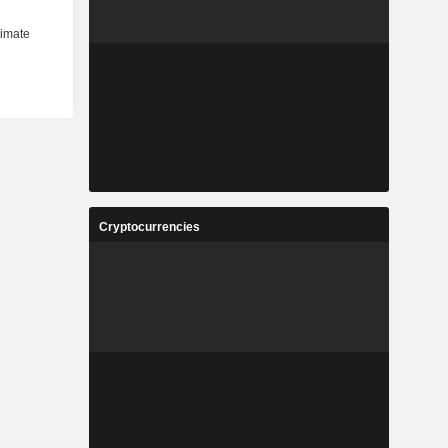
Cryptocurrencies