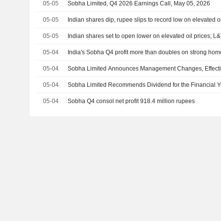
05-05
Sobha Limited, Q4 2026 Earnings Call, May 05, 2026
05-05
Indian shares dip, rupee slips to record low on elevated oi
05-05
Indian shares set to open lower on elevated oil prices; L&
05-04
India's Sobha Q4 profit more than doubles on strong h
05-04
Sobha Limited Announces Management Changes, Effecti
05-04
Sobha Limited Recommends Dividend for the Financial 
05-04
Sobha Q4 consol net profit 918.4 million rupees