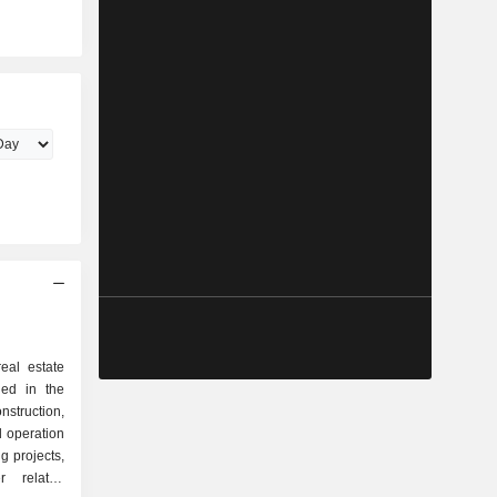
eal estate
ed in the
truction,
 operation
ng projects,
r related