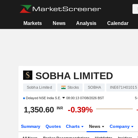
Markets
News
Analysis
Calendar
SOBHA LIMITED
Sobha Limited
Stocks
SOBHA
INE671H01015
Delayed
NSE India S.E.
08:00:13 07/08/2026 BST
5
1,350.60
-0.39%
INR
Summary
Quotes
Charts
News
Company