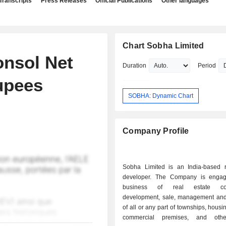
Transcripts
Press Releases
Official Publications
Other languages
Chart Sobha Limited
onsol Net
Duration
Period
Rupees
SOBHA: Dynamic Chart
Company Profile
Sobha Limited is an India-based r
developer. The Company is engag
business of real estate cons
development, sale, management and
of all or any part of townships, housi
commercial premises, and othe