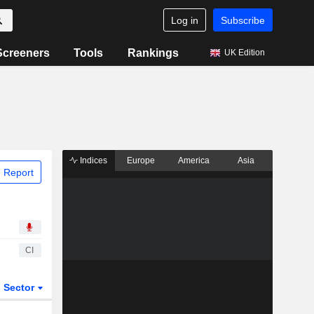
Log in
Subscribe
Screeners
Tools
Rankings
UK Edition
Indices
Europe
America
Asia
 Report
CI
Sector
ETFs