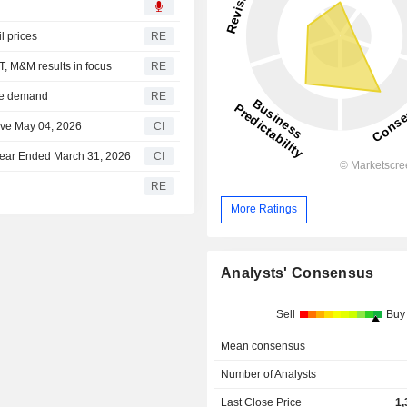
l prices
RE
T, M&M results in focus
RE
ome demand
RE
ve May 04, 2026
CI
Year Ended March 31, 2026
CI
RE
More Ratings
Analysts' Consensus
Sell
Buy
Mean consensus
Number of Analysts
Last Close Price
1,