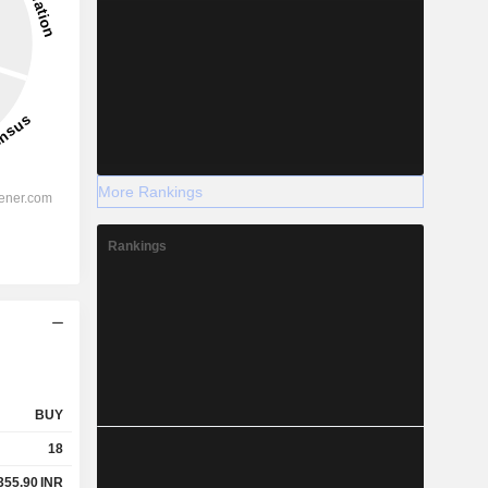
More Rankings
Rankings
BUY
18
355.90
INR