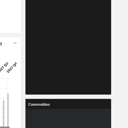
f
Commodities