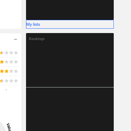
My lists
Rankings
-