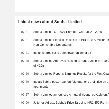
Latest news about Sobha Limited
07-21
Sobha Limited, Q1 2027 Earnings Call, Jul 21, 2026
07-21
Sobha Limited Plans to Raise Up to INR 10,000 Million T
Non-Convertible Debentures
07-21
Indian shares set to open lower on firmer oil
07-20
Sobha Limited Approves Raising of Funds Up to INR 10,
of NCDs
07-20
Sobha Limited Reports Earnings Results for the First Qu
07-20
India's Sobha posts near fourfold quarterly profit rise o
apartments
06-27
Sobha Limited announces Annual dividend, payable on 
05-06
Jefferies Adjusts Sobha's Price Target to INR1,450 From