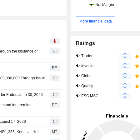
More financial data
Ratings
hrough the Issuance of
CI
Trader
Investor
RE
Global
000,000,000 Through Issue
CI
Quality
arter Ended June 30, 2026
CI
ESG MSCI
n demand for premium
RE
August 17, 2026
CI
 INR1,385, Keeps at Hold
MT