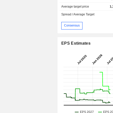
Average target price
1,
Spread / Average Target
Consensus
EPS Estimates