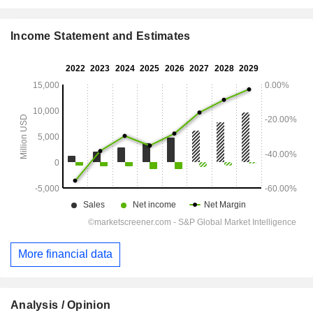
Income Statement and Estimates
More financial data
Analysis / Opinion