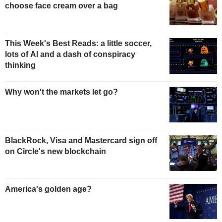
choose face cream over a bag
This Week's Best Reads: a little soccer,
lots of AI and a dash of conspiracy
thinking
Why won't the markets let go?
BlackRock, Visa and Mastercard sign off
on Circle's new blockchain
America's golden age?