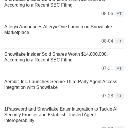
According to a Recent SEC Filing
08-06
MT
Alteryx Announces Alteryx One Launch on Snowflake
Marketplace
08-04
CI
Snowflake Insider Sold Shares Worth $14,000,000,
According to a Recent SEC Filing
07-31
MT
Aembit, Inc. Launches Secure Third-Party Agent Access
Integration with Snowflake
07-28
CI
1Password and Snowflake Enter Integration to Tackle AI
Security Frontier and Establish Trusted Agent
Interoperability