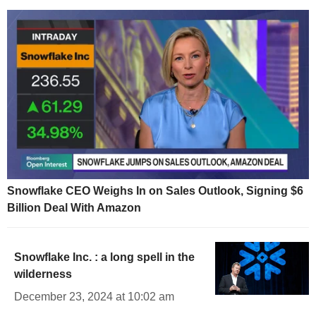
Snowflake CEO Weighs In on Sales Outlook, Signing $6
Billion Deal With Amazon
Snowflake Inc. : a long spell in the
wilderness
December 23, 2024 at 10:02 am