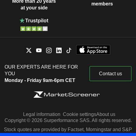
More than 20 years
members
at your side
OUR EXPERTS ARE HERE FOR
YOU
Contact us
Monday - Friday 9am-6pm CET
Legal information
Cookie settings
About us
Copyright © 2026 Surperformance SAS. All rights reserved.
Stock quotes are provided by Factset, Morningstar and S&P
Capital IQ