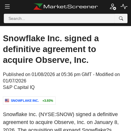
Snowflake Inc. signed a
definitive agreement to
acquire Observe, Inc.
Published on 01/08/2026 at 05:36 pm GMT - Modified on
01/07/2026
S&P Capital IQ
SNOWFLAKE INC.
+3.93%
Snowflake Inc. (NYSE:SNOW) signed a definitive
agreement to acquire Observe, Inc. on January 8,
2026. The acquisition will expand Snowflake?s