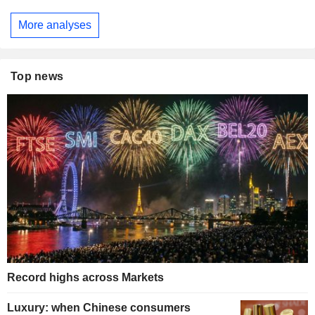
More analyses
Top news
Record highs across Markets
Luxury: when Chinese consumers