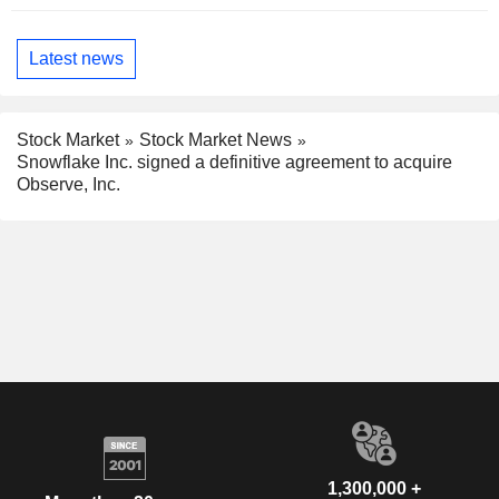
Latest news
Stock Market
Stock Market News
Snowflake Inc. signed a definitive agreement to acquire
Observe, Inc.
1,300,000 +