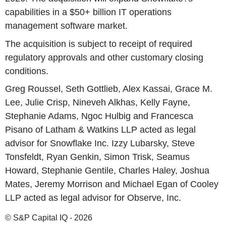
capabilities in a $50+ billion IT operations
management software market.
The acquisition is subject to receipt of required
regulatory approvals and other customary closing
conditions.
Greg Roussel, Seth Gottlieb, Alex Kassai, Grace M.
Lee, Julie Crisp, Nineveh Alkhas, Kelly Fayne,
Stephanie Adams, Ngoc Hulbig and Francesca
Pisano of Latham & Watkins LLP acted as legal
advisor for Snowflake Inc. Izzy Lubarsky, Steve
Tonsfeldt, Ryan Genkin, Simon Trisk, Seamus
Howard, Stephanie Gentile, Charles Haley, Joshua
Mates, Jeremy Morrison and Michael Egan of Cooley
LLP acted as legal advisor for Observe, Inc.
© S&P Capital IQ - 2026