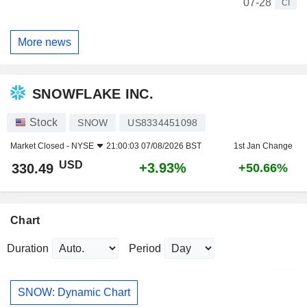
07-28
CI
More news
SNOWFLAKE INC.
Stock
SNOW
US8334451098
Market Closed -
NYSE
21:00:03 07/08/2026 BST
1st Jan Change
USD
+3.93%
330.49
+50.66%
Chart
Duration
Period
SNOW: Dynamic Chart