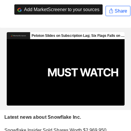
Add MarketScreener to your sources
Share
Latest news about Snowflake Inc.
Snowflake Insider Sold Shares Worth $2,969,950,