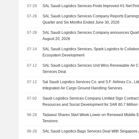
07-29
SAL Saudi Logistics Services Posts Improved H1 Net Pro
07-28
SAL Saudi Logistics Services Company Reports Earnings
Quarter and Six Months Ended June 30, 2026
07-28
SAL Saudi Logistics Services Company announces Quarte
August 20, 2026
07-14
SAL Saudi Logistics Services, Spark Logistics to Collabo
Ecosystem Development
07-12
SAL Saudi Logistics Services Unit Wins Renewable Air 
Services Deal
07-12
Sal Saudi Logistics Services Co. and S.F. Airlines Co., L
Integrated Air Cargo Ground Handling Services
07-02
Saudi Logistics Services Company Limited Sign Contract 
Resources and Social Development for SAR 80.7 Million
06-28
Tadawul Shares Start Week Lower on Renewed Middle Ea
Tensions
06-28
SAL Saudi Logistics Bags Services Deal With Singapore A