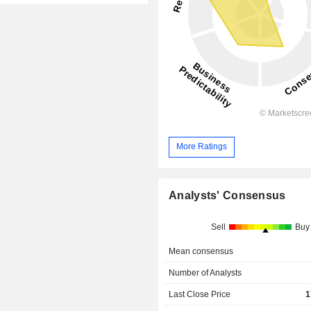
More Ratings
Analysts' Consensus
Sell
Buy
Mean consensus
Number of Analysts
Last Close Price
1