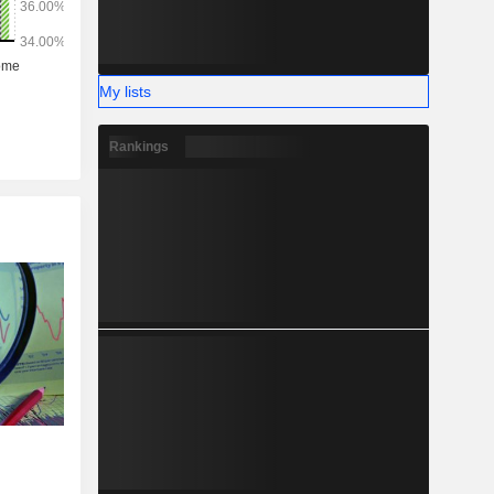
My lists
Rankings