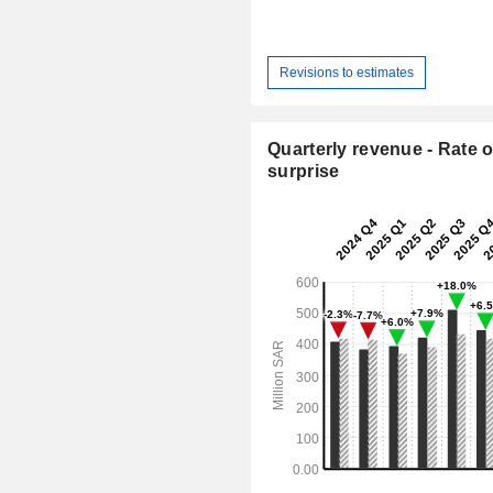
Revisions to estimates
Quarterly revenue - Rate o
surprise