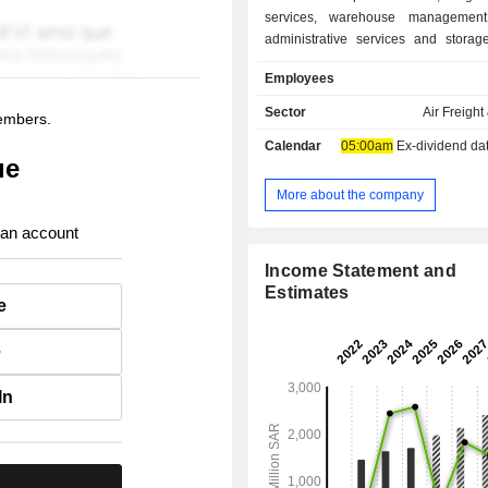
services, warehouse management 
administrative services and storage
The Company operates in following
Employees
Air cargo handling, which inclu
handling services to air cargo carrier
Sector
Air Freight
members.
at the Kingdom's airport; Logistic 
Calendar
05:00am
Ex-dividend date 
which include end to end logistic
ue
services, customs clearance, wareh
inventory management; and Fulfilme
More about the company
includes warehouse management s
 an account
The Company operates through app
14 branches.
Income Statement and
Estimates
e
e
In
.