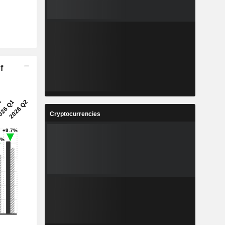
f
Cryptocurrencies