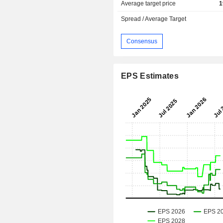
Average target price
1
Spread / Average Target
Consensus
EPS Estimates