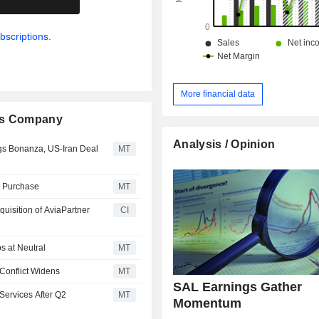
bscriptions.
More financial data
ces Company
Analysis / Opinion
gs Bonanza, US-Iran Deal
MT
e Purchase
MT
uisition of AviaPartner
CI
s at Neutral
MT
Conflict Widens
MT
SAL Earnings Gather
 Services After Q2
MT
Momentum