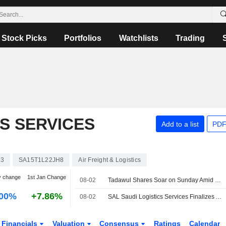
Stock Picks
Portfolios
Watchlists
Trading
CS SERVICES
Add to a list
PDF
63
SA15T1L22JH8
Air Freight & Logistics
y change
1st Jan Change
08-02
Tadawul Shares Soar on Sunday Amid Corporate Earnings Bonanza, US-Iran Deal Optimism
.00%
+7.86%
08-02
SAL Saudi Logistics Services Finalizes Aviapartner Liège Purchase
Financials
Valuation
Consensus
Ratings
Calendar