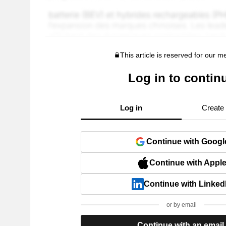
This article is reserved for our 
Log in to contin
Log in
Create
Continue with Googl
Continue with Appl
Continue with Linked
or by email
Continue with an email