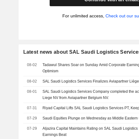
For unlimited access,
Check out our su
Latest news about SAL Saudi Logistics Servi
08-02
Tadawul Shares Soar on Sunday Amid Corporate Earnin
Optimism
08-02
SAL Saudi Logistics Services Finalizes Aviapartner Lièg
08-01
SAL Saudi Logistics Services Company completed the acq
Liege NV from Aviapartner Belgium NV.
07-31
Riyad Capital Lifts SAL Saudi Logistics Services PT, Keep
07-29
Saudi Equities Plunge on Wednesday as Middle Eastern 
07-29
Aljazira Capital Maintains Rating on SAL Saudi Logistics
Earnings Beat