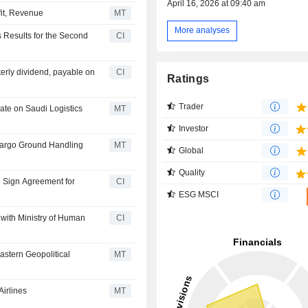
April 16, 2026 at 09:40 am
fit, Revenue
MT
More analyses
 Results for the Second
CI
rly dividend, payable on
CI
Ratings
Trader
rate on Saudi Logistics
MT
Investor
Cargo Ground Handling
MT
Global
Quality
td Sign Agreement for
CI
ESG MSCI
with Ministry of Human
CI
stern Geopolitical
MT
irlines
MT