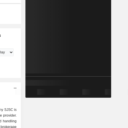
s
ny SJSC is
e provider.
d handling
t brokerage