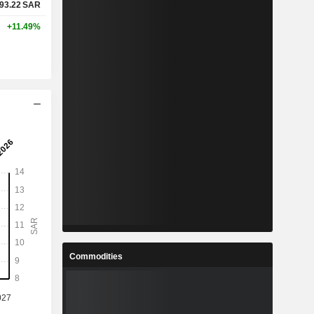
93.22
SAR
+11.49%
Commodities