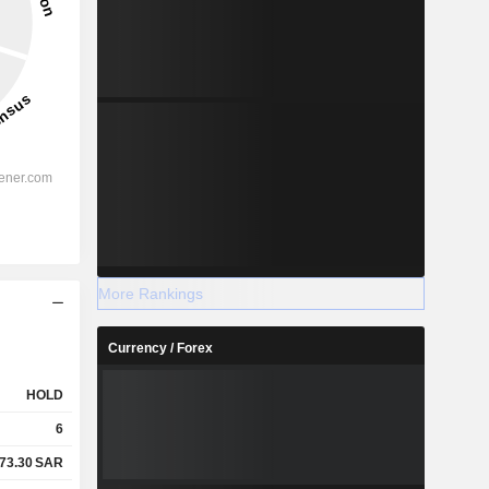
More Rankings
Currency / Forex
HOLD
6
73.30
SAR