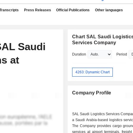
Transcripts
Press Releases
Official Publications
Other languages
Chart SAL Saudi Logistic
Services Company
SAL Saudi
Duration
Period
s at
4263: Dynamic Chart
Company Profile
SAL Saudi Logistics Services Compa
a Saudi Arabia-based logistics servic
The Company provides cargo groun
services at airport terminals, freigh