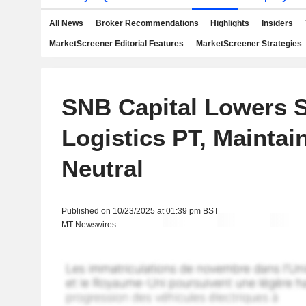
All News
Broker Recommendations
Highlights
Insiders
MarketScreener Editorial Features
MarketScreener Strategies
SNB Capital Lowers 
Logistics PT, Maintain
Neutral
Published on 10/23/2025 at 01:39 pm BST
MT Newswires