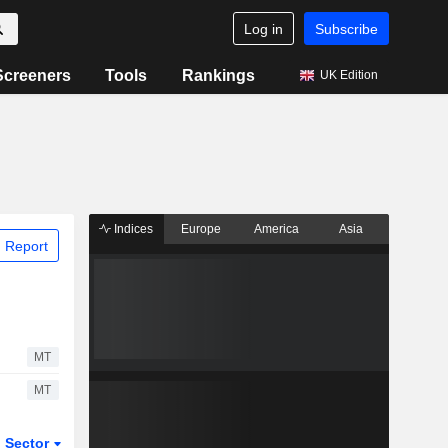
Log in
Subscribe
Screeners
Tools
Rankings
UK Edition
Indices
Europe
America
Asia
 Report
MT
MT
Sector