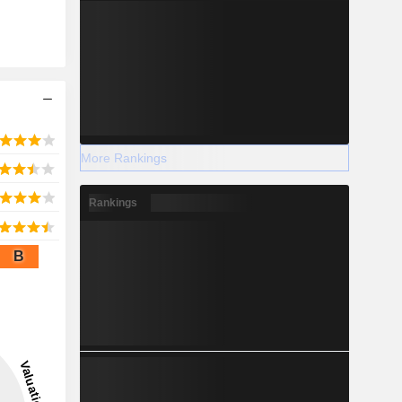
More Rankings
Rankings
B