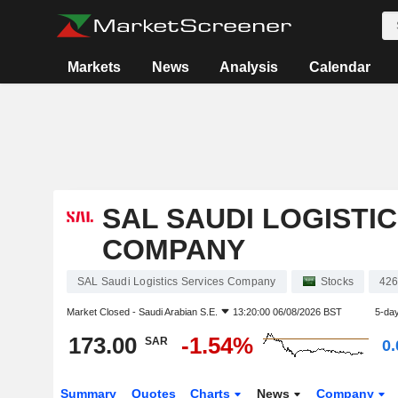
Markets
News
Analysis
Calendar
SAL SAUDI LOGISTI
COMPANY
SAL Saudi Logistics Services Company
Stocks
42
Market Closed -
Saudi Arabian S.E.
13:20:00 06/08/2026 BST
5-da
173.00
-1.54%
SAR
0
Summary
Quotes
Charts
News
Company