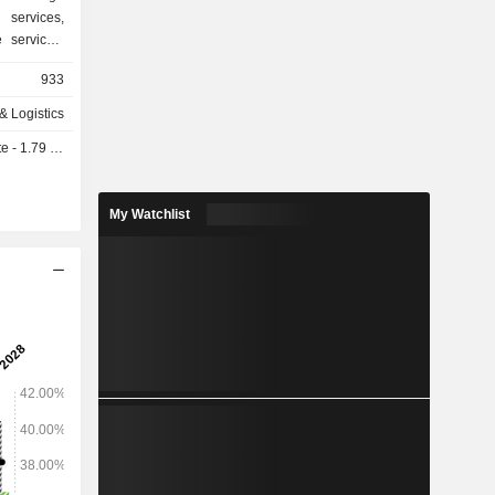
services,
 services.
 segments:
933
des cargo
s operating
 & Logistics
solutions,
- 1.79 SAR
 solutions
ousing and
nt , which
My Watchlist
olutions.
roximately