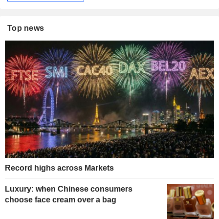
Top news
Record highs across Markets
Luxury: when Chinese consumers
choose face cream over a bag