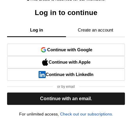
Log in to continue
Log in
Create an account
Continue with Google
Continue with Apple
Continue with LinkedIn
or by email
Continue with an email.
For unlimited access,
Check out our subscriptions.