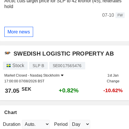
Arctic cuts target price for SLP to 42 kronor (45), reiterates
hold
07-10
FW
More news
SWEDISH LOGISTIC PROPERTY AB
Stock
SLP B
SE0017565476
Market Closed -
Nasdaq Stockholm
1st Jan
17:00:00 07/08/2026 BST
Change
SEK
+0.82%
37.05
-10.62%
Chart
Duration
Period