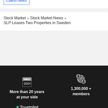
Latest news
Stock Market
Stock Market News
SLP Leases Two Properties in Sweden
1,300,000 +
More than 20 years
members
at your side