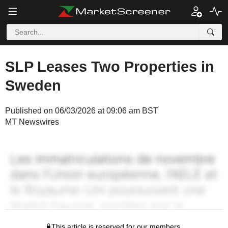
SLP Leases Two Properties in
Sweden
Published on 06/03/2026 at 09:06 am BST
MT Newswires
This article is reserved for our members.