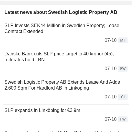
Latest news about Swedish Logistic Property AB
SLP Invests SEK44 Million in Swedish Property; Lease
Contract Extended
07-10
MT
Danske Bank cuts SLP price target to 40 kronor (45),
reiterates hold - BN
07-10
FW
Swedish Logistic Property AB Extends Lease And Adds
2,600 Sqm For Hardford AB In Linköping
07-10
CI
SLP expands in Linköping for €3.9m
07-10
FW