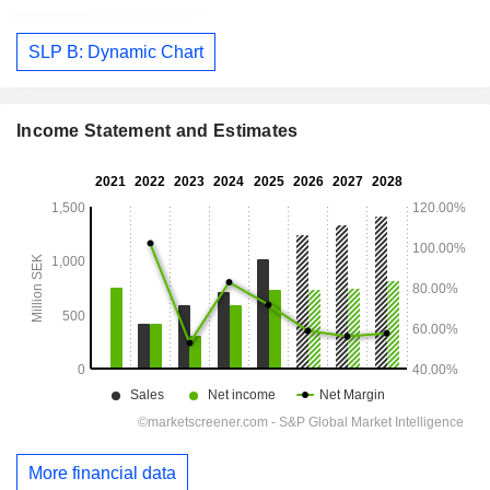
SLP B: Dynamic Chart
Income Statement and Estimates
More financial data