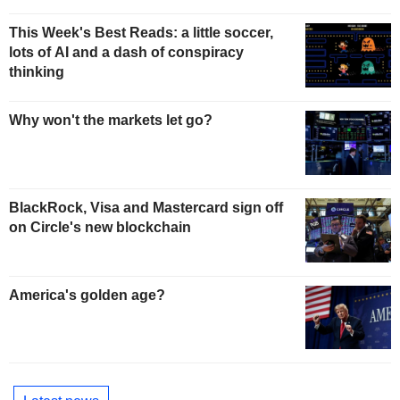
This Week's Best Reads: a little soccer,
lots of AI and a dash of conspiracy
thinking
Why won't the markets let go?
BlackRock, Visa and Mastercard sign off
on Circle's new blockchain
America's golden age?