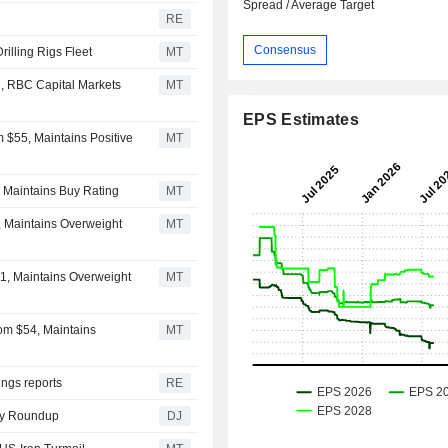
Spread / Average Target
RE
Consensus
illing Rigs Fleet
MT
, RBC Capital Markets
MT
EPS Estimates
 $55, Maintains Positive
MT
, Maintains Buy Rating
MT
, Maintains Overweight
MT
1, Maintains Overweight
MT
om $54, Maintains
MT
ngs reports
RE
rgy Roundup
DJ