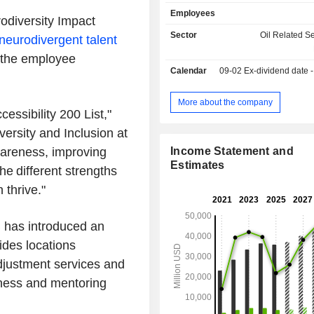
development and construction (35.2%); - sale
Employees
solutions and services for optimizin
diversity Impact
performance and yield (11.4%); - sale of digital
Sector
Oil Related S
neurodivergent talent
solutions and technological and g
s the employee
services (7.9%): sale of software, 
Calendar
09-02
Ex-dividend date - 
and processing of seismic data, 
services in reservoir characterizati
information solutions, managem
More about the company
essibility 200 List,"
infrastructure, etc. - other (5.9%). Net sales
break down by source of revenue bet
versity and Inclusion at
of products (59.4%) and services (40.
wareness, improving
Income Statement and
sales are distributed geographically 
Estimates
e different strengths
North America (21%), Middle Eas
(34.2%), Europe/Africa/Russia (26.
 thrive."
America (17.2%) and other (0.8%).
B has introduced an
uides locations
djustment services and
eness and mentoring