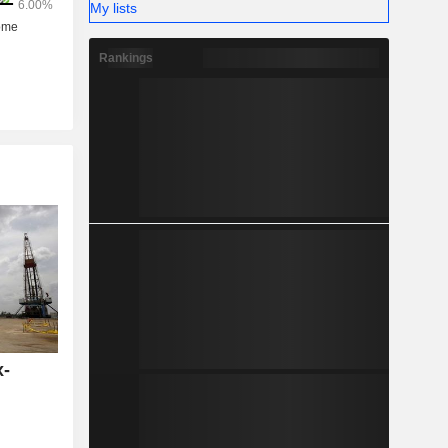
My lists
Rankings
x-