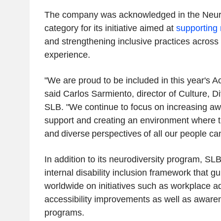
The company was acknowledged in the Neuro
category for its initiative aimed at
supporting 
and strengthening inclusive practices acros
experience.
"We are proud to be included in this year's Acc
said Carlos Sarmiento, director of Culture, Di
SLB. "We continue to focus on increasing a
support and creating an environment where th
and diverse perspectives of all our people can
In addition to its neurodiversity program, SL
internal disability inclusion framework that g
worldwide on initiatives such as workplace a
accessibility improvements as well as awar
programs.