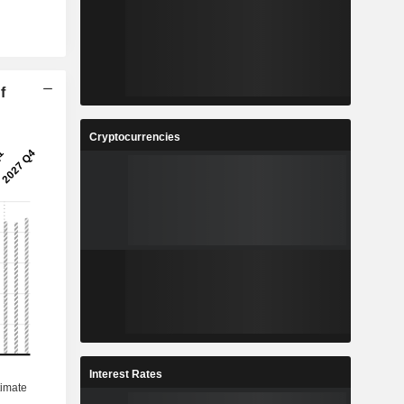
f
Cryptocurrencies
Interest Rates