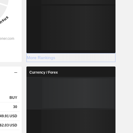
More Rankings
Currency / Forex
BUY
30
49.91
USD
62.03
USD