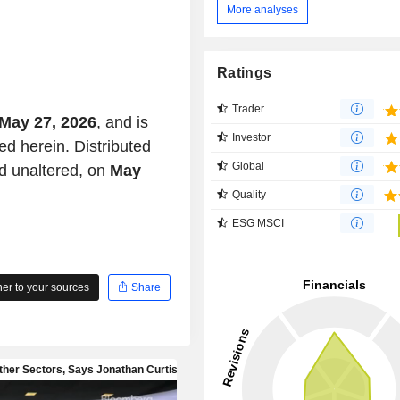
More analyses
Ratings
Trader
May 27, 2026
, and is
Investor
ed herein. Distributed
Global
d unaltered, on
May
Quality
ESG MSCI
r to your sources
Share