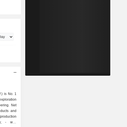
.) is No. 1
exploration
ering. Net
oducts and
well