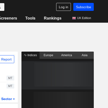
Log in
Subscribe
Screeners
Tools
Rankings
UK Edition
Indices
Europe
America
Asia
 Report
MT
MT
Sector
ETFs