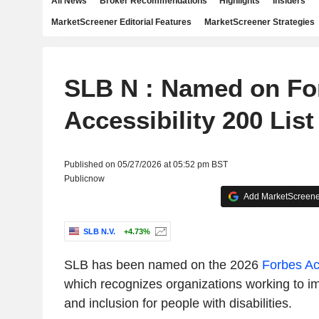
All News
Broker Recommendations
Highlights
Insiders
MarketScreener Editorial Features
MarketScreener Strategies
SLB N : Named on Fo
Accessibility 200 List
Published on 05/27/2026 at 05:52 pm BST
Publicnow
Add MarketScreener
SLB N.V.
+4.73%
SLB has been named on the 2026
Forbes Acc
which recognizes organizations working to im
and inclusion for people with disabilities.