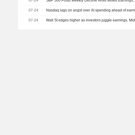
07-24
S&P 500 Posts Weekly Decline Amid Mixed Earnings, 
07-24
Nasdaq lags on angst over AI spending ahead of earni
07-24
Wall St edges higher as investors juggle earnings, Mide