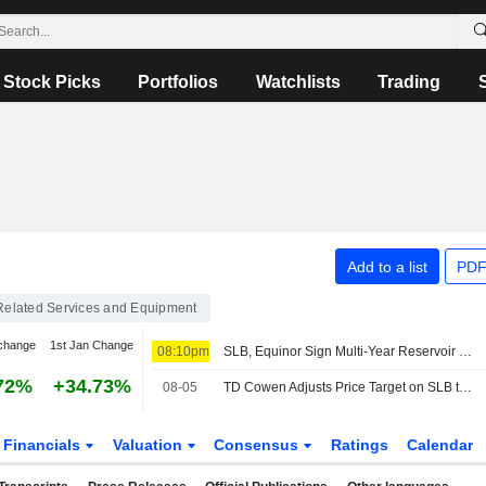
Stock Picks
Portfolios
Watchlists
Trading
Add to a list
PDF
 Related Services and Equipment
change
1st Jan Change
08:10pm
SLB, Equinor Sign Multi-Year Reservoir Stimulation Deal for Norwegian Continental Shelf
72%
+34.73%
08-05
TD Cowen Adjusts Price Target on SLB to $64 From $62
Financials
Valuation
Consensus
Ratings
Calendar