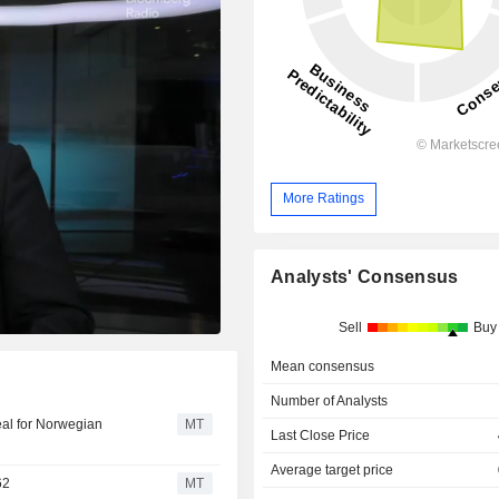
More Ratings
Analysts' Consensus
Sell
Buy
Mean consensus
Number of Analysts
eal for Norwegian
MT
Last Close Price
Average target price
62
MT