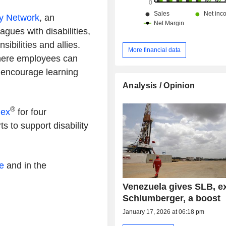
ty Network
, an
gues with disabilities,
ibilities and allies.
More financial data
here employees can
 encourage learning
Analysis / Opinion
®
dex
for four
ts to support disability
e
and in the
Venezuela gives SLB, e
Schlumberger, a boost
January 17, 2026 at 06:18 pm