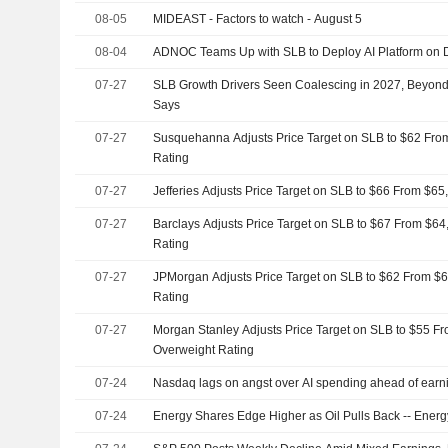
08-05
MIDEAST - Factors to watch - August 5
08-04
ADNOC Teams Up with SLB to Deploy AI Platform on Dr
07-27
SLB Growth Drivers Seen Coalescing in 2027, Beyond
Says
07-27
Susquehanna Adjusts Price Target on SLB to $62 From
Rating
07-27
Jefferies Adjusts Price Target on SLB to $66 From $65
07-27
Barclays Adjusts Price Target on SLB to $67 From $64
Rating
07-27
JPMorgan Adjusts Price Target on SLB to $62 From $6
Rating
07-27
Morgan Stanley Adjusts Price Target on SLB to $55 Fr
Overweight Rating
07-24
Nasdaq lags on angst over AI spending ahead of earni
07-24
Energy Shares Edge Higher as Oil Pulls Back -- Ene