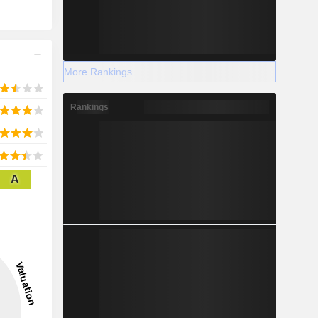
More Rankings
Rankings
A