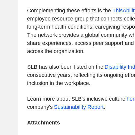
Complementing these efforts is the
ThisAbili
employee resource group that connects collea
long-term health conditions, caregiving respons
The network provides a global community w
share experiences, access peer support and
across the organization.
SLB has also been listed on the
Disability In
consecutive years, reflecting its ongoing effor
inclusion in the workplace.
Learn more about SLB's inclusive culture
her
company's
Sustainability Report
.
Attachments