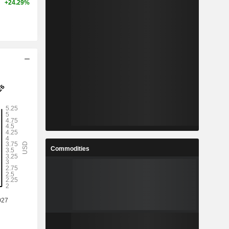
+24.29%
Commodities