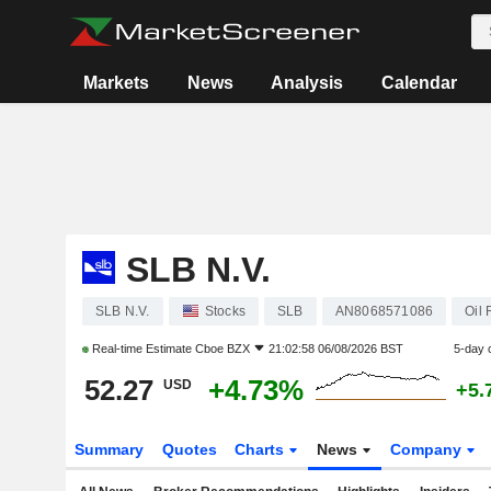
Markets
News
Analysis
Calendar
SLB N.V.
SLB N.V.
Stocks
SLB
AN8068571086
Oil
Real-time Estimate
Cboe BZX
21:02:58 06/08/2026 BST
5-day 
52.27
+4.73%
USD
+5.
Summary
Quotes
Charts
News
Company