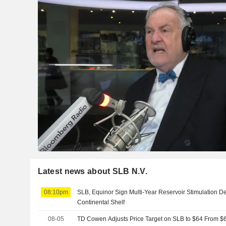
Latest news about SLB N.V.
08:10pm
SLB, Equinor Sign Multi-Year Reservoir Stimulation D
Continental Shelf
08-05
TD Cowen Adjusts Price Target on SLB to $64 From $