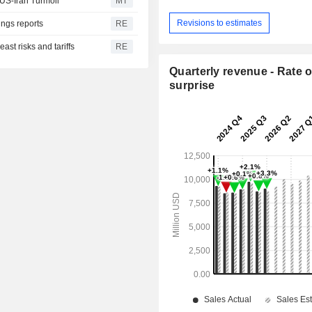
US-Iran Turmoil
MT
Revisions to estimates
ngs reports
RE
ast risks and tariffs
RE
Quarterly revenue - Rate o
surprise