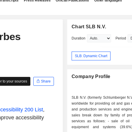
Transcripts
Press Releases
Official Publications
Other languages
Chart SLB N.V.
rbes
Duration
Period
SLB: Dynamic Chart
Company Profile
 to your sources
Share
SLB N.V. (formerly Schlumberger N.V
worldwide for providing oil and gas 
essibility 200 List
,
and production services and engine
sales break down by family of pr
prove accessibility
services as follows: - sale of oil production
equipment and systems (39.6%); - 