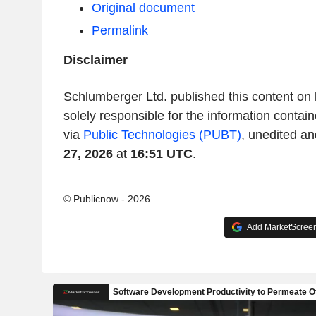
Original document
Permalink
Disclaimer
Schlumberger Ltd. published this content on
solely responsible for the information contain
via
Public Technologies (PUBT)
, unedited an
27, 2026
at
16:51 UTC
.
© Publicnow - 2026
Add MarketScreene