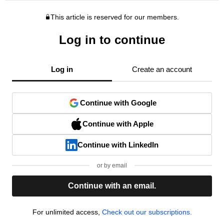
This article is reserved for our members.
Log in to continue
Log in
Create an account
Continue with Google
Continue with Apple
Continue with LinkedIn
or by email
Continue with an email.
For unlimited access,
Check out our subscriptions.