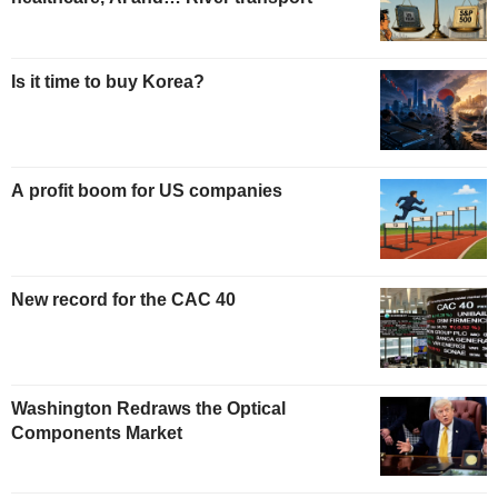
Is it time to buy Korea?
A profit boom for US companies
New record for the CAC 40
Washington Redraws the Optical
Components Market