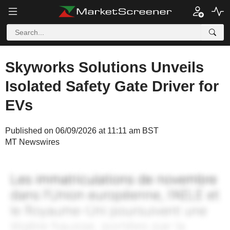
Skyworks Solutions Unveils
Isolated Safety Gate Driver for
EVs
Published on 06/09/2026 at 11:11 am BST
MT Newswires