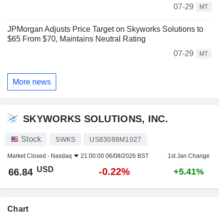
07-29
MT
JPMorgan Adjusts Price Target on Skyworks Solutions to
$65 From $70, Maintains Neutral Rating
07-29
MT
More news
SKYWORKS SOLUTIONS, INC.
Stock
SWKS
US83088M1027
Market Closed -
Nasdaq
21:00:00 06/08/2026 BST
1st Jan Change
USD
-0.22%
66.84
+5.41%
Chart