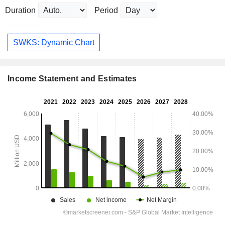
Duration
Period
SWKS: Dynamic Chart
Income Statement and Estimates