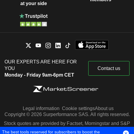
at your side
OUR EXPERTS ARE HERE FOR
YOU
Contact us
Monday - Friday 9am-6pm CET
Legal information
Cookie settings
About us
Copyright © 2026 Surperformance SAS. All rights reserved.
Stock quotes are provided by Factset, Morningstar and S&P
Capital IQ
The best tools reserved for subscribers to boost the