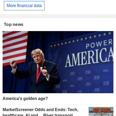
More financial data
Top news
America's golden age?
MarketScreener Odds and Ends: Tech,
healthcare, AI and… River transport