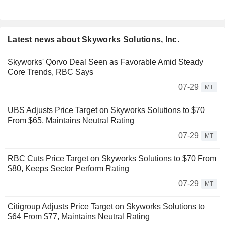
Latest news about Skyworks Solutions, Inc.
Skyworks' Qorvo Deal Seen as Favorable Amid Steady
Core Trends, RBC Says
07-29
MT
UBS Adjusts Price Target on Skyworks Solutions to $70
From $65, Maintains Neutral Rating
07-29
MT
RBC Cuts Price Target on Skyworks Solutions to $70 From
$80, Keeps Sector Perform Rating
07-29
MT
Citigroup Adjusts Price Target on Skyworks Solutions to
$64 From $77, Maintains Neutral Rating