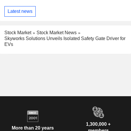
Latest news
Stock Market
Stock Market News
Skyworks Solutions Unveils Isolated Safety Gate Driver for
EVs
1,300,000 +
More than 20 years
members