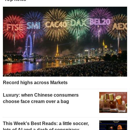
Record highs across Markets
Luxury: when Chinese consumers
choose face cream over a bag
This Week's Best Reads: a little soccer,
lots of AI and a dash of conspiracy