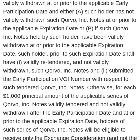
validly withdrawn at or prior to the applicable Early
Participation Date and either (A) such holder has not
validly withdrawn such Qorvo, Inc. Notes at or prior to
the applicable Expiration Date or (B) if such Qorvo,
Inc. Notes held by such holder have been validly
withdrawn at or prior to the applicable Expiration
Date, such holder, prior to such Expiration Date shall
have (i) validly re-tendered, and not validly
withdrawn, such Qorvo, Inc. Notes and (ii) submitted
the Early Participation VOI Number with respect to
such tendered Qorvo, Inc. Notes. Otherwise, for each
$1,000 principal amount of the applicable series of
Qorvo, Inc. Notes validly tendered and not validly
withdrawn after the Early Participation Date and at or
prior to the applicable Expiration Date, holders of
such series of Qorvo, Inc. Notes will be eligible to
receive only the Exchange Consideration (and not the