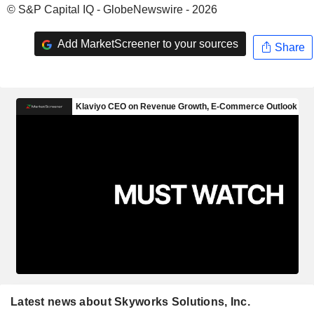
© S&P Capital IQ - GlobeNewswire - 2026
Add MarketScreener to your sources
Share
Latest news about Skyworks Solutions, Inc.