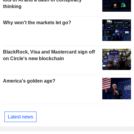
thinking
Why won't the markets let go?
BlackRock, Visa and Mastercard sign off
on Circle's new blockchain
America's golden age?
Latest news