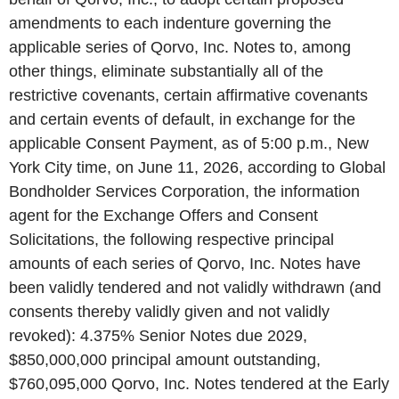
amendments to each indenture governing the
applicable series of Qorvo, Inc. Notes to, among
other things, eliminate substantially all of the
restrictive covenants, certain affirmative covenants
and certain events of default, in exchange for the
applicable Consent Payment, as of 5:00 p.m., New
York City time, on June 11, 2026, according to Global
Bondholder Services Corporation, the information
agent for the Exchange Offers and Consent
Solicitations, the following respective principal
amounts of each series of Qorvo, Inc. Notes have
been validly tendered and not validly withdrawn (and
consents thereby validly given and not validly
revoked): 4.375% Senior Notes due 2029,
$850,000,000 principal amount outstanding,
$760,095,000 Qorvo, Inc. Notes tendered at the Early