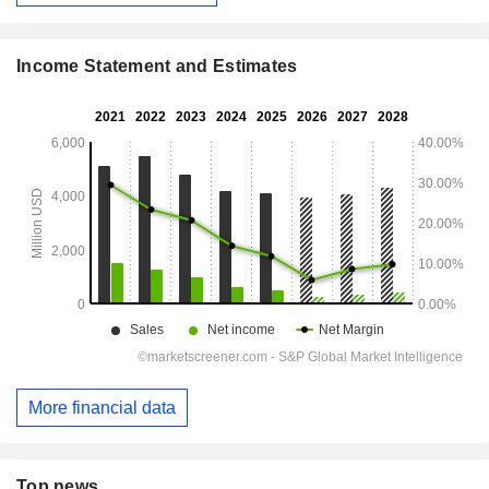
Income Statement and Estimates
More financial data
Top news