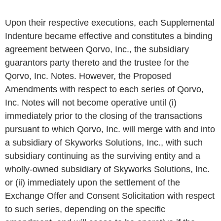
Upon their respective executions, each Supplemental
Indenture became effective and constitutes a binding
agreement between Qorvo, Inc., the subsidiary
guarantors party thereto and the trustee for the
Qorvo, Inc. Notes. However, the Proposed
Amendments with respect to each series of Qorvo,
Inc. Notes will not become operative until (i)
immediately prior to the closing of the transactions
pursuant to which Qorvo, Inc. will merge with and into
a subsidiary of Skyworks Solutions, Inc., with such
subsidiary continuing as the surviving entity and a
wholly-owned subsidiary of Skyworks Solutions, Inc.
or (ii) immediately upon the settlement of the
Exchange Offer and Consent Solicitation with respect
to such series, depending on the specific