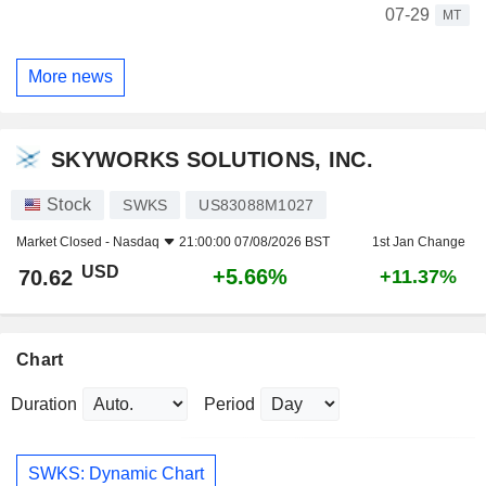
07-29
MT
More news
SKYWORKS SOLUTIONS, INC.
Stock
SWKS
US83088M1027
Market Closed -
Nasdaq
21:00:00 07/08/2026 BST
1st Jan Change
USD
+5.66%
70.62
+11.37%
Chart
Duration
Period
SWKS: Dynamic Chart