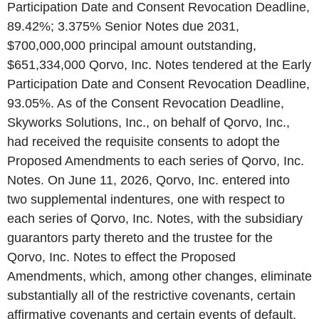
Participation Date and Consent Revocation Deadline,
89.42%; 3.375% Senior Notes due 2031,
$700,000,000 principal amount outstanding,
$651,334,000 Qorvo, Inc. Notes tendered at the Early
Participation Date and Consent Revocation Deadline,
93.05%. As of the Consent Revocation Deadline,
Skyworks Solutions, Inc., on behalf of Qorvo, Inc.,
had received the requisite consents to adopt the
Proposed Amendments to each series of Qorvo, Inc.
Notes. On June 11, 2026, Qorvo, Inc. entered into
two supplemental indentures, one with respect to
each series of Qorvo, Inc. Notes, with the subsidiary
guarantors party thereto and the trustee for the
Qorvo, Inc. Notes to effect the Proposed
Amendments, which, among other changes, eliminate
substantially all of the restrictive covenants, certain
affirmative covenants and certain events of default.