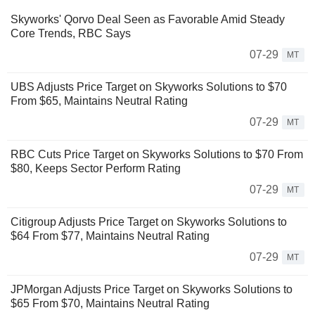
Skyworks' Qorvo Deal Seen as Favorable Amid Steady
Core Trends, RBC Says
07-29
MT
UBS Adjusts Price Target on Skyworks Solutions to $70
From $65, Maintains Neutral Rating
07-29
MT
RBC Cuts Price Target on Skyworks Solutions to $70 From
$80, Keeps Sector Perform Rating
07-29
MT
Citigroup Adjusts Price Target on Skyworks Solutions to
$64 From $77, Maintains Neutral Rating
07-29
MT
JPMorgan Adjusts Price Target on Skyworks Solutions to
$65 From $70, Maintains Neutral Rating