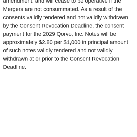
amendment, and will cease to be operative if the
Mergers are not consummated. As a result of the
consents validly tendered and not validly withdrawn
by the Consent Revocation Deadline, the consent
payment for the 2029 Qorvo, Inc. Notes will be
approximately $2.80 per $1,000 in principal amount
of such notes validly tendered and not validly
withdrawn at or prior to the Consent Revocation
Deadline.