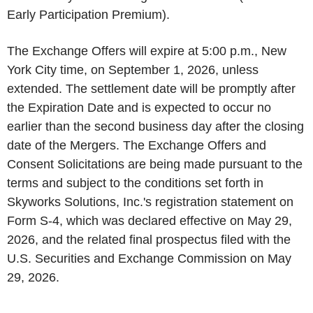
Early Participation Premium).
The Exchange Offers will expire at 5:00 p.m., New
York City time, on September 1, 2026, unless
extended. The settlement date will be promptly after
the Expiration Date and is expected to occur no
earlier than the second business day after the closing
date of the Mergers. The Exchange Offers and
Consent Solicitations are being made pursuant to the
terms and subject to the conditions set forth in
Skyworks Solutions, Inc.'s registration statement on
Form S-4, which was declared effective on May 29,
2026, and the related final prospectus filed with the
U.S. Securities and Exchange Commission on May
29, 2026.