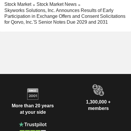
Stock Market
Stock Market News
Skyworks Solutions, Inc. Announces Results of Early
Participation in Exchange Offers and Consent Solicitations
for Qorvo, Inc.'S Senior Notes Due 2029 and 2031
1,300,000 +
More than 20 years
members
at your side