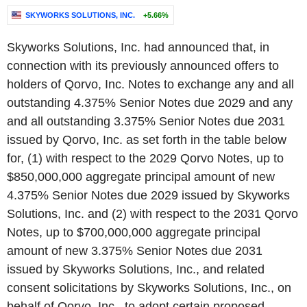
SKYWORKS SOLUTIONS, INC.
+5.66%
Skyworks Solutions, Inc. had announced that, in
connection with its previously announced offers to
holders of Qorvo, Inc. Notes to exchange any and all
outstanding 4.375% Senior Notes due 2029 and any
and all outstanding 3.375% Senior Notes due 2031
issued by Qorvo, Inc. as set forth in the table below
for, (1) with respect to the 2029 Qorvo Notes, up to
$850,000,000 aggregate principal amount of new
4.375% Senior Notes due 2029 issued by Skyworks
Solutions, Inc. and (2) with respect to the 2031 Qorvo
Notes, up to $700,000,000 aggregate principal
amount of new 3.375% Senior Notes due 2031
issued by Skyworks Solutions, Inc., and related
consent solicitations by Skyworks Solutions, Inc., on
behalf of Qorvo, Inc., to adopt certain proposed