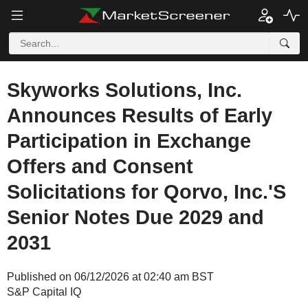
Skyworks Solutions, Inc.
Announces Results of Early
Participation in Exchange
Offers and Consent
Solicitations for Qorvo, Inc.'S
Senior Notes Due 2029 and
2031
Published on 06/12/2026 at 02:40 am BST
S&P Capital IQ