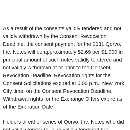
As a result of the consents validly tendered and not
validly withdrawn by the Consent Revocation
Deadline, the consent payment for the 2031 Qorvo,
Inc. Notes will be approximately $2.69 per $1,000 in
principal amount of such notes validly tendered and
not validly withdrawn at or prior to the Consent
Revocation Deadline. Revocation rights for the
Consent Solicitations expired at 5:00 p.m., New York
City time, on the Consent Revocation Deadline.
Withdrawal rights for the Exchange Offers expire as
of the Expiration Date.
Holders of either series of Qorvo, Inc. Notes who did
not validly tender (or who validly tendered but