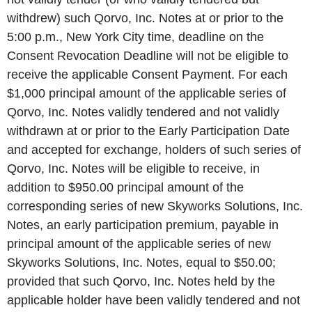
withdrew) such Qorvo, Inc. Notes at or prior to the
5:00 p.m., New York City time, deadline on the
Consent Revocation Deadline will not be eligible to
receive the applicable Consent Payment. For each
$1,000 principal amount of the applicable series of
Qorvo, Inc. Notes validly tendered and not validly
withdrawn at or prior to the Early Participation Date
and accepted for exchange, holders of such series of
Qorvo, Inc. Notes will be eligible to receive, in
addition to $950.00 principal amount of the
corresponding series of new Skyworks Solutions, Inc.
Notes, an early participation premium, payable in
principal amount of the applicable series of new
Skyworks Solutions, Inc. Notes, equal to $50.00;
provided that such Qorvo, Inc. Notes held by the
applicable holder have been validly tendered and not