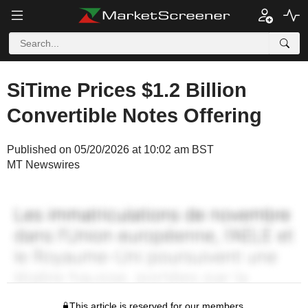
SiTime Prices $1.2 Billion
Convertible Notes Offering
Published on 05/20/2026 at 10:02 am BST
MT Newswires
This article is reserved for our members.