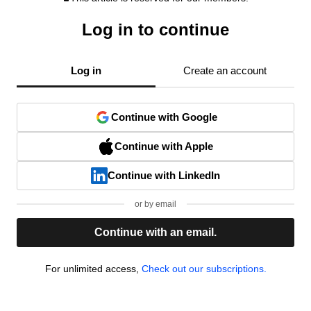
Log in to continue
Log in
Create an account
Continue with Google
Continue with Apple
Continue with LinkedIn
or by email
Continue with an email.
For unlimited access,
Check out our subscriptions.