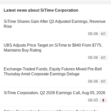
Latest news about SiTime Corporation
SiTime Shares Gain After Q2 Adjusted Earnings, Revenue
Rise
08-06
MT
UBS Adjusts Price Target on SiTime to $840 From $775,
Maintains Buy Rating
08-06
MT
Exchange-Traded Funds, Equity Futures Mixed Pre-Bell
Thursday Amid Corporate Earnings Deluge
08-06
MT
SiTime Corporation, Q2 2026 Earnings Call, Aug 05, 2026
08-05