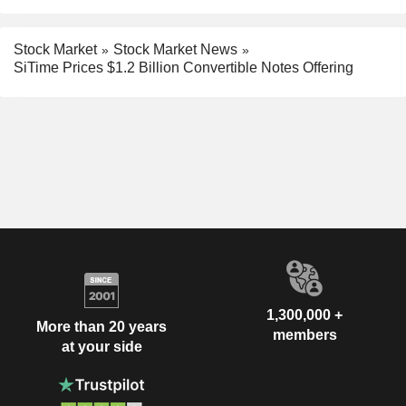
Stock Market
Stock Market News
SiTime Prices $1.2 Billion Convertible Notes Offering
1,300,000 +
More than 20 years
members
at your side