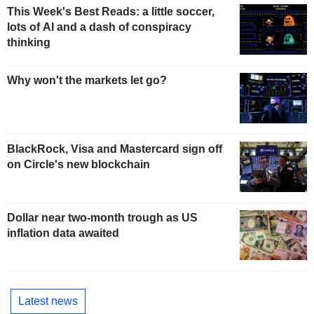
This Week's Best Reads: a little soccer,
lots of AI and a dash of conspiracy
thinking
Why won't the markets let go?
BlackRock, Visa and Mastercard sign off
on Circle's new blockchain
Dollar near two-month trough as US
inflation data awaited
Latest news