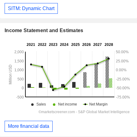
SITM: Dynamic Chart
Income Statement and Estimates
More financial data