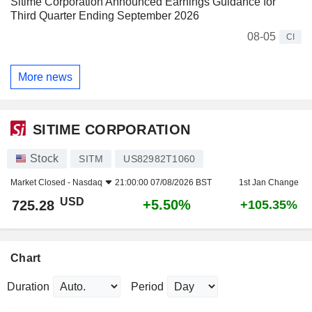
Sitime Corporation Announced Earnings Guidance for
Third Quarter Ending September 2026
08-05
CI
More news
SITIME CORPORATION
Stock
SITM
US82982T1060
Market Closed -
Nasdaq
21:00:00 07/08/2026 BST
1st Jan Change
USD
+5.50%
725.28
+105.35%
Chart
Duration
Period