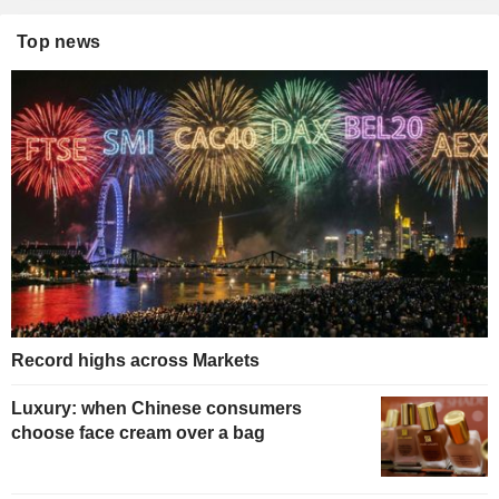
Top news
Record highs across Markets
Luxury: when Chinese consumers
choose face cream over a bag