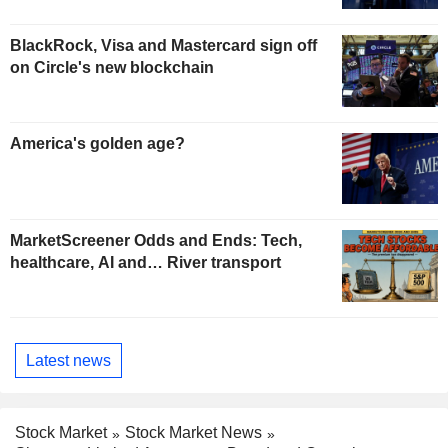
BlackRock, Visa and Mastercard sign off
on Circle's new blockchain
America's golden age?
MarketScreener Odds and Ends: Tech,
healthcare, AI and… River transport
Latest news
Stock Market
Stock Market News