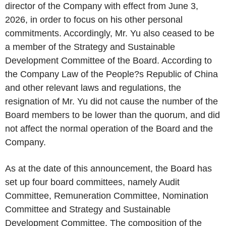
director of the Company with effect from June 3,
2026, in order to focus on his other personal
commitments. Accordingly, Mr. Yu also ceased to be
a member of the Strategy and Sustainable
Development Committee of the Board. According to
the Company Law of the People?s Republic of China
and other relevant laws and regulations, the
resignation of Mr. Yu did not cause the number of the
Board members to be lower than the quorum, and did
not affect the normal operation of the Board and the
Company.
As at the date of this announcement, the Board has
set up four board committees, namely Audit
Committee, Remuneration Committee, Nomination
Committee and Strategy and Sustainable
Development Committee. The composition of the