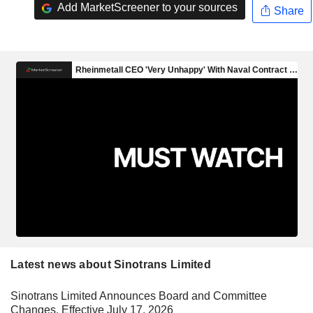
Add MarketScreener to your sources
Share
Latest news about Sinotrans Limited
Sinotrans Limited Announces Board and Committee
Changes, Effective July 17, 2026