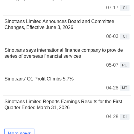
07-17
CI
Sinotrans Limited Announces Board and Committee
Changes, Effective June 3, 2026
06-03
CI
Sinotrans says international finance company to provide
series of overseas financial services
05-07
RE
Sinotrans' Q1 Profit Climbs 5.7%
04-28
MT
Sinotrans Limited Reports Earnings Results for the First
Quarter Ended March 31, 2026
04-28
CI
More news