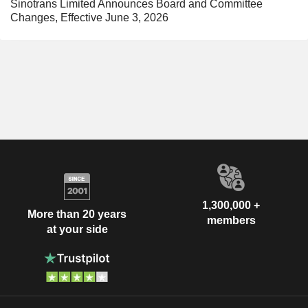
Sinotrans Limited Announces Board and Committee
Changes, Effective June 3, 2026
1,300,000 +
More than 20 years
members
at your side