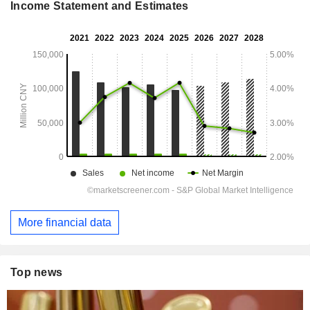
Income Statement and Estimates
More financial data
Top news