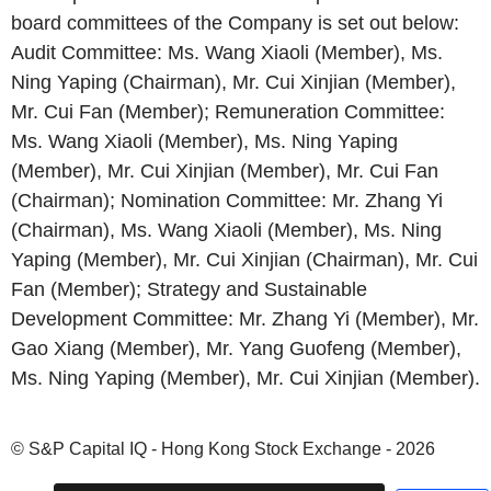
board committees of the Company is set out below:
Audit Committee: Ms. Wang Xiaoli (Member), Ms.
Ning Yaping (Chairman), Mr. Cui Xinjian (Member),
Mr. Cui Fan (Member); Remuneration Committee:
Ms. Wang Xiaoli (Member), Ms. Ning Yaping
(Member), Mr. Cui Xinjian (Member), Mr. Cui Fan
(Chairman); Nomination Committee: Mr. Zhang Yi
(Chairman), Ms. Wang Xiaoli (Member), Ms. Ning
Yaping (Member), Mr. Cui Xinjian (Chairman), Mr. Cui
Fan (Member); Strategy and Sustainable
Development Committee: Mr. Zhang Yi (Member), Mr.
Gao Xiang (Member), Mr. Yang Guofeng (Member),
Ms. Ning Yaping (Member), Mr. Cui Xinjian (Member).
© S&P Capital IQ - Hong Kong Stock Exchange - 2026