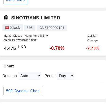
SINOTRANS LIMITED
Stock
598
CNE1000004F1
Market Closed -
Hong Kong S.E.
1st Jan
09:08:13 07/08/2026 BST
Change
HKD
-0.78%
4.475
-7.73%
Chart
Duration
Period
598: Dynamic Chart