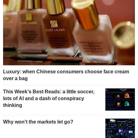
Luxury: when Chinese consumers choose face cream
over a bag
This Week's Best Reads: a little soccer,
lots of AI and a dash of conspiracy
thinking
Why won't the markets let go?