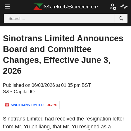
Sinotrans Limited Announces
Board and Committee
Changes, Effective June 3,
2026
Published on 06/03/2026 at 01:35 pm BST
S&P Capital IQ
SINOTRANS LIMITED
-0.78%
Sinotrans Limited had received the resignation letter
from Mr. Yu Zhiliang, that Mr. Yu resigned as a