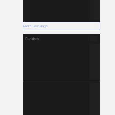
More Rankings
Rankings