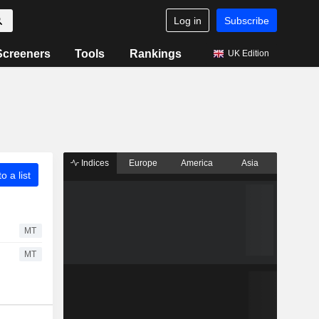
Log in
Subscribe
Screeners
Tools
Rankings
UK Edition
Indices
Europe
America
Asia
o a list
MT
MT