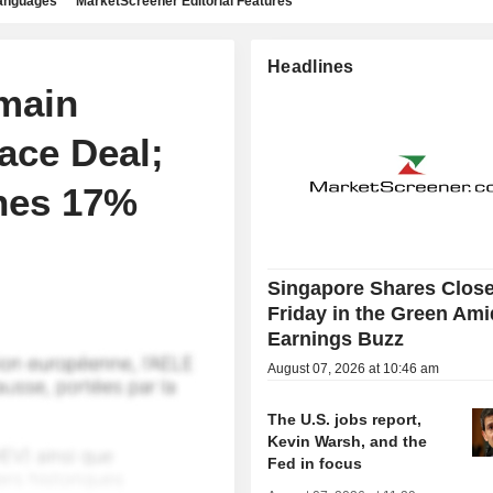
languages
MarketScreener Editorial Features
Headlines
main
ace Deal;
hes 17%
Singapore Shares Clos
Friday in the Green Ami
Earnings Buzz
August 07, 2026 at 10:46 am
The U.S. jobs report,
Kevin Warsh, and the
Fed in focus