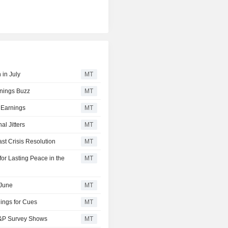
 in July
MT
rnings Buzz
MT
 Earnings
MT
l Jitters
MT
t Crisis Resolution
MT
or Lasting Peace in the
MT
 June
MT
ings for Cues
MT
 S&P Survey Shows
MT