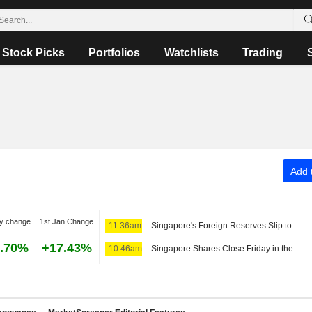
Stock Picks
Portfolios
Watchlists
Trading
Add t
y change
1st Jan Change
11:36am
Singapore's Foreign Reserves Slip to SG$549.3 Billion in July
.70%
+17.43%
10:46am
Singapore Shares Close Friday in the Green Amid Earnings Buzz