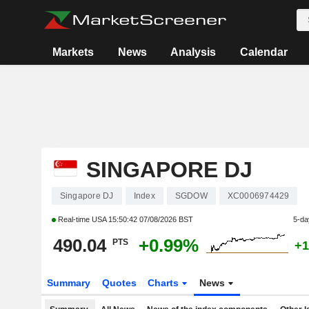
Markets
News
Analysis
Calendar
SINGAPORE DJ
Singapore DJ
Index
SGDOW
XC0006974429
Real-time USA
15:50:42 07/08/2026 BST
5-da
490.04
+0.99%
PTS
+1
Summary
Quotes
Charts
News