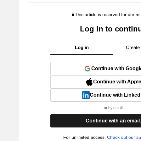
This article is reserved for our 
Log in to contin
Log in
Create
Continue with Googl
Continue with Appl
Continue with Linked
or by email
Continue with an email
For unlimited access,
Check out our su