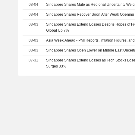
08-04
Singapore Shares Mute as Regional Uncertainty Wei
08-04
Singapore Shares Recover Soon After Weak Opening
08-03
Singapore Shares Extend Losses Despite Hopes of Fr
Global Up 7%
08-03
Asia Week Ahead - PMI Reports, Inflation Figures, an
08-03
Singapore Shares Open Lower on Middle East Uncerta
07-31
Singapore Shares Extend Losses as Tech Stocks Lo
Surges 33%