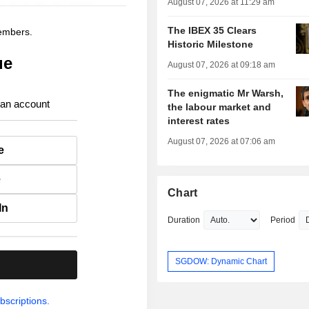
August 07, 2026 at 11:29 am
The IBEX 35 Clears
members.
Historic Milestone
ue
August 07, 2026 at 09:18 am
The enigmatic Mr Warsh,
 an account
the labour market and
interest rates
August 07, 2026 at 07:06 am
e
e
Chart
In
Duration
Period
SGDOW: Dynamic Chart
.
bscriptions.