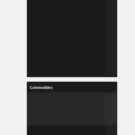
Commodities