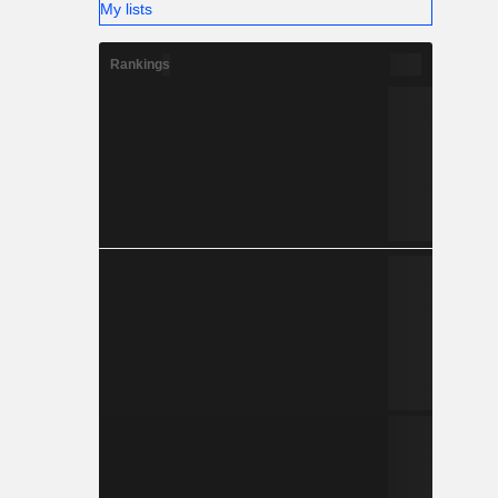
My lists
Rankings