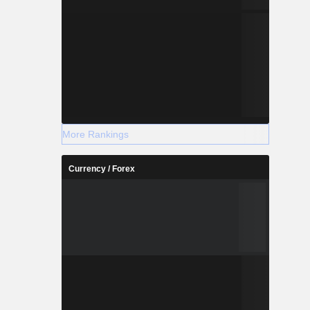
More Rankings
Currency / Forex