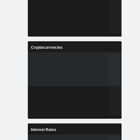
Cryptocurrencies
Interest Rates