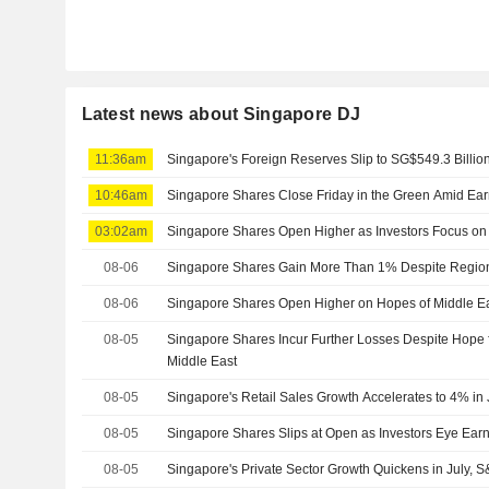
Latest news about Singapore DJ
11:36am
Singapore's Foreign Reserves Slip to SG$549.3 Billion
10:46am
Singapore Shares Close Friday in the Green Amid Ea
03:02am
Singapore Shares Open Higher as Investors Focus on
08-06
Singapore Shares Gain More Than 1% Despite Regiona
08-06
Singapore Shares Open Higher on Hopes of Middle Eas
08-05
Singapore Shares Incur Further Losses Despite Hope f
Middle East
08-05
Singapore's Retail Sales Growth Accelerates to 4% in
08-05
Singapore Shares Slips at Open as Investors Eye Earn
08-05
Singapore's Private Sector Growth Quickens in July,