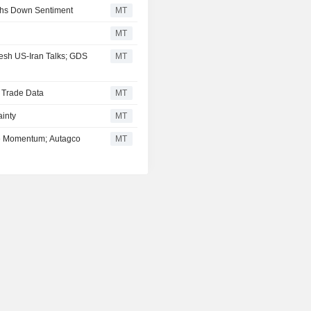
ghs Down Sentiment
MT
MT
esh US-Iran Talks; GDS
MT
d Trade Data
MT
inty
MT
se Momentum; Autagco
MT