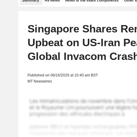
Summary
All News
News of the index components
Other 
Singapore Shares Re
Upbeat on US-Iran Pe
Global Invacom Cras
Published on 06/16/2026 at 10:40 am BST
MT Newswires