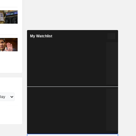
My Watchlist