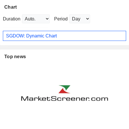
Chart
Duration
Period
SGDOW: Dynamic Chart
Top news