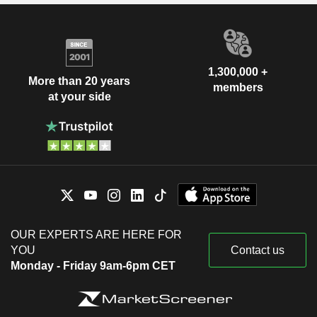
1,300,000 +
More than 20 years
members
at your side
OUR EXPERTS ARE HERE FOR
YOU
Contact us
Monday - Friday 9am-6pm CET