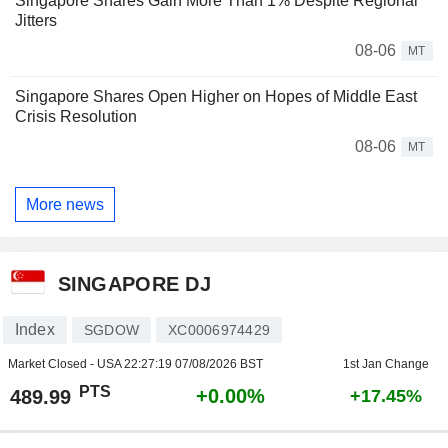
Singapore Shares Gain More Than 1% Despite Regional
Jitters
08-06
MT
Singapore Shares Open Higher on Hopes of Middle East
Crisis Resolution
08-06
MT
More news
SINGAPORE DJ
Index
SGDOW
XC0006974429
Market Closed - USA
22:27:19 07/08/2026 BST
1st Jan Change
PTS
+0.00%
489.99
+17.45%