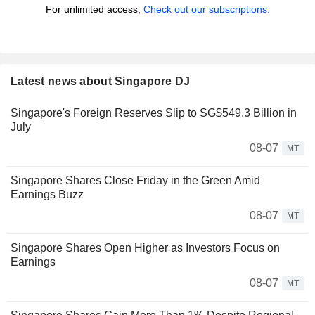
For unlimited access,
Check out our subscriptions.
Latest news about Singapore DJ
Singapore's Foreign Reserves Slip to SG$549.3 Billion in
July
08-07
MT
Singapore Shares Close Friday in the Green Amid
Earnings Buzz
08-07
MT
Singapore Shares Open Higher as Investors Focus on
Earnings
08-07
MT