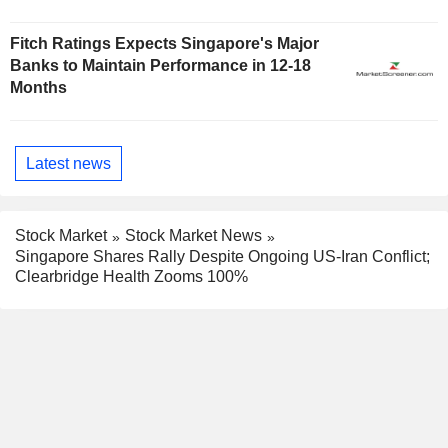
Fitch Ratings Expects Singapore's Major
Banks to Maintain Performance in 12-18
Months
Latest news
Stock Market
Stock Market News
Singapore Shares Rally Despite Ongoing US-Iran Conflict;
Clearbridge Health Zooms 100%