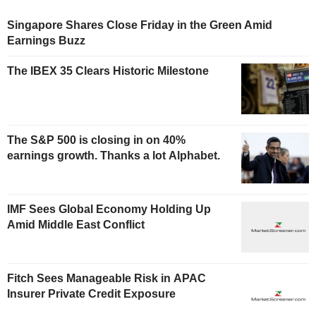
Singapore Shares Close Friday in the Green Amid
Earnings Buzz
The IBEX 35 Clears Historic Milestone
The S&P 500 is closing in on 40%
earnings growth. Thanks a lot Alphabet.
IMF Sees Global Economy Holding Up
Amid Middle East Conflict
Fitch Sees Manageable Risk in APAC
Insurer Private Credit Exposure