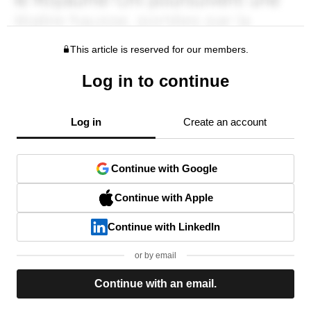
This article is reserved for our members.
Log in to continue
Log in
Create an account
Continue with Google
Continue with Apple
Continue with LinkedIn
or by email
Continue with an email.