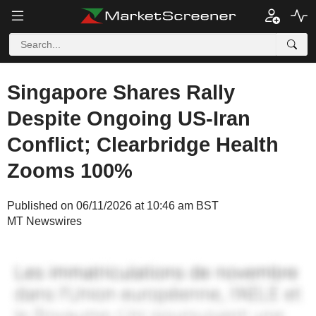
Singapore Shares Rally
Despite Ongoing US-Iran
Conflict; Clearbridge Health
Zooms 100%
Published on 06/11/2026 at 10:46 am BST
MT Newswires