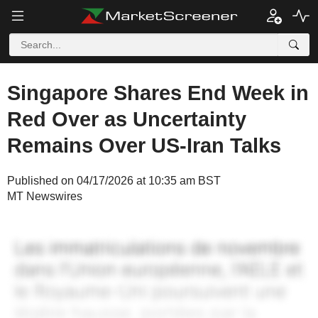
Singapore Shares End Week in
Red Over as Uncertainty
Remains Over US-Iran Talks
Published on 04/17/2026 at 10:35 am BST
MT Newswires