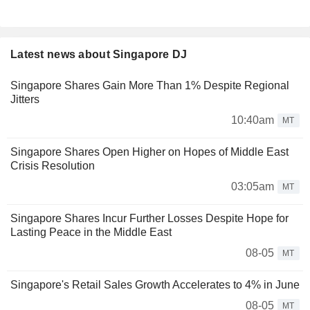
Latest news about Singapore DJ
Singapore Shares Gain More Than 1% Despite Regional
Jitters
10:40am
MT
Singapore Shares Open Higher on Hopes of Middle East
Crisis Resolution
03:05am
MT
Singapore Shares Incur Further Losses Despite Hope for
Lasting Peace in the Middle East
08-05
MT
Singapore's Retail Sales Growth Accelerates to 4% in June
08-05
MT