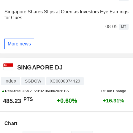
Singapore Shares Slips at Open as Investors Eye Earnings
for Cues
08-05
MT
More news
SINGAPORE DJ
Index
SGDOW
XC0006974429
Real-time USA
21:20:02 06/08/2026 BST
1st Jan Change
PTS
+0.60%
485.23
+16.31%
Chart