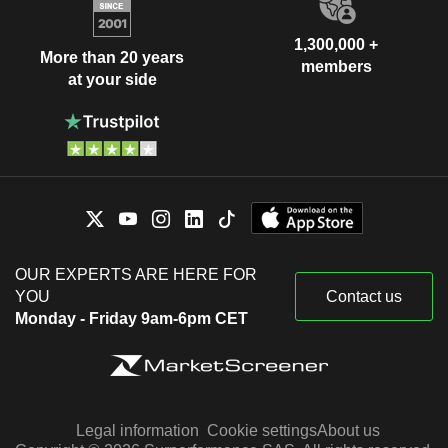
1,300,000 +
More than 20 years
members
at your side
OUR EXPERTS ARE HERE FOR
YOU
Contact us
Monday - Friday 9am-6pm CET
Legal information
Cookie settings
About us