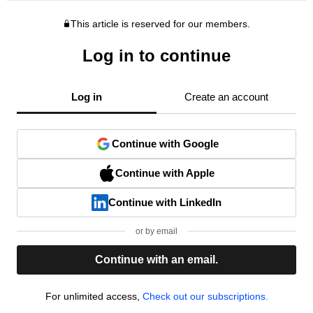
This article is reserved for our members.
Log in to continue
Log in
Create an account
Continue with Google
Continue with Apple
Continue with LinkedIn
or by email
Continue with an email.
For unlimited access,
Check out our subscriptions.