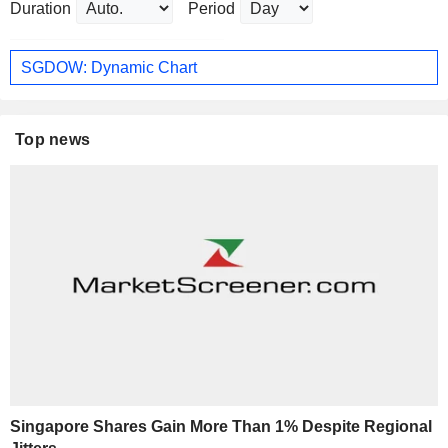
Duration
Period
SGDOW: Dynamic Chart
Top news
Singapore Shares Gain More Than 1% Despite Regional