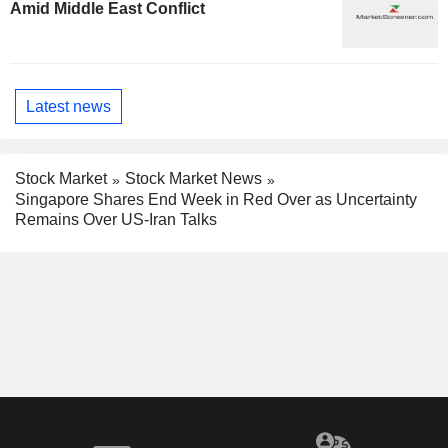
Amid Middle East Conflict
Latest news
Stock Market
Stock Market News
Singapore Shares End Week in Red Over as Uncertainty
Remains Over US-Iran Talks