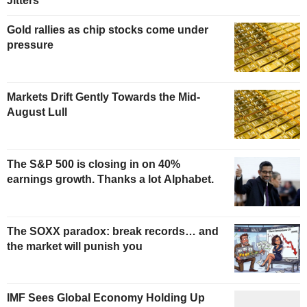
Jitters
Gold rallies as chip stocks come under
pressure
Markets Drift Gently Towards the Mid-
August Lull
The S&P 500 is closing in on 40%
earnings growth. Thanks a lot Alphabet.
The SOXX paradox: break records… and
the market will punish you
IMF Sees Global Economy Holding Up