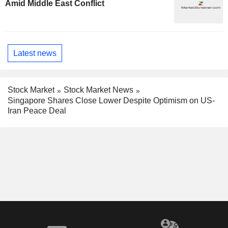
Amid Middle East Conflict
Latest news
Stock Market
Stock Market News
Singapore Shares Close Lower Despite Optimism on US-
Iran Peace Deal