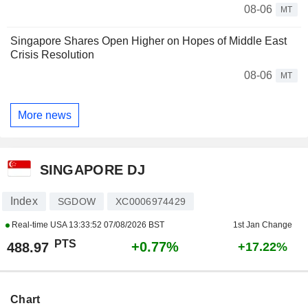
08-06
MT
Singapore Shares Open Higher on Hopes of Middle East
Crisis Resolution
08-06
MT
More news
SINGAPORE DJ
Index
SGDOW
XC0006974429
Real-time USA
13:33:52 07/08/2026 BST
1st Jan Change
PTS
+0.77%
488.97
+17.22%
Chart