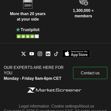
1,300,000 +
More than 20 years
members
at your side
OUR EXPERTS ARE HERE FOR
YOU
Contact us
Monday - Friday 9am-6pm CET
Legal information
Cookie settings
About us