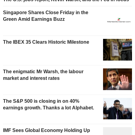
Singapore Shares Close Friday in the
Green Amid Earnings Buzz
The IBEX 35 Clears Historic Milestone
The enigmatic Mr Warsh, the labour
market and interest rates
The S&P 500 is closing in on 40%
earnings growth. Thanks a lot Alphabet.
IMF Sees Global Economy Holding Up