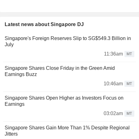
Latest news about Singapore DJ
Singapore's Foreign Reserves Slip to SG$549.3 Billion in
July
11:36am
MT
Singapore Shares Close Friday in the Green Amid
Earnings Buzz
10:46am
MT
Singapore Shares Open Higher as Investors Focus on
Earnings
03:02am
MT
Singapore Shares Gain More Than 1% Despite Regional
Jitters