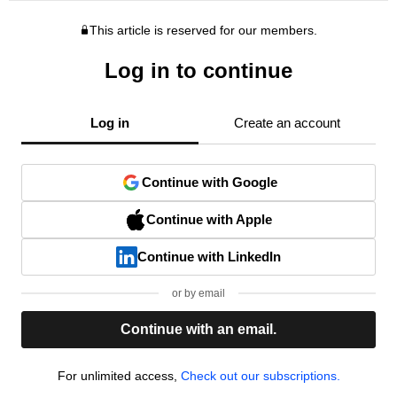
This article is reserved for our members.
Log in to continue
Log in
Create an account
Continue with Google
Continue with Apple
Continue with LinkedIn
or by email
Continue with an email.
For unlimited access,
Check out our subscriptions.