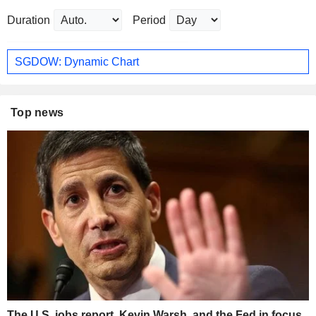
Duration
Period
SGDOW: Dynamic Chart
Top news
The U.S. jobs report, Kevin Warsh, and the Fed in focus