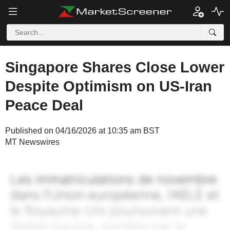
Singapore Shares Close Lower
Despite Optimism on US-Iran
Peace Deal
Published on 04/16/2026 at 10:35 am BST
MT Newswires