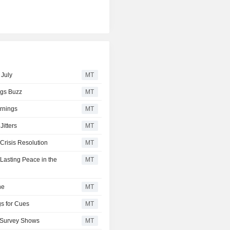
 July
MT
ngs Buzz
MT
rnings
MT
itters
MT
Crisis Resolution
MT
Lasting Peace in the
MT
ne
MT
gs for Cues
MT
P Survey Shows
MT