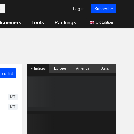
Log in
Subscribe
Screeners
Tools
Rankings
UK Edition
Indices
Europe
America
Asia
o a list
MT
MT