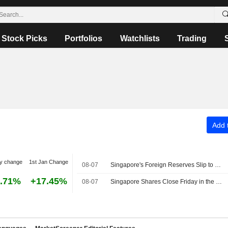
Stock Picks
Portfolios
Watchlists
Trading
Add t
y change
1st Jan Change
08-07
Singapore's Foreign Reserves Slip to SG$549.3 Billion in July
.71%
+17.45%
08-07
Singapore Shares Close Friday in the Green Amid Earnings Buzz