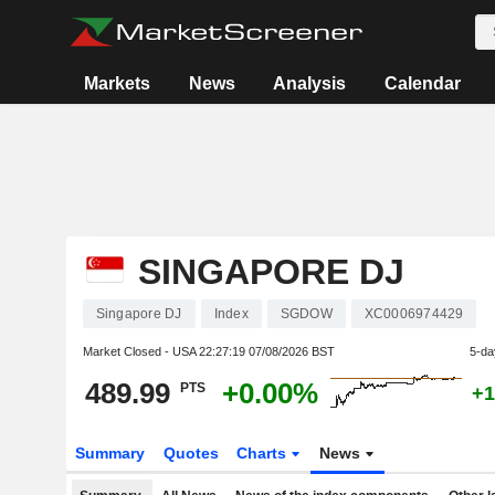
Markets
News
Analysis
Calendar
SINGAPORE DJ
Singapore DJ
Index
SGDOW
XC0006974429
Market Closed - USA
22:27:19 07/08/2026 BST
5-da
489.99
+0.00%
PTS
+1
Summary
Quotes
Charts
News