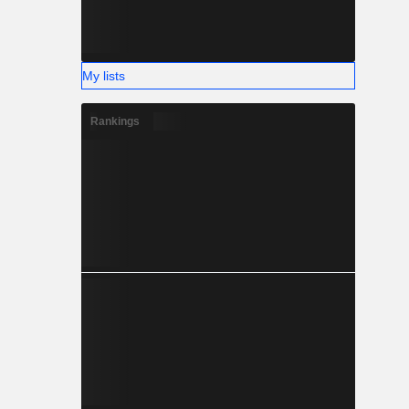
My lists
Rankings