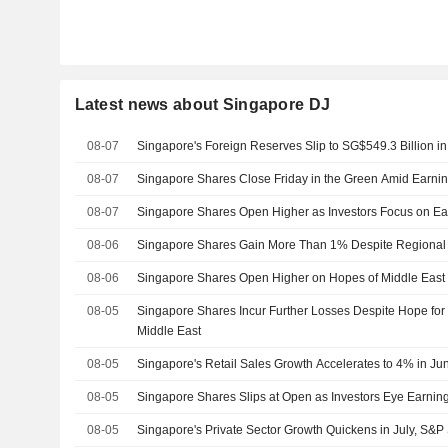
Latest news about Singapore DJ
08-07
Singapore's Foreign Reserves Slip to SG$549.3 Billion in
08-07
Singapore Shares Close Friday in the Green Amid Earni
08-07
Singapore Shares Open Higher as Investors Focus on Ea
08-06
Singapore Shares Gain More Than 1% Despite Regional J
08-06
Singapore Shares Open Higher on Hopes of Middle East 
08-05
Singapore Shares Incur Further Losses Despite Hope for 
Middle East
08-05
Singapore's Retail Sales Growth Accelerates to 4% in Ju
08-05
Singapore Shares Slips at Open as Investors Eye Earnin
08-05
Singapore's Private Sector Growth Quickens in July, S&