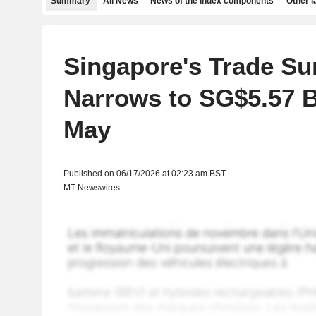
Summary
All News
News of the index components
Other 
Singapore's Trade Su
Narrows to SG$5.57 Bi
May
Published on 06/17/2026 at 02:23 am BST
MT Newswires