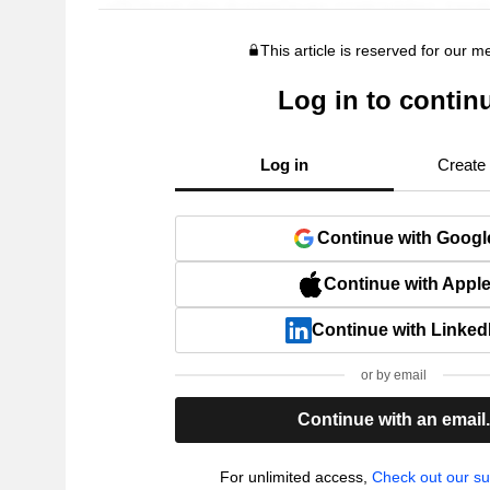
This article is reserved for our 
Log in to contin
Log in
Create
Continue with Googl
Continue with Appl
Continue with Linked
or by email
Continue with an email
For unlimited access,
Check out our su