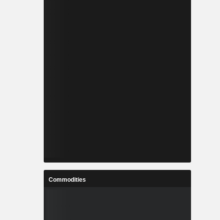
Commodities