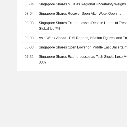
08-04
Singapore Shares Mute as Regional Uncertainty Weighs
08-04
Singapore Shares Recover Soon After Weak Opening
08-03
Singapore Shares Extend Losses Despite Hopes of Fresh
Global Up 7%
08-03
Asia Week Ahead - PMI Reports, Inflation Figures, and T
08-03
Singapore Shares Open Lower on Middle East Uncertain
07-31
Singapore Shares Extend Losses as Tech Stocks Lose 
33%