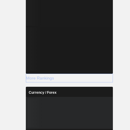
More Rankings
Currency / Forex