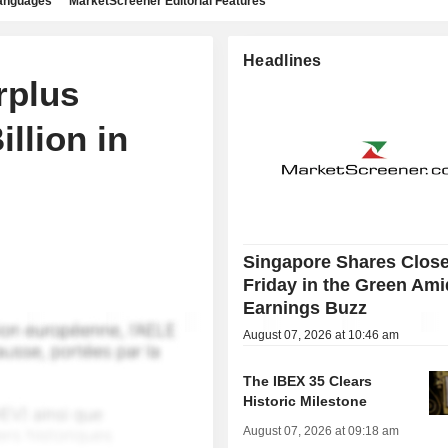
languages
MarketScreener Editorial Features
Headlines
rplus
llion in
Singapore Shares Clos
Friday in the Green Ami
Earnings Buzz
August 07, 2026 at 10:46 am
The IBEX 35 Clears
Historic Milestone
August 07, 2026 at 09:18 am