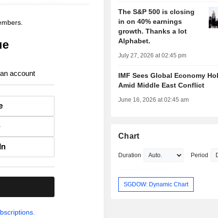
The S&P 500 is closing
in on 40% earnings
members.
growth. Thanks a lot
Alphabet.
ue
July 27, 2026 at 02:45 pm
 an account
IMF Sees Global Economy Ho
Amid Middle East Conflict
June 16, 2026 at 02:45 am
e
e
Chart
In
Duration
Period
SGDOW: Dynamic Chart
.
bscriptions.