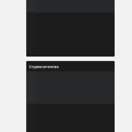
Cryptocurrencies