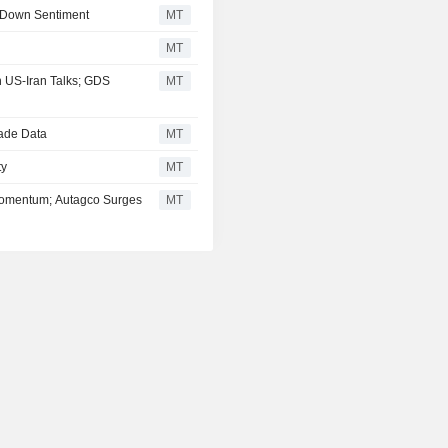
 Down Sentiment
MT
MT
 US-Iran Talks; GDS
MT
rade Data
MT
ty
MT
Momentum; Autagco Surges
MT