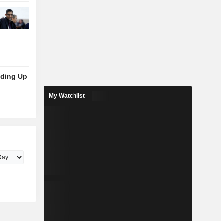
lding Up
My Watchlist