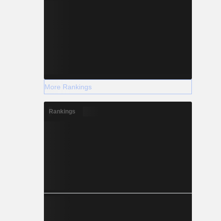
More Rankings
Rankings