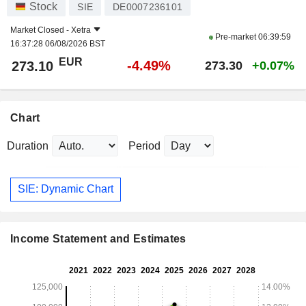
Stock
SIE
DE0007236101
Market Closed -
Xetra
Pre-market
06:39:59
16:37:28 06/08/2026 BST
EUR
-4.49%
273.10
273.30
+0.07%
Chart
Duration
Period
SIE: Dynamic Chart
Income Statement and Estimates