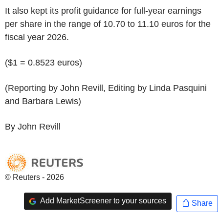
It also kept its profit guidance for full-year earnings
per share in the range of 10.70 to 11.10 euros for the
fiscal year 2026.
($1 = 0.8523 euros)
(Reporting by John Revill, Editing by Linda Pasquini
and Barbara Lewis)
By John Revill
© Reuters - 2026
Add MarketScreener to your sources
Share