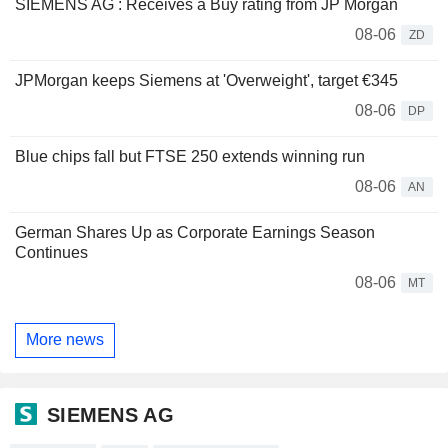
SIEMENS AG : Receives a Buy rating from JP Morgan
08-06
ZD
JPMorgan keeps Siemens at 'Overweight', target €345
08-06
DP
Blue chips fall but FTSE 250 extends winning run
08-06
AN
German Shares Up as Corporate Earnings Season
Continues
08-06
MT
More news
SIEMENS AG