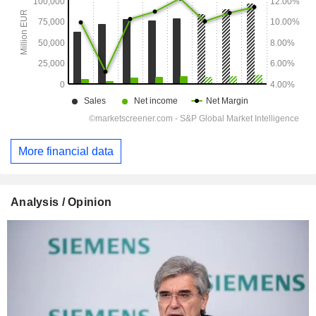
More financial data
Analysis / Opinion