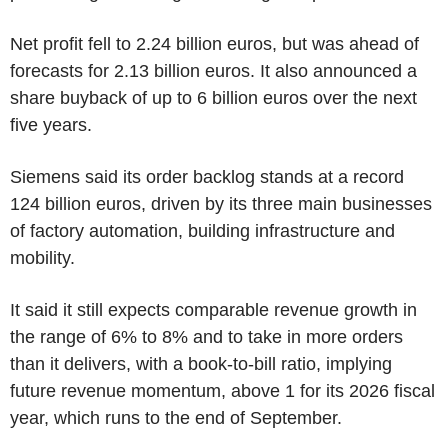
Net profit fell to 2.24 billion euros, but was ahead of
forecasts for 2.13 billion euros. It also announced a
share buyback of up to 6 billion euros over the next
five years.
Siemens said its order backlog stands at a record
124 billion euros, driven by its three main businesses
of factory automation, building infrastructure and
mobility.
It said it still expects comparable revenue growth in
the range of 6% to 8% and to take in more orders
than it delivers, with a book-to-bill ratio, implying
future revenue momentum, above 1 for its 2026 fiscal
year, which runs to the end of September.