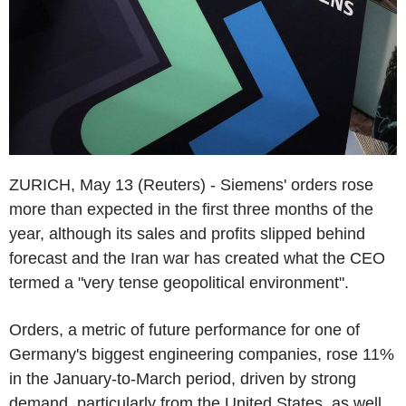
ZURICH, May 13 (Reuters) - Siemens' orders rose
more than expected in the first three months of the
year, although its sales and profits slipped behind
forecast and the Iran war has created what the CEO
termed a "very tense geopolitical environment".
Orders, a metric of future performance for one of
Germany's biggest engineering companies, rose 11%
in the January-to-March period, driven by strong
demand, particularly from the United States, as well