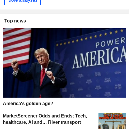
More analyses
Top news
America's golden age?
MarketScreener Odds and Ends: Tech,
healthcare, AI and… River transport