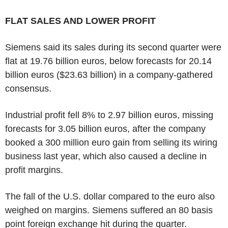
FLAT SALES AND LOWER PROFIT
Siemens said its sales during its second quarter were
flat at 19.76 billion euros, below forecasts for 20.14
billion euros ($23.63 billion) in a company-gathered
consensus.
Industrial profit fell 8% to 2.97 billion euros, missing
forecasts for 3.05 billion euros, after the company
booked a 300 million euro gain from selling its wiring
business last year, which also caused a decline in
profit margins.
The fall of the U.S. dollar compared to the euro also
weighed on margins. Siemens suffered an 80 basis
point foreign exchange hit during the quarter.