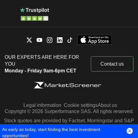
OUR EXPERTS ARE HERE FOR
YOU
Contact us
Monday - Friday 9am-6pm CET
Legal information
Cookie settings
About us
Copyright © 2026 Surperformance SAS. All rights reserved.
Stock quotes are provided by Factset, Morningstar and S&P
Capital IQ
As early as today, start finding the best investment
opportunities!