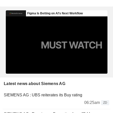
Latest news about Siemens AG
SIEMENS AG : UBS reiterates its Buy rating
06:25am
ZD