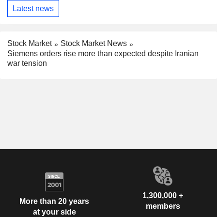
Latest news
Stock Market
Stock Market News
Siemens orders rise more than expected despite Iranian
war tension
1,300,000 +
More than 20 years
members
at your side