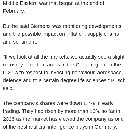
Middle Eastern war that began at the end of
February.
But he said Siemens was monitoring developments
and the possible impact on inflation, supply chains
and sentiment.
"If we look at all the markets, we actually see a slight
recovery in certain areas in the China region, in the
U.S. with respect to investing behaviour, aerospace,
defence and to a certain degree life sciences," Busch
said.
The company's shares were down 1.7% in early
trading. They had risen by more than 10% so far in
2026 as the market has viewed the company as one
of the best artificial intelligence plays in Germany.