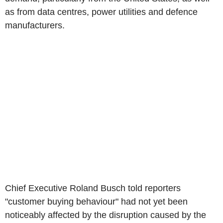
as from data centres, power utilities and defence
manufacturers.
Chief Executive Roland Busch told reporters
"customer buying behaviour" had not yet been
noticeably affected by the disruption caused by the