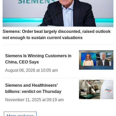
Siemens: Order beat largely discounted, raised outlook
not enough to sustain current valuations
Siemens Is Winning Customers in
China, CEO Says
August 06, 2026 at 10:05 am
Siemens and Healthineers'
billions: verdict on Thursday
November 11, 2025 at 09:19 am