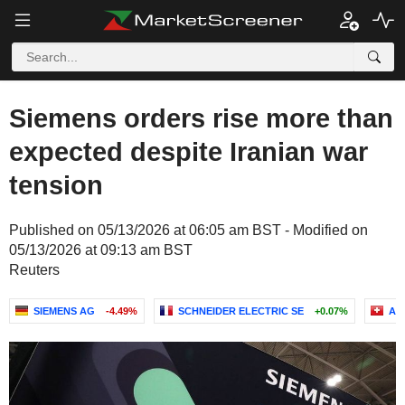
Siemens orders rise more than
expected despite Iranian war
tension
Published on 05/13/2026 at 06:05 am BST - Modified on
05/13/2026 at 09:13 am BST
Reuters
SIEMENS AG
-4.49%
SCHNEIDER ELECTRIC SE
+0.07%
AB