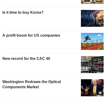
Is it time to buy Korea?
A profit boom for US companies
New record for the CAC 40
Washington Redraws the Optical
Components Market