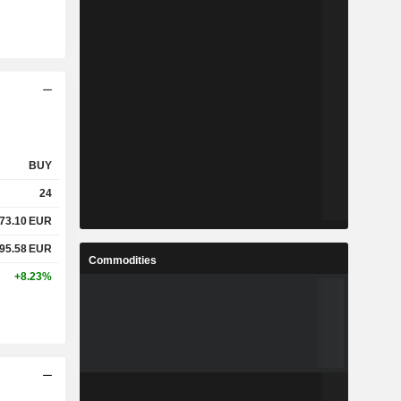
BUY
24
73.10
EUR
95.58
EUR
Commodities
+8.23%