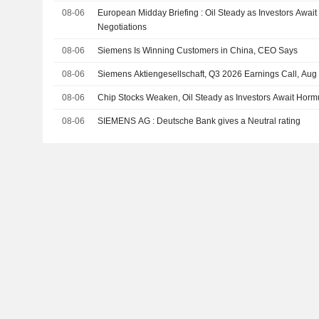
08-06
European Midday Briefing : Oil Steady as Investors Awai
Negotiations
08-06
Siemens Is Winning Customers in China, CEO Says
08-06
Siemens Aktiengesellschaft, Q3 2026 Earnings Call, Aug
08-06
Chip Stocks Weaken, Oil Steady as Investors Await Horm
08-06
SIEMENS AG : Deutsche Bank gives a Neutral rating