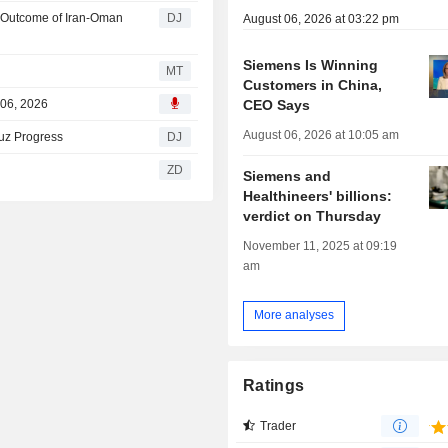
t Outcome of Iran-Oman
DJ
August 06, 2026 at 03:22 pm
Siemens Is Winning
MT
Customers in China,
CEO Says
 06, 2026
August 06, 2026 at 10:05 am
uz Progress
DJ
ZD
Siemens and
Healthineers' billions:
verdict on Thursday
November 11, 2025 at 09:19
am
More analyses
Ratings
Trader