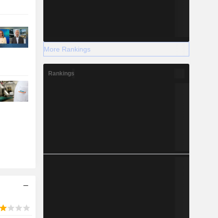
More Rankings
Rankings