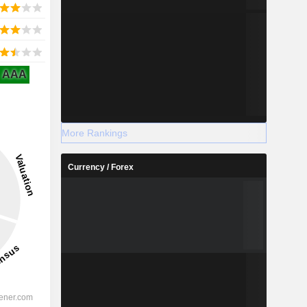
AAA
More Rankings
Currency / Forex