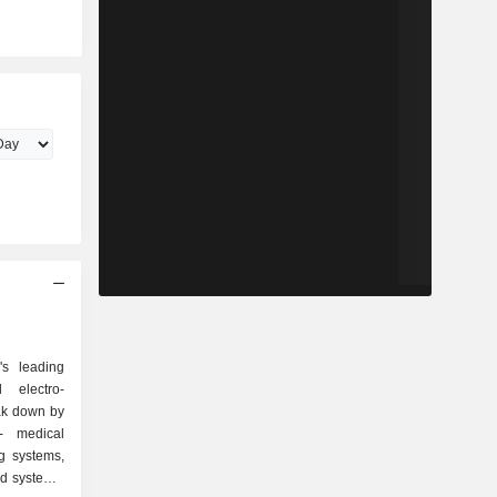
s leading
 electro-
ak down by
g systems,
id systems,