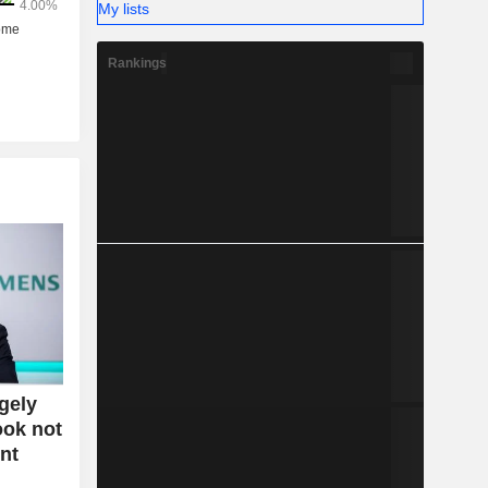
My lists
Rankings
gely
ook not
nt