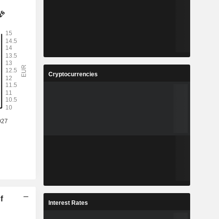
Cryptocurrencies
f
Interest Rates