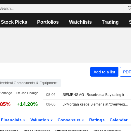
Stock Picks
Portfolios
Watchlists
Trading
Add to a list
PDF
lectrical Components & Equipment
y change
1st Jan Change
08-06
SIEMENS AG : Receives a Buy rating from JP Morgan
.85%
+14.20%
08-06
JPMorgan keeps Siemens at 'Overweight', target €345
Financials
Valuation
Consensus
Ratings
Calendar