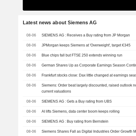
Latest news about Siemens AG
08-06
SIEMENS AG : Receives a Buy rating from JP Morgan
08-06
JPMorgan keeps Siemens at 'Overweight', target €345
08-06
Blue chips fall but FTSE 250 extends winning run
08-06
German Shares Up as Corporate Earnings Season Conti
08-06
Frankfurt stocks close: Dax little changed at earnings se
08-06
Siemens: Order beat largely discounted, raised outlook n
current valuations
08-06
SIEMENS AG : Gets a Buy rating from UBS
08-06
AI lifts Siemens, data center boom keeps rolling
08-06
SIEMENS AG : Buy rating from Bernstein
08-06
Siemens Shares Fall as Digital Industries Order Growth 