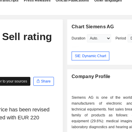
Transcripts
Press Releases
Official Publications
Other languages
Chart Siemens AG
Sell rating
Duration
Period
SIE: Dynamic Chart
Company Profile
 to your sources
Share
Siemens AG is one of the world'
manufacturers of electronic and
price has been revised
technical equipments. Net sales bre
family of products as follows: - medical
red with EUR 220
equipment (29.6%): medical imagin
laboratory diagnostics and hearing a