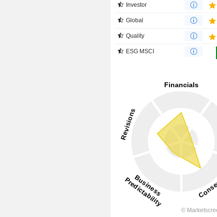
Investor
Global
Quality
ESG MSCI