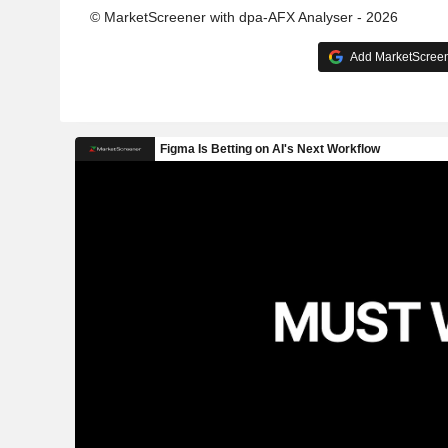
© MarketScreener with dpa-AFX Analyser - 2026
Add MarketScreene