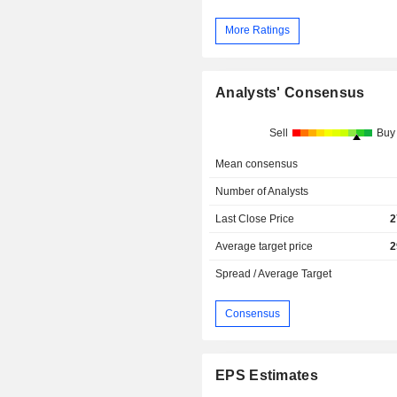
More Ratings
Analysts' Consensus
Sell
Buy
Mean consensus
Number of Analysts
Last Close Price
2
Average target price
2
Spread / Average Target
Consensus
EPS Estimates