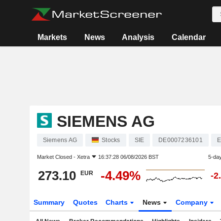
Markets
News
Analysis
Calendar
SIEMENS AG
Siemens AG
Stocks
SIE
DE0007236101
E
Market Closed -
Xetra
16:37:28 06/08/2026 BST
5-da
273.10
-4.49%
EUR
-2
Summary
Quotes
Charts
News
Company