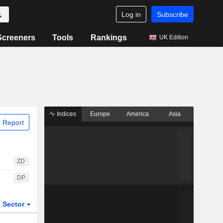
Log in
Subscribe
Screeners
Tools
Rankings
UK Edition
Indices
Europe
America
Asia
 Report
ZD
DP
Sector
ETFs