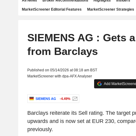
All News
Broker Recommendations
Highlights
Insiders
MarketScreener Editorial Features
MarketScreener Strategies
SIEMENS AG : Gets a 
from Barclays
Published on 05/14/2026 at 08:18 am BST
MarketScreener with dpa-AFX Analyser
Add MarketScreener
SIEMENS AG
-4.49%
Barclays reiterate its Sell rating. The target 
upwards and is now set at EUR 230, compa
previously.