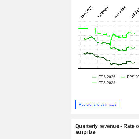
Revisions to estimates
Quarterly revenue - Rate o
surprise