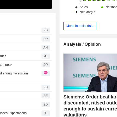
More financial data
ZD
DP
Analysis / Opinion
AN
nues
MT
ason peak
DP
ot enough to sustain
ZD
RE
Siemens: Order beat lar
discounted, raised outl
ZD
enough to sustain curre
Misses Expectations
DJ
valuations