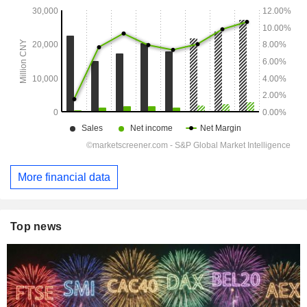
More financial data
Top news