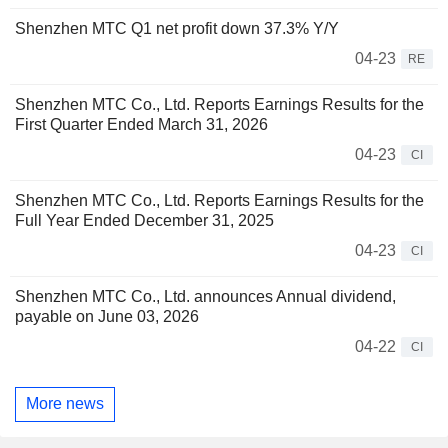
Shenzhen MTC Q1 net profit down 37.3% Y/Y
04-23
RE
Shenzhen MTC Co., Ltd. Reports Earnings Results for the
First Quarter Ended March 31, 2026
04-23
CI
Shenzhen MTC Co., Ltd. Reports Earnings Results for the
Full Year Ended December 31, 2025
04-23
CI
Shenzhen MTC Co., Ltd. announces Annual dividend,
payable on June 03, 2026
04-22
CI
More news