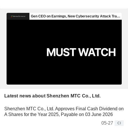
Latest news about Shenzhen MTC Co., Ltd.
Shenzhen MTC Co., Ltd. Approves Final Cash Dividend on
A Shares for the Year 2025, Payable on 03 June 2026
05-27
CI