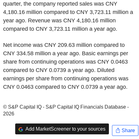
quarter, the company reported sales was CNY
4,180.16 million compared to CNY 3,723.11 million a
year ago. Revenue was CNY 4,180.16 million
compared to CNY 3,723.11 million a year ago.
Net income was CNY 209.63 million compared to
CNY 334.58 million a year ago. Basic earnings per
share from continuing operations was CNY 0.0463
compared to CNY 0.0739 a year ago. Diluted
earnings per share from continuing operations was
CNY 0.0463 compared to CNY 0.0739 a year ago.
© S&P Capital IQ - S&P Capital IQ Financials Database -
2026
Add MarketScreener to your sources
Share