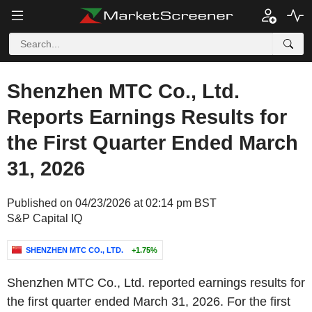
Shenzhen MTC Co., Ltd.
Reports Earnings Results for
the First Quarter Ended March
31, 2026
Published on 04/23/2026 at 02:14 pm BST
S&P Capital IQ
SHENZHEN MTC CO., LTD.
+1.75%
Shenzhen MTC Co., Ltd. reported earnings results for
the first quarter ended March 31, 2026. For the first