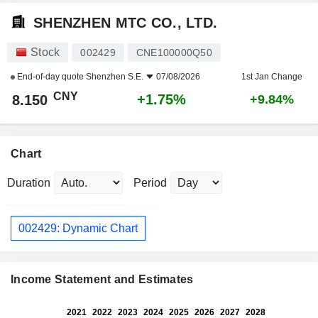
SHENZHEN MTC CO., LTD.
Stock
002429
CNE100000Q50
End-of-day quote
Shenzhen S.E.
07/08/2026
1st Jan Change
CNY
+1.75%
8.150
+9.84%
Chart
Duration
Period
002429: Dynamic Chart
Income Statement and Estimates