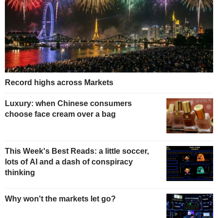
Record highs across Markets
Luxury: when Chinese consumers
choose face cream over a bag
This Week's Best Reads: a little soccer,
lots of AI and a dash of conspiracy
thinking
Why won't the markets let go?