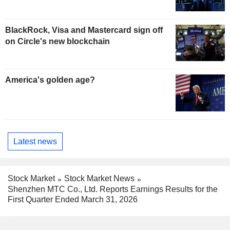
BlackRock, Visa and Mastercard sign off
on Circle's new blockchain
America's golden age?
Latest news
Stock Market
Stock Market News
Shenzhen MTC Co., Ltd. Reports Earnings Results for the
First Quarter Ended March 31, 2026