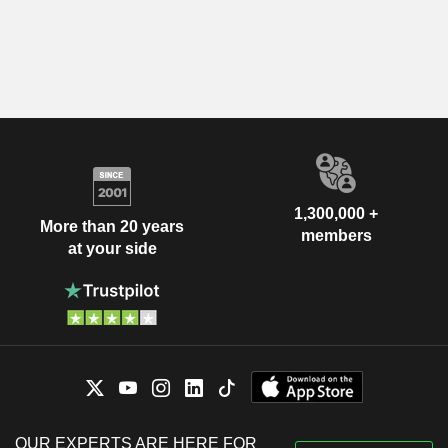
1,300,000 +
More than 20 years
members
at your side
OUR EXPERTS ARE HERE FOR